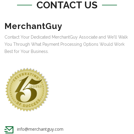
CONTACT US
MerchantGuy
Contact Your Dedicated MerchantGuy Associate and We'll Walk
You Through What Payment Processing Options Would Work
Best for Your Business.
info@merchantguy.com