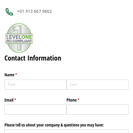
+01 913 667 9662
Contact Information
Name
(required)
*
Email
(required)
*
Phone
(required)
*
Please tell us about your company & questions you may have: