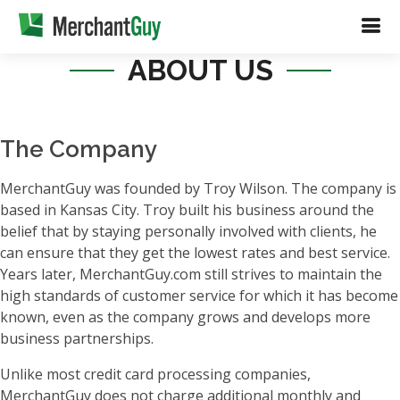
ABOUT US
The Company
MerchantGuy was founded by Troy Wilson. The company is
based in Kansas City. Troy built his business around the
belief that by staying personally involved with clients, he
can ensure that they get the lowest rates and best service.
Years later, MerchantGuy.com still strives to maintain the
high standards of customer service for which it has become
known, even as the company grows and develops more
business partnerships.
Unlike most credit card processing companies,
MerchantGuy does not charge additional monthly and