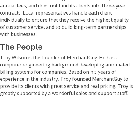
annual fees, and does not bind its clients into three-year
contracts. Local representatives handle each client
individually to ensure that they receive the highest quality
of customer service, and to build long-term partnerships
with businesses.
The People
Troy Wilson is the founder of MerchantGuy. He has a
computer engineering background developing automated
billing systems for companies. Based on his years of
experience in the industry, Troy founded MerchantGuy to
provide its clients with great service and real pricing. Troy is
greatly supported by a wonderful sales and support staff.