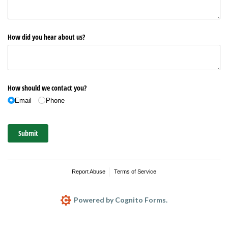
How did you hear about us?
How should we contact you?
Email
Phone
Submit
Report Abuse
Terms of Service
Powered by Cognito Forms.