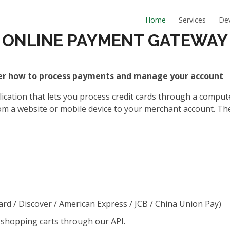
Home
Services
De
ONLINE PAYMENT GATEWAY
ver how to process payments and manage your account
tion that lets you process credit cards through a computer 
m a website or mobile device to your merchant account. Th
Card / Discover / American Express / JCB / China Union Pay)
 shopping carts through our API.