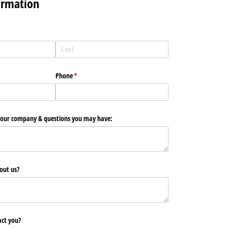
ormation
Phone
(required)
*
 your company & questions you may have:
out us?
ct you?