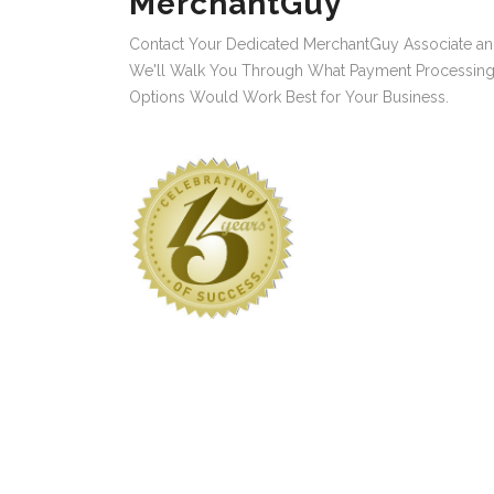
MerchantGuy
Contact Your Dedicated MerchantGuy Associate a
We'll Walk You Through What Payment Processin
Options Would Work Best for Your Business.