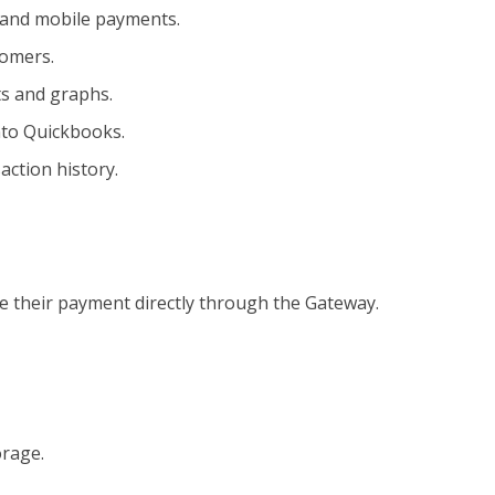
, and mobile payments.
tomers.
ts and graphs.
nto Quickbooks.
action history.
ve their payment directly through the Gateway.
orage.