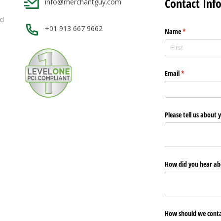
Contact Inf
info@merchantguy.com
nd
+01 913 667 9662
Name
(required)
*
g
Email
(required)
*
Please tell us about
How did you hear ab
How should we conta