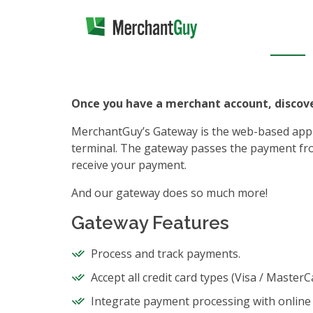
Once you have a merchant account, disco
MerchantGuy’s Gateway is the web-based applica
terminal. The gateway passes the payment fro
receive your payment.
And our gateway does so much more!
Gateway Features
Process and track payments.
Accept all credit card types (Visa / Master
Integrate payment processing with online