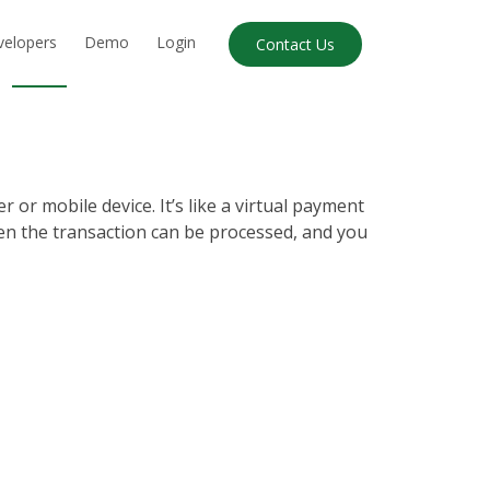
velopers
Demo
Login
Contact Us
or mobile device. It’s like a virtual payment
en the transaction can be processed, and you