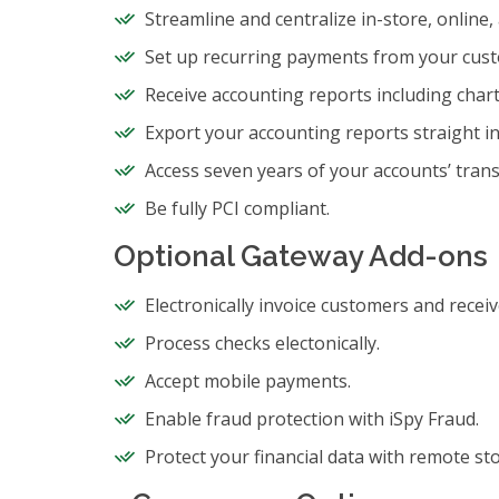
Streamline and centralize in-store, online
Set up recurring payments from your cus
Receive accounting reports including char
Export your accounting reports straight i
Access seven years of your accounts’ trans
Be fully PCI compliant.
Optional Gateway Add-ons
Electronically invoice customers and recei
Process checks electonically.
Accept mobile payments.
Enable fraud protection with iSpy Fraud.
Protect your financial data with remote st