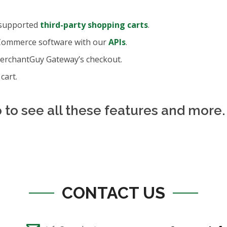
 supported
third-party shopping carts
.
Commerce software with our
APIs
.
MerchantGuy Gateway’s checkout.
cart.
to see all these features and more.
CONTACT US