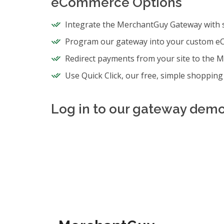
eCommerce Options
Integrate the MerchantGuy Gateway with
Program our gateway into your custom e
Redirect payments from your site to the 
Use Quick Click, our free, simple shopping 
Log in to our gateway demo 