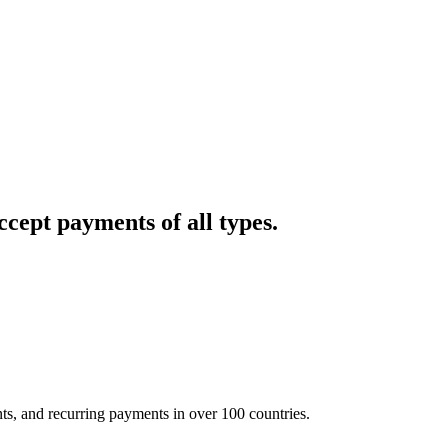
cept payments of all types.
nts, and recurring payments in over 100 countries.