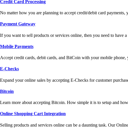
Credit Card Processing
No matter how you are planning to accept credit/debit card payments, 
Payment Gateway
If you want to sell products or services online, then you need to have
Mobile Payments
Accept credit cards, debit cards, and BitCoin with your mobile phone,
E-Checks
Expand your online sales by accepting E-Checks for customer purchase
Bitcoin
Learn more about accepting Bitcoin. How simple it is to setup and how 
Online Shopping Cart Integration
Selling products and services online can be a daunting task. Our Onlin