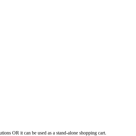
tions OR it can be used as a stand-alone shopping cart.