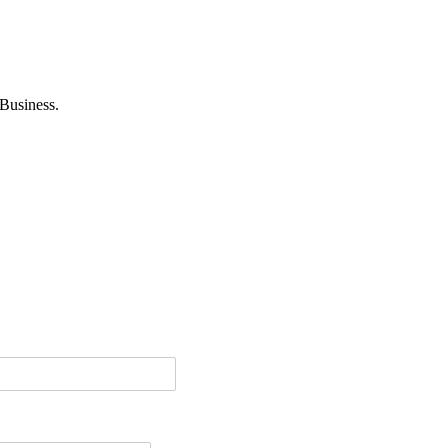
Business.