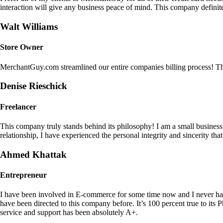
interaction will give any business peace of mind. This company definit
Walt Williams
Store Owner
MerchantGuy.com streamlined our entire companies billing process! Thi
Denise Rieschick
Freelancer
This company truly stands behind its philosophy! I am a small busine
relationship, I have experienced the personal integrity and sincerity th
Ahmed Khattak
Entrepreneur
I have been involved in E-commerce for some time now and I never h
have been directed to this company before. It’s 100 percent true to 
service and support has been absolutely A+.