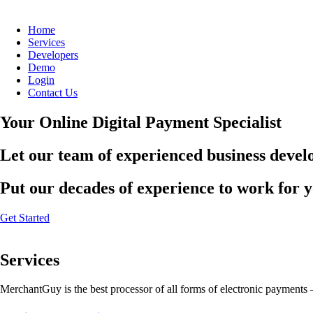
Home
Services
Developers
Demo
Login
Contact Us
Your Online Digital Payment Specialist
Let our team of experienced business develo
Put our decades of experience to work for 
Get Started
Services
MerchantGuy is the best processor of all forms of electronic payments 