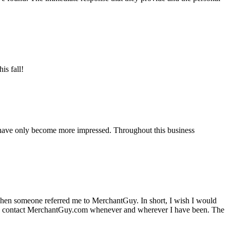
is fall!
 have only become more impressed. Throughout this business
hen someone referred me to MerchantGuy. In short, I wish I would
e to contact MerchantGuy.com whenever and wherever I have been. The