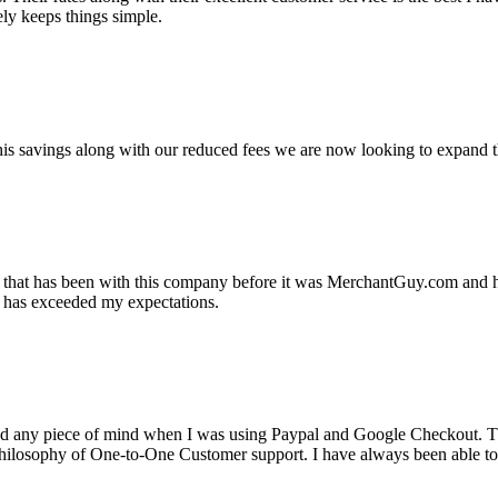
ely keeps things simple.
s savings along with our reduced fees we are now looking to expand th
ss that has been with this company before it was MerchantGuy.com and
at has exceeded my expectations.
ad any piece of mind when I was using Paypal and Google Checkout. T
its Philosophy of One-to-One Customer support. I have always been abl