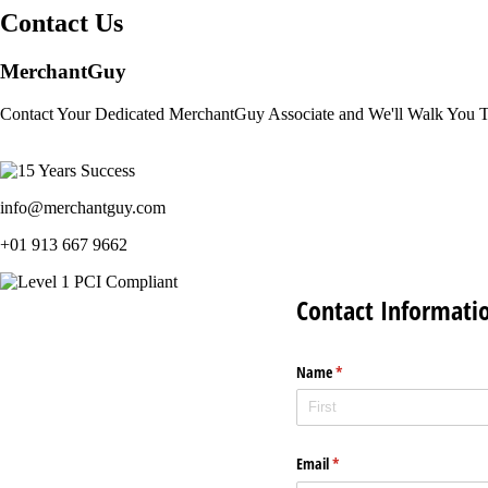
Contact Us
MerchantGuy
Contact Your Dedicated MerchantGuy Associate and We'll Walk You 
info@merchantguy.com
+01 913 667 9662
Contact Informati
Name
(required)
*
Email
(required)
*