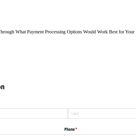
Through What Payment Processing Options Would Work Best for Your 
on
Phone
(required)
*