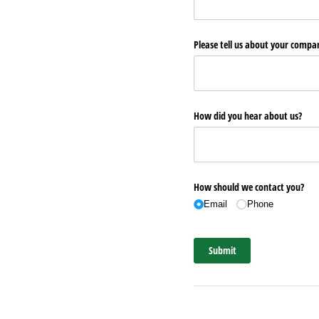
Please tell us about your comp
How did you hear about us?
How should we contact you?
Email
Phone
Submit