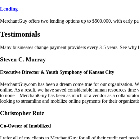
Lending
MerchantGuy offers two lending options up to $500,000, with early pa
Testimonials
Many businesses change payment providers every 3-5 years. See why bu
Steven C. Murray
Executive Director & Youth Symphony of Kansas City
MerchantGuy.com has been a dream come true for our organization. We 
online. As a result, we have saved considerable human resources time 
to none – MerchantGuy has been as much of a vendor as a collaborato
looking to streamline and mobilize online payments for their organizati
Christopher Ruiz
Co-Owner of Imobilized
I refer all of my clients to MerchantGuy for all of their credit card nee