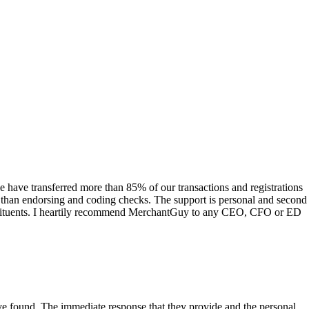
have transferred more than 85% of our transactions and registrations
s than endorsing and coding checks. The support is personal and second
onstituents. I heartily recommend MerchantGuy to any CEO, CFO or ED
 have found. The immediate response that they provide and the personal