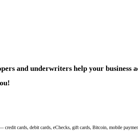
pers and underwriters help your business ac
you!
— credit cards, debit cards, eChecks, gift cards, Bitcoin, mobile payme