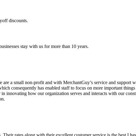
yoff discounts.
sinesses stay with us for more than 10 years.
are a small non-profit and with MerchantGuy’s service and support we 
which consequently has enabled staff to focus on more important thing
r in innovating how our organization serves and interacts with our c
on.
ds. Their rates along with their excellent customer service is the best I