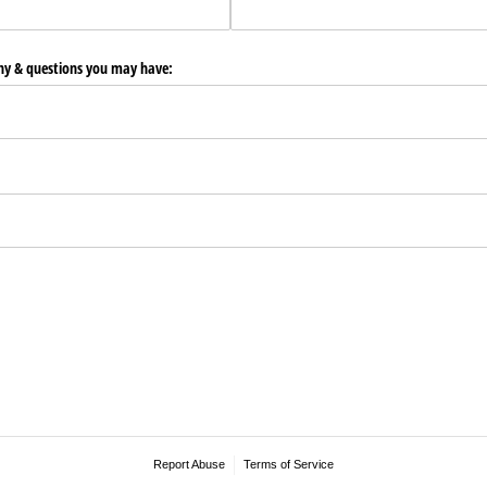
any & questions you may have:
Report Abuse
Terms of Service