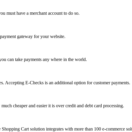
you must have a merchant account to do so.
 a payment gateway for your website.
 you can take payments any where in the world.
s. Accepting E-Checks is an additional option for customer payments.
much cheaper and easier it is over credit and debt card processing.
e Shopping Cart solution integrates with more than 100 e-commerce solu