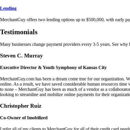
Lending
MerchantGuy offers two lending options up to $500,000, with early pa
Testimonials
Many businesses change payment providers every 3-5 years. See why bu
Steven C. Murray
Executive Director & Youth Symphony of Kansas City
MerchantGuy.com has been a dream come true for our organization. We 
online. As a result, we have saved considerable human resources time 
to none – MerchantGuy has been as much of a vendor as a collaborato
looking to streamline and mobilize online payments for their organizati
Christopher Ruiz
Co-Owner of Imobilized
I refer all of my clients to MerchantGuy for all of their credit card nee