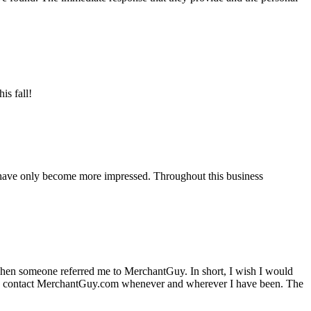
is fall!
 have only become more impressed. Throughout this business
hen someone referred me to MerchantGuy. In short, I wish I would
e to contact MerchantGuy.com whenever and wherever I have been. The