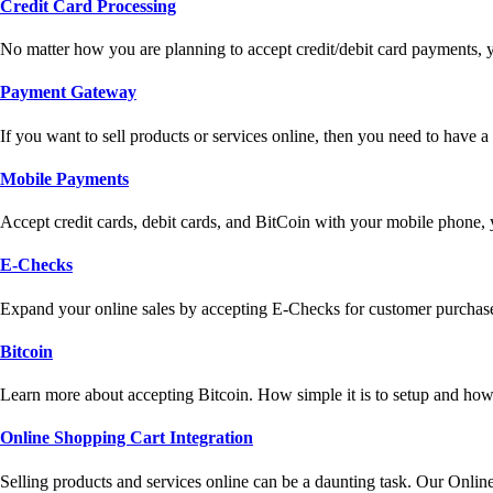
Credit Card Processing
No matter how you are planning to accept credit/debit card payments, 
Payment Gateway
If you want to sell products or services online, then you need to have
Mobile Payments
Accept credit cards, debit cards, and BitCoin with your mobile phone,
E-Checks
Expand your online sales by accepting E-Checks for customer purchase
Bitcoin
Learn more about accepting Bitcoin. How simple it is to setup and how 
Online Shopping Cart Integration
Selling products and services online can be a daunting task. Our Onlin