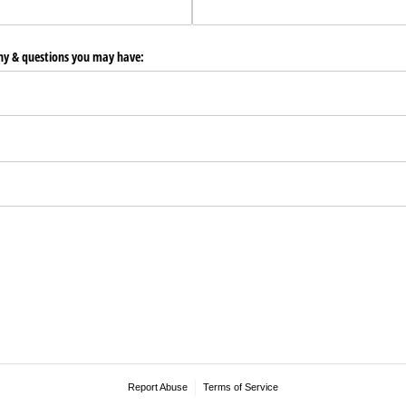
any & questions you may have:
Report Abuse
Terms of Service