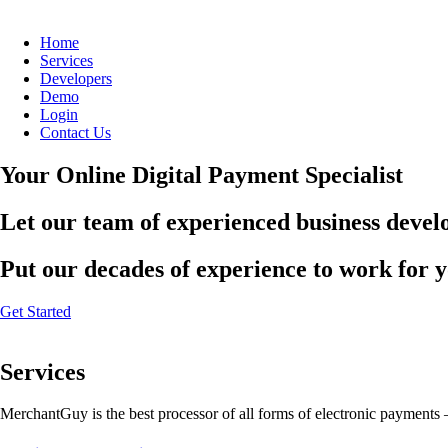
Home
Services
Developers
Demo
Login
Contact Us
Your Online Digital Payment Specialist
Let our team of experienced business develo
Put our decades of experience to work for 
Get Started
Services
MerchantGuy is the best processor of all forms of electronic payments 