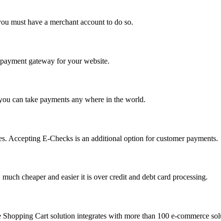
you must have a merchant account to do so.
 a payment gateway for your website.
 you can take payments any where in the world.
s. Accepting E-Checks is an additional option for customer payments.
much cheaper and easier it is over credit and debt card processing.
e Shopping Cart solution integrates with more than 100 e-commerce solu