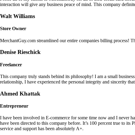
interaction will give any business peace of mind. This company definit
Walt Williams
Store Owner
MerchantGuy.com streamlined our entire companies billing process! Thi
Denise Rieschick
Freelancer
This company truly stands behind its philosophy! I am a small busine
relationship, I have experienced the personal integrity and sincerity th
Ahmed Khattak
Entrepreneur
I have been involved in E-commerce for some time now and I never h
have been directed to this company before. It’s 100 percent true to 
service and support has been absolutely A+.