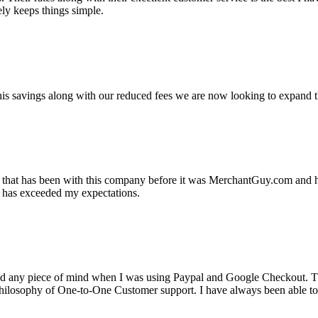
ely keeps things simple.
s savings along with our reduced fees we are now looking to expand th
ss that has been with this company before it was MerchantGuy.com and
at has exceeded my expectations.
ad any piece of mind when I was using Paypal and Google Checkout. T
its Philosophy of One-to-One Customer support. I have always been abl