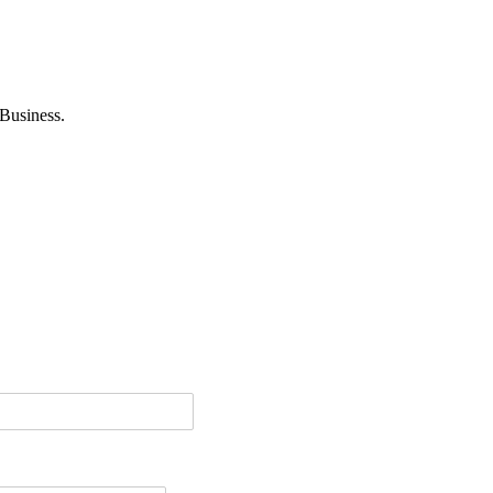
Business.