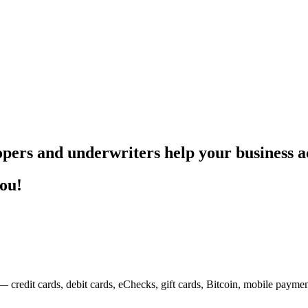
pers and underwriters help your business ac
you!
— credit cards, debit cards, eChecks, gift cards, Bitcoin, mobile payme