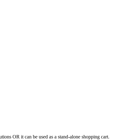
tions OR it can be used as a stand-alone shopping cart.