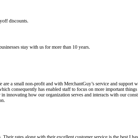
yoff discounts.
sinesses stay with us for more than 10 years.
are a small non-profit and with MerchantGuy’s service and support we 
which consequently has enabled staff to focus on more important thing
r in innovating how our organization serves and interacts with our c
on.
ds. Their rates along with their excellent customer service is the best I