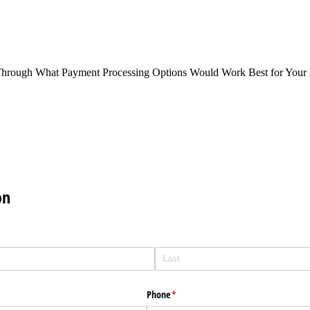
Through What Payment Processing Options Would Work Best for Your 
on
Phone
(required)
*