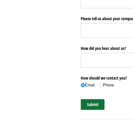
Please tell us about your comp
How did you hear about us?
How should we contact you?
Email
Phone
Submit