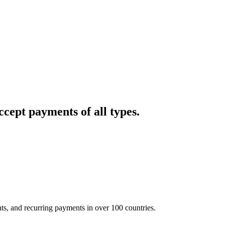
cept payments of all types.
nts, and recurring payments in over 100 countries.