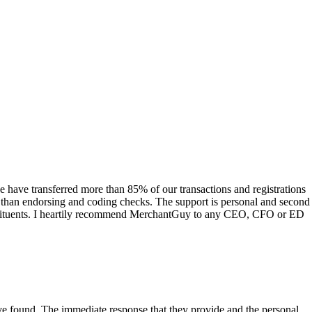
have transferred more than 85% of our transactions and registrations
s than endorsing and coding checks. The support is personal and second
onstituents. I heartily recommend MerchantGuy to any CEO, CFO or ED
 have found. The immediate response that they provide and the personal