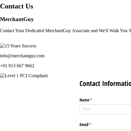
Contact Us
MerchantGuy
Contact Your Dedicated MerchantGuy Associate and We'll Walk You 
info@merchantguy.com
+01 913 667 9662
Contact Informati
Name
(required)
*
Email
(required)
*