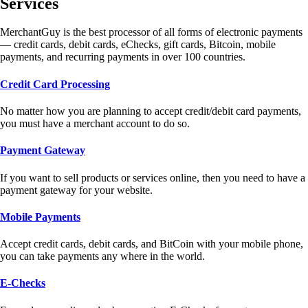
Services
MerchantGuy is the best processor of all forms of electronic payments
— credit cards, debit cards, eChecks, gift cards, Bitcoin, mobile
payments, and recurring payments in over 100 countries.
Credit Card Processing
No matter how you are planning to accept credit/debit card payments,
you must have a merchant account to do so.
Payment Gateway
If you want to sell products or services online, then you need to have a
payment gateway for your website.
Mobile Payments
Accept credit cards, debit cards, and BitCoin with your mobile phone,
you can take payments any where in the world.
E-Checks