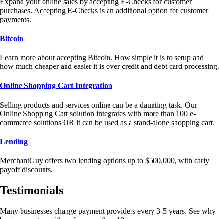
Expand your online sales by accepting E-Checks for customer
purchases. Accepting E-Checks is an additional option for customer
payments.
Bitcoin
Learn more about accepting Bitcoin. How simple it is to setup and
how much cheaper and easier it is over credit and debt card processing.
Online Shopping Cart Integration
Selling products and services online can be a daunting task. Our
Online Shopping Cart solution integrates with more than 100 e-
commerce solutions OR it can be used as a stand-alone shopping cart.
Lending
MerchantGuy offers two lending options up to $500,000, with early
payoff discounts.
Testimonials
Many businesses change payment providers every 3-5 years. See why