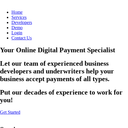
Home
Services
Developers
Demo
Login
Contact Us
Your Online Digital Payment Specialist
Let our team of experienced business
developers and underwriters help your
business accept payments of all types.
Put our decades of experience to work for
you!
Get Started