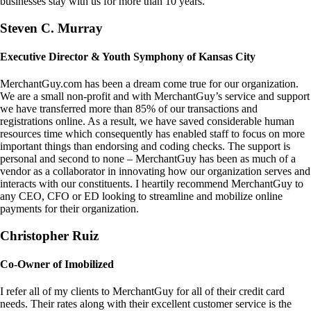
businesses stay with us for more than 10 years.
Steven C. Murray
Executive Director & Youth Symphony of Kansas City
MerchantGuy.com has been a dream come true for our organization.
We are a small non-profit and with MerchantGuy’s service and support
we have transferred more than 85% of our transactions and
registrations online. As a result, we have saved considerable human
resources time which consequently has enabled staff to focus on more
important things than endorsing and coding checks. The support is
personal and second to none – MerchantGuy has been as much of a
vendor as a collaborator in innovating how our organization serves and
interacts with our constituents. I heartily recommend MerchantGuy to
any CEO, CFO or ED looking to streamline and mobilize online
payments for their organization.
Christopher Ruiz
Co-Owner of Imobilized
I refer all of my clients to MerchantGuy for all of their credit card
needs. Their rates along with their excellent customer service is the