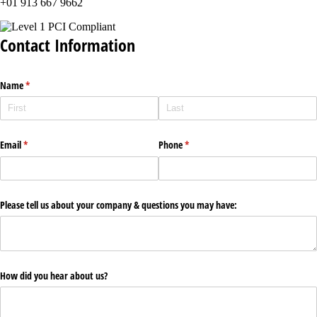
+01 913 667 9662
Contact Information
Name
(required)
*
Email
(required)
*
Phone
(required)
*
Please tell us about your company & questions you may have:
How did you hear about us?