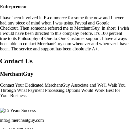
Entrepreneur
I have been involved in E-commerce for some time now and I never
had any piece of mind when I was using Paypal and Google
Checkout. Then someone referred me to MerchantGuy. In short, I wish
I would have been directed to this company before. It’s 100 percent
true to its Philosophy of One-to-One Customer support. I have always
been able to contact MerchantGuy.com whenever and wherever I have
been. The service and support has been absolutely A+.
Contact Us
MerchantGuy
Contact Your Dedicated MerchantGuy Associate and We'll Walk You
Through What Payment Processing Options Would Work Best for
Your Business.
info@merchantguy.com