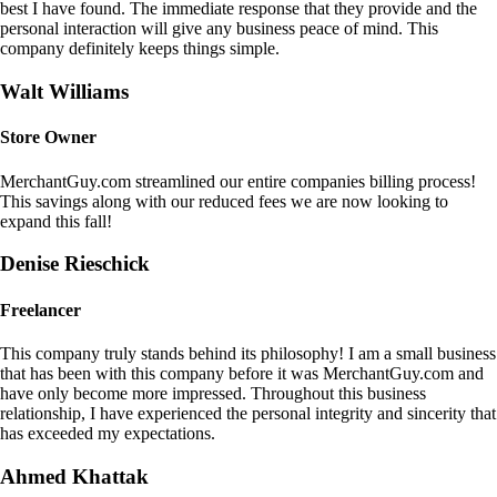
best I have found. The immediate response that they provide and the
personal interaction will give any business peace of mind. This
company definitely keeps things simple.
Walt Williams
Store Owner
MerchantGuy.com streamlined our entire companies billing process!
This savings along with our reduced fees we are now looking to
expand this fall!
Denise Rieschick
Freelancer
This company truly stands behind its philosophy! I am a small business
that has been with this company before it was MerchantGuy.com and
have only become more impressed. Throughout this business
relationship, I have experienced the personal integrity and sincerity that
has exceeded my expectations.
Ahmed Khattak