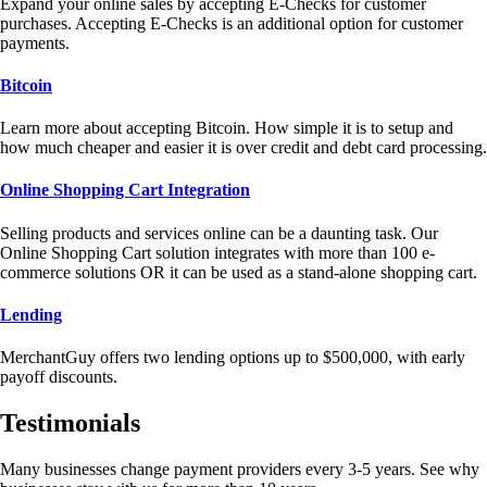
Expand your online sales by accepting E-Checks for customer
purchases. Accepting E-Checks is an additional option for customer
payments.
Bitcoin
Learn more about accepting Bitcoin. How simple it is to setup and
how much cheaper and easier it is over credit and debt card processing.
Online Shopping Cart Integration
Selling products and services online can be a daunting task. Our
Online Shopping Cart solution integrates with more than 100 e-
commerce solutions OR it can be used as a stand-alone shopping cart.
Lending
MerchantGuy offers two lending options up to $500,000, with early
payoff discounts.
Testimonials
Many businesses change payment providers every 3-5 years. See why