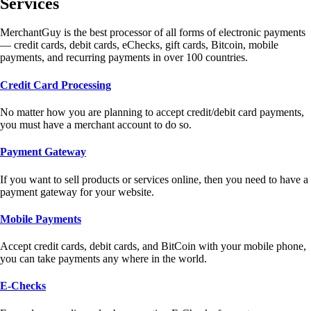
Services
MerchantGuy is the best processor of all forms of electronic payments
— credit cards, debit cards, eChecks, gift cards, Bitcoin, mobile
payments, and recurring payments in over 100 countries.
Credit Card Processing
No matter how you are planning to accept credit/debit card payments,
you must have a merchant account to do so.
Payment Gateway
If you want to sell products or services online, then you need to have a
payment gateway for your website.
Mobile Payments
Accept credit cards, debit cards, and BitCoin with your mobile phone,
you can take payments any where in the world.
E-Checks