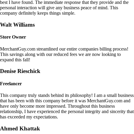
best I have found. The immediate response that they provide and the
personal interaction will give any business peace of mind. This
company definitely keeps things simple.
Walt Williams
Store Owner
MerchantGuy.com streamlined our entire companies billing process!
This savings along with our reduced fees we are now looking to
expand this fall!
Denise Rieschick
Freelancer
This company truly stands behind its philosophy! I am a small business
that has been with this company before it was MerchantGuy.com and
have only become more impressed. Throughout this business
relationship, I have experienced the personal integrity and sincerity that
has exceeded my expectations.
Ahmed Khattak