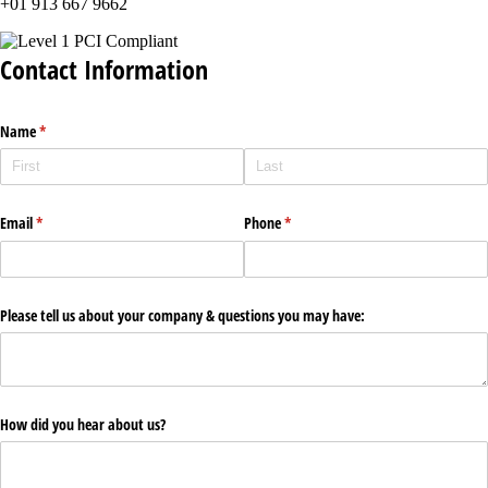
+01 913 667 9662
Contact Information
Name
(required)
*
Email
(required)
*
Phone
(required)
*
Please tell us about your company & questions you may have:
How did you hear about us?