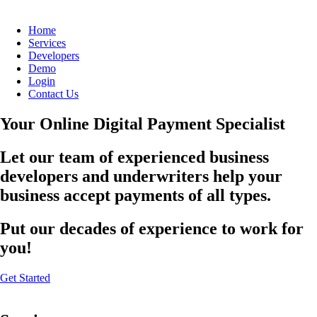
Home
Services
Developers
Demo
Login
Contact Us
Your Online Digital Payment Specialist
Let our team of experienced business
developers and underwriters help your
business accept payments of all types.
Put our decades of experience to work for
you!
Get Started