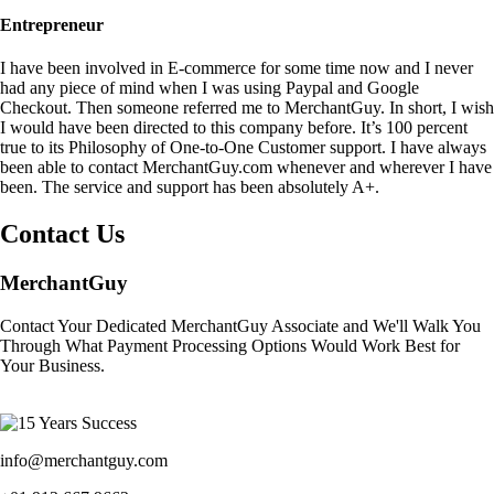
Entrepreneur
I have been involved in E-commerce for some time now and I never
had any piece of mind when I was using Paypal and Google
Checkout. Then someone referred me to MerchantGuy. In short, I wish
I would have been directed to this company before. It’s 100 percent
true to its Philosophy of One-to-One Customer support. I have always
been able to contact MerchantGuy.com whenever and wherever I have
been. The service and support has been absolutely A+.
Contact Us
MerchantGuy
Contact Your Dedicated MerchantGuy Associate and We'll Walk You
Through What Payment Processing Options Would Work Best for
Your Business.
info@merchantguy.com