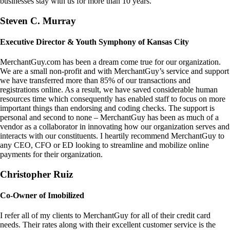
businesses stay with us for more than 10 years.
Steven C. Murray
Executive Director & Youth Symphony of Kansas City
MerchantGuy.com has been a dream come true for our organization.
We are a small non-profit and with MerchantGuy’s service and support
we have transferred more than 85% of our transactions and
registrations online. As a result, we have saved considerable human
resources time which consequently has enabled staff to focus on more
important things than endorsing and coding checks. The support is
personal and second to none – MerchantGuy has been as much of a
vendor as a collaborator in innovating how our organization serves and
interacts with our constituents. I heartily recommend MerchantGuy to
any CEO, CFO or ED looking to streamline and mobilize online
payments for their organization.
Christopher Ruiz
Co-Owner of Imobilized
I refer all of my clients to MerchantGuy for all of their credit card
needs. Their rates along with their excellent customer service is the