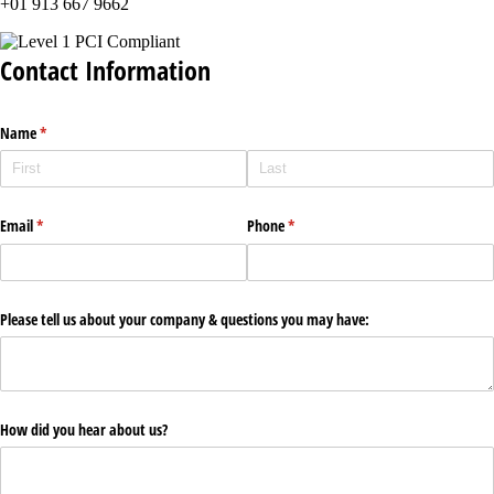
+01 913 667 9662
Contact Information
Name
(required)
*
Email
(required)
*
Phone
(required)
*
Please tell us about your company & questions you may have:
How did you hear about us?