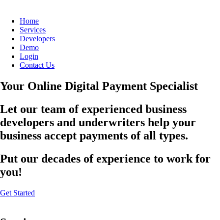
Home
Services
Developers
Demo
Login
Contact Us
Your Online Digital Payment Specialist
Let our team of experienced business
developers and underwriters help your
business accept payments of all types.
Put our decades of experience to work for
you!
Get Started