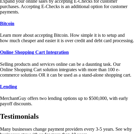
Expand your online sales by accepting E-Checks for customer
purchases. Accepting E-Checks is an additional option for customer
payments.
Bitcoin
Learn more about accepting Bitcoin. How simple it is to setup and
how much cheaper and easier it is over credit and debt card processing.
Online Shopping Cart Integration
Selling products and services online can be a daunting task. Our
Online Shopping Cart solution integrates with more than 100 e-
commerce solutions OR it can be used as a stand-alone shopping cart.
Lending
MerchantGuy offers two lending options up to $500,000, with early
payoff discounts.
Testimonials
Many businesses change payment providers every 3-5 years. See why