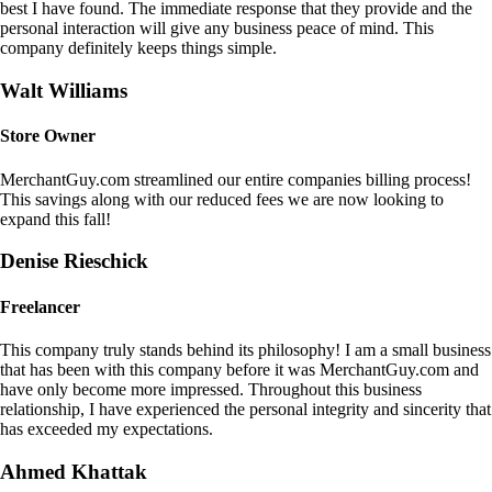
best I have found. The immediate response that they provide and the
personal interaction will give any business peace of mind. This
company definitely keeps things simple.
Walt Williams
Store Owner
MerchantGuy.com streamlined our entire companies billing process!
This savings along with our reduced fees we are now looking to
expand this fall!
Denise Rieschick
Freelancer
This company truly stands behind its philosophy! I am a small business
that has been with this company before it was MerchantGuy.com and
have only become more impressed. Throughout this business
relationship, I have experienced the personal integrity and sincerity that
has exceeded my expectations.
Ahmed Khattak