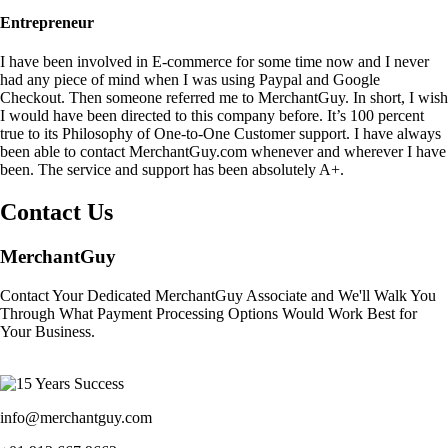
Entrepreneur
I have been involved in E-commerce for some time now and I never
had any piece of mind when I was using Paypal and Google
Checkout. Then someone referred me to MerchantGuy. In short, I wish
I would have been directed to this company before. It’s 100 percent
true to its Philosophy of One-to-One Customer support. I have always
been able to contact MerchantGuy.com whenever and wherever I have
been. The service and support has been absolutely A+.
Contact Us
MerchantGuy
Contact Your Dedicated MerchantGuy Associate and We'll Walk You
Through What Payment Processing Options Would Work Best for
Your Business.
info@merchantguy.com