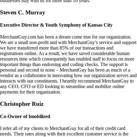
businesses stay with us for more than 10 years.
Steven C. Murray
Executive Director & Youth Symphony of Kansas City
MerchantGuy.com has been a dream come true for our organization.
We are a small non-profit and with MerchantGuy’s service and support
we have transferred more than 85% of our transactions and
registrations online. As a result, we have saved considerable human
resources time which consequently has enabled staff to focus on more
important things than endorsing and coding checks. The support is
personal and second to none – MerchantGuy has been as much of a
vendor as a collaborator in innovating how our organization serves and
interacts with our constituents. I heartily recommend MerchantGuy to
any CEO, CFO or ED looking to streamline and mobilize online
payments for their organization.
Christopher Ruiz
Co-Owner of Imobilized
I refer all of my clients to MerchantGuy for all of their credit card
needs. Their rates along with their excellent customer service is the