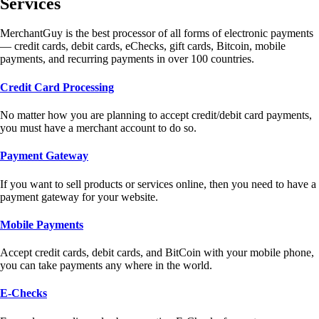
Services
MerchantGuy is the best processor of all forms of electronic payments
— credit cards, debit cards, eChecks, gift cards, Bitcoin, mobile
payments, and recurring payments in over 100 countries.
Credit Card Processing
No matter how you are planning to accept credit/debit card payments,
you must have a merchant account to do so.
Payment Gateway
If you want to sell products or services online, then you need to have a
payment gateway for your website.
Mobile Payments
Accept credit cards, debit cards, and BitCoin with your mobile phone,
you can take payments any where in the world.
E-Checks