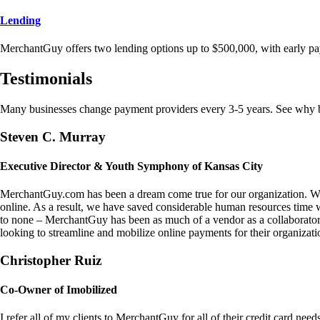
Lending
MerchantGuy offers two lending options up to $500,000, with early pa
Testimonials
Many businesses change payment providers every 3-5 years. See why bu
Steven C. Murray
Executive Director & Youth Symphony of Kansas City
MerchantGuy.com has been a dream come true for our organization. We 
online. As a result, we have saved considerable human resources time 
to none – MerchantGuy has been as much of a vendor as a collaborato
looking to streamline and mobilize online payments for their organizati
Christopher Ruiz
Co-Owner of Imobilized
I refer all of my clients to MerchantGuy for all of their credit card nee