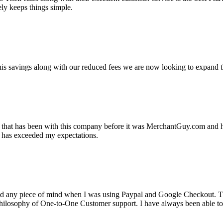
ely keeps things simple.
s savings along with our reduced fees we are now looking to expand th
ss that has been with this company before it was MerchantGuy.com and
at has exceeded my expectations.
ad any piece of mind when I was using Paypal and Google Checkout. T
its Philosophy of One-to-One Customer support. I have always been abl