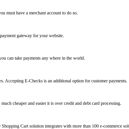
you must have a merchant account to do so.
 a payment gateway for your website.
 you can take payments any where in the world.
s. Accepting E-Checks is an additional option for customer payments.
much cheaper and easier it is over credit and debt card processing.
e Shopping Cart solution integrates with more than 100 e-commerce solu