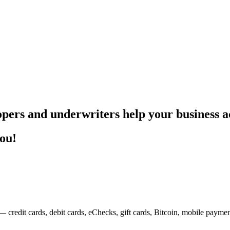
pers and underwriters help your business ac
you!
— credit cards, debit cards, eChecks, gift cards, Bitcoin, mobile payme