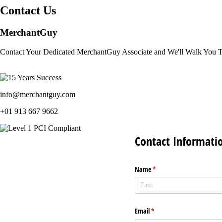
Contact Us
MerchantGuy
Contact Your Dedicated MerchantGuy Associate and We'll Walk You 
info@merchantguy.com
+01 913 667 9662
Contact Informati
Name
(required)
*
Email
(required)
*