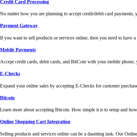
Credit Card Processing
No matter how you are planning to accept credit/debit card payments, 
Payment Gateway
If you want to sell products or services online, then you need to have
Mobile Payments
Accept credit cards, debit cards, and BitCoin with your mobile phone,
E-Checks
Expand your online sales by accepting E-Checks for customer purchase
Bitcoin
Learn more about accepting Bitcoin. How simple it is to setup and how 
Online Shopping Cart Integration
Selling products and services online can be a daunting task. Our Onlin