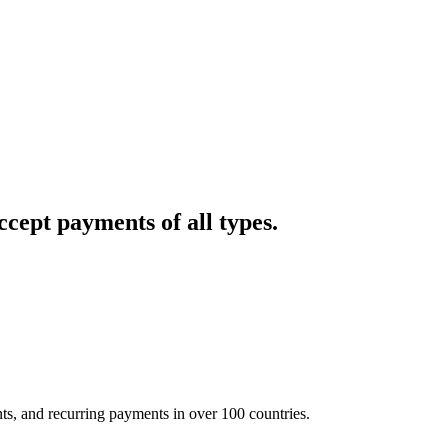
cept payments of all types.
nts, and recurring payments in over 100 countries.