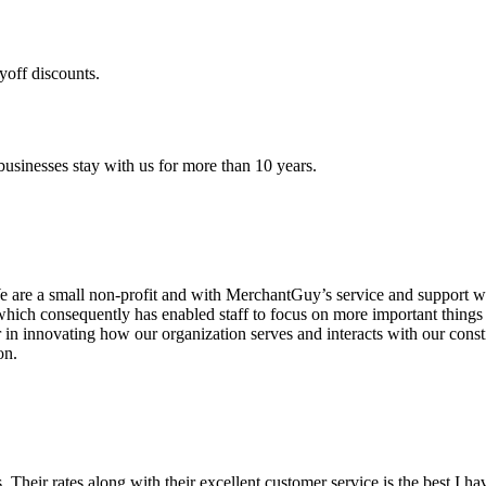
yoff discounts.
sinesses stay with us for more than 10 years.
are a small non-profit and with MerchantGuy’s service and support we 
which consequently has enabled staff to focus on more important thing
r in innovating how our organization serves and interacts with our c
on.
ds. Their rates along with their excellent customer service is the best I