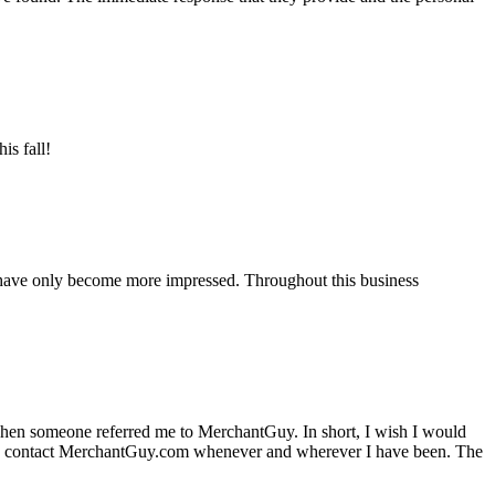
is fall!
 have only become more impressed. Throughout this business
hen someone referred me to MerchantGuy. In short, I wish I would
e to contact MerchantGuy.com whenever and wherever I have been. The