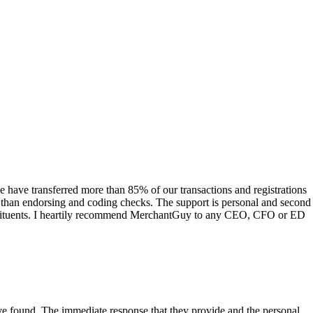
have transferred more than 85% of our transactions and registrations
s than endorsing and coding checks. The support is personal and second
onstituents. I heartily recommend MerchantGuy to any CEO, CFO or ED
 have found. The immediate response that they provide and the personal