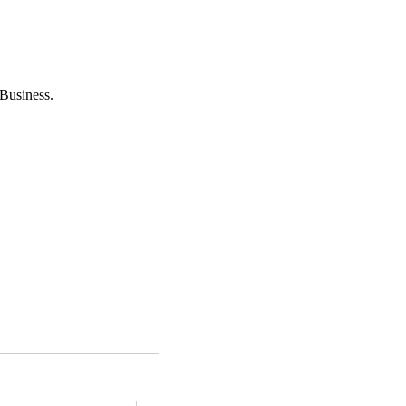
Business.