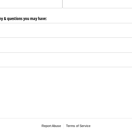
any & questions you may have:
Report Abuse
Terms of Service