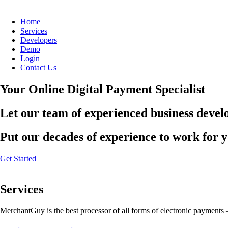
Home
Services
Developers
Demo
Login
Contact Us
Your Online Digital Payment Specialist
Let our team of experienced business develo
Put our decades of experience to work for 
Get Started
Services
MerchantGuy is the best processor of all forms of electronic payments 