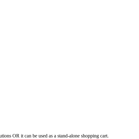
tions OR it can be used as a stand-alone shopping cart.