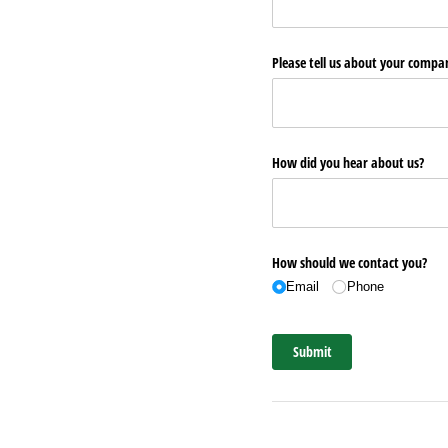
Please tell us about your comp
How did you hear about us?
How should we contact you?
Email
Phone
Submit