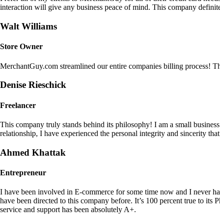
interaction will give any business peace of mind. This company definit
Walt Williams
Store Owner
MerchantGuy.com streamlined our entire companies billing process! Thi
Denise Rieschick
Freelancer
This company truly stands behind its philosophy! I am a small busine
relationship, I have experienced the personal integrity and sincerity th
Ahmed Khattak
Entrepreneur
I have been involved in E-commerce for some time now and I never h
have been directed to this company before. It’s 100 percent true to 
service and support has been absolutely A+.