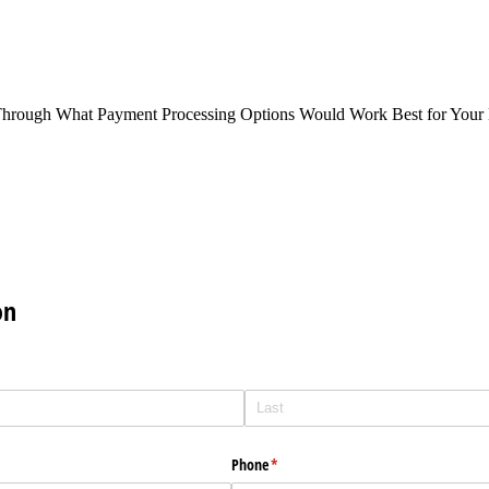
Through What Payment Processing Options Would Work Best for Your 
on
Phone
(required)
*