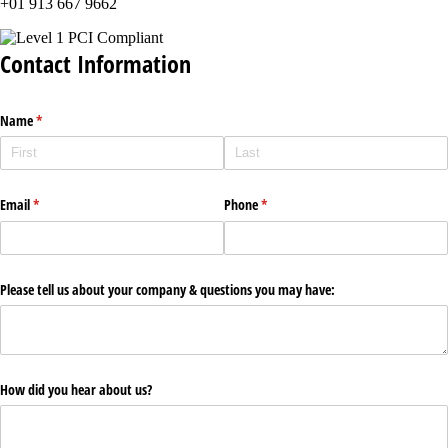
+01 913 667 9662
Contact Information
Name
(required)
*
Email
(required)
*
Phone
(required)
*
Please tell us about your company & questions you may have:
How did you hear about us?