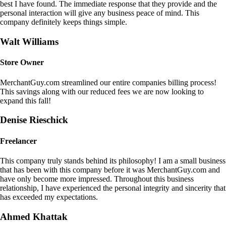
best I have found. The immediate response that they provide and the
personal interaction will give any business peace of mind. This
company definitely keeps things simple.
Walt Williams
Store Owner
MerchantGuy.com streamlined our entire companies billing process!
This savings along with our reduced fees we are now looking to
expand this fall!
Denise Rieschick
Freelancer
This company truly stands behind its philosophy! I am a small business
that has been with this company before it was MerchantGuy.com and
have only become more impressed. Throughout this business
relationship, I have experienced the personal integrity and sincerity that
has exceeded my expectations.
Ahmed Khattak