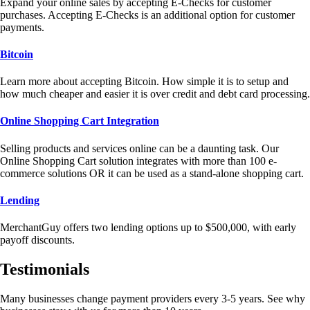
Expand your online sales by accepting E-Checks for customer
purchases. Accepting E-Checks is an additional option for customer
payments.
Bitcoin
Learn more about accepting Bitcoin. How simple it is to setup and
how much cheaper and easier it is over credit and debt card processing.
Online Shopping Cart Integration
Selling products and services online can be a daunting task. Our
Online Shopping Cart solution integrates with more than 100 e-
commerce solutions OR it can be used as a stand-alone shopping cart.
Lending
MerchantGuy offers two lending options up to $500,000, with early
payoff discounts.
Testimonials
Many businesses change payment providers every 3-5 years. See why