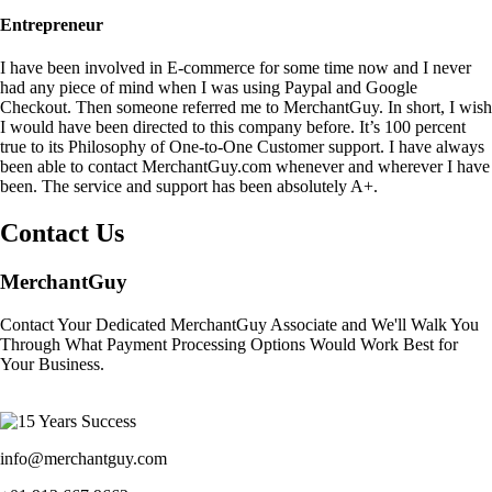
Entrepreneur
I have been involved in E-commerce for some time now and I never
had any piece of mind when I was using Paypal and Google
Checkout. Then someone referred me to MerchantGuy. In short, I wish
I would have been directed to this company before. It’s 100 percent
true to its Philosophy of One-to-One Customer support. I have always
been able to contact MerchantGuy.com whenever and wherever I have
been. The service and support has been absolutely A+.
Contact Us
MerchantGuy
Contact Your Dedicated MerchantGuy Associate and We'll Walk You
Through What Payment Processing Options Would Work Best for
Your Business.
info@merchantguy.com