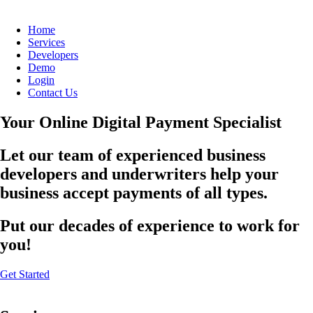
Home
Services
Developers
Demo
Login
Contact Us
Your Online Digital Payment Specialist
Let our team of experienced business
developers and underwriters help your
business accept payments of all types.
Put our decades of experience to work for
you!
Get Started