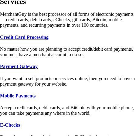
Services
MerchantGuy is the best processor of all forms of electronic payments
— credit cards, debit cards, eChecks, gift cards, Bitcoin, mobile
payments, and recurring payments in over 100 countries.
Credit Card Processing
No matter how you are planning to accept credit/debit card payments,
you must have a merchant account to do so.
Payment Gateway
If you want to sell products or services online, then you need to have a
payment gateway for your website.
Mobile Payments
Accept credit cards, debit cards, and BitCoin with your mobile phone,
you can take payments any where in the world.
E-Checks