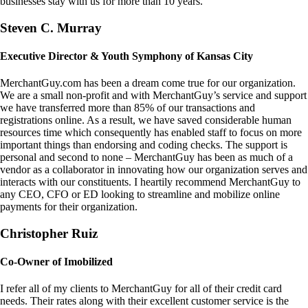
businesses stay with us for more than 10 years.
Steven C. Murray
Executive Director & Youth Symphony of Kansas City
MerchantGuy.com has been a dream come true for our organization.
We are a small non-profit and with MerchantGuy’s service and support
we have transferred more than 85% of our transactions and
registrations online. As a result, we have saved considerable human
resources time which consequently has enabled staff to focus on more
important things than endorsing and coding checks. The support is
personal and second to none – MerchantGuy has been as much of a
vendor as a collaborator in innovating how our organization serves and
interacts with our constituents. I heartily recommend MerchantGuy to
any CEO, CFO or ED looking to streamline and mobilize online
payments for their organization.
Christopher Ruiz
Co-Owner of Imobilized
I refer all of my clients to MerchantGuy for all of their credit card
needs. Their rates along with their excellent customer service is the