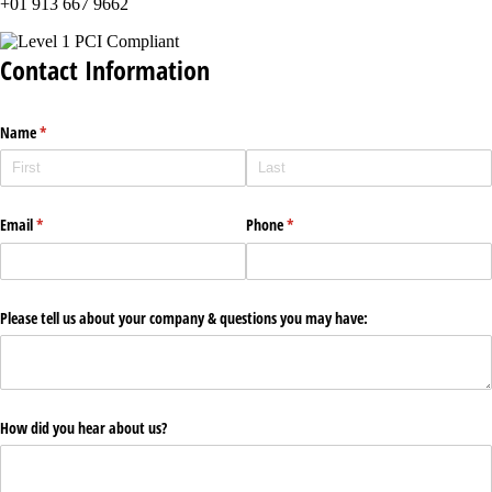
+01 913 667 9662
Contact Information
Name
(required)
*
Email
(required)
*
Phone
(required)
*
Please tell us about your company & questions you may have:
How did you hear about us?