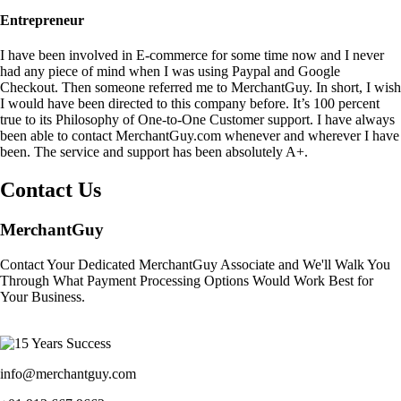
Entrepreneur
I have been involved in E-commerce for some time now and I never
had any piece of mind when I was using Paypal and Google
Checkout. Then someone referred me to MerchantGuy. In short, I wish
I would have been directed to this company before. It’s 100 percent
true to its Philosophy of One-to-One Customer support. I have always
been able to contact MerchantGuy.com whenever and wherever I have
been. The service and support has been absolutely A+.
Contact Us
MerchantGuy
Contact Your Dedicated MerchantGuy Associate and We'll Walk You
Through What Payment Processing Options Would Work Best for
Your Business.
info@merchantguy.com