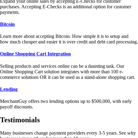
Expand your online sales by accepting E-Checks for customer
purchases. Accepting E-Checks is an additional option for customer
payments.
Bitcoin
Learn more about accepting Bitcoin. How simple it is to setup and
how much cheaper and easier it is over credit and debt card processing.
Online Shopping Cart Integration
Selling products and services online can be a daunting task. Our
Online Shopping Cart solution integrates with more than 100 e-
commerce solutions OR it can be used as a stand-alone shopping cart.
Lending
MerchantGuy offers two lending options up to $500,000, with early
payoff discounts.
Testimonials
Many businesses change payment providers every 3-5 years. See why