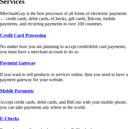
Services
MerchantGuy is the best processor of all forms of electronic payments
— credit cards, debit cards, eChecks, gift cards, Bitcoin, mobile
payments, and recurring payments in over 100 countries.
Credit Card Processing
No matter how you are planning to accept credit/debit card payments,
you must have a merchant account to do so.
Payment Gateway
If you want to sell products or services online, then you need to have a
payment gateway for your website.
Mobile Payments
Accept credit cards, debit cards, and BitCoin with your mobile phone,
you can take payments any where in the world.
E-Checks