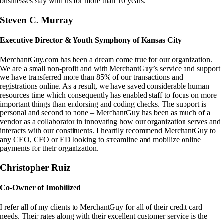
businesses stay with us for more than 10 years.
Steven C. Murray
Executive Director & Youth Symphony of Kansas City
MerchantGuy.com has been a dream come true for our organization.
We are a small non-profit and with MerchantGuy’s service and support
we have transferred more than 85% of our transactions and
registrations online. As a result, we have saved considerable human
resources time which consequently has enabled staff to focus on more
important things than endorsing and coding checks. The support is
personal and second to none – MerchantGuy has been as much of a
vendor as a collaborator in innovating how our organization serves and
interacts with our constituents. I heartily recommend MerchantGuy to
any CEO, CFO or ED looking to streamline and mobilize online
payments for their organization.
Christopher Ruiz
Co-Owner of Imobilized
I refer all of my clients to MerchantGuy for all of their credit card
needs. Their rates along with their excellent customer service is the