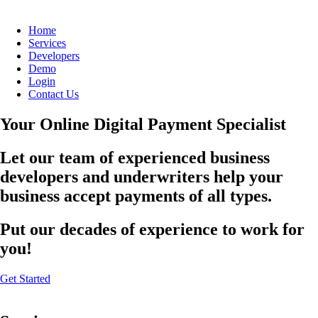
Home
Services
Developers
Demo
Login
Contact Us
Your Online Digital Payment Specialist
Let our team of experienced business
developers and underwriters help your
business accept payments of all types.
Put our decades of experience to work for
you!
Get Started