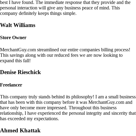
best I have found. The immediate response that they provide and the
personal interaction will give any business peace of mind. This
company definitely keeps things simple.
Walt Williams
Store Owner
MerchantGuy.com streamlined our entire companies billing process!
This savings along with our reduced fees we are now looking to
expand this fall!
Denise Rieschick
Freelancer
This company truly stands behind its philosophy! I am a small business
that has been with this company before it was MerchantGuy.com and
have only become more impressed. Throughout this business
relationship, I have experienced the personal integrity and sincerity that
has exceeded my expectations.
Ahmed Khattak