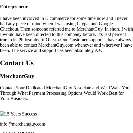
Entrepreneur
I have been involved in E-commerce for some time now and I never
had any piece of mind when I was using Paypal and Google
Checkout. Then someone referred me to MerchantGuy. In short, I wish
I would have been directed to this company before. It’s 100 percent
true to its Philosophy of One-to-One Customer support. I have always
been able to contact MerchantGuy.com whenever and wherever I have
been. The service and support has been absolutely A+.
Contact Us
MerchantGuy
Contact Your Dedicated MerchantGuy Associate and We'll Walk You
Through What Payment Processing Options Would Work Best for
Your Business.
info@merchantguy.com