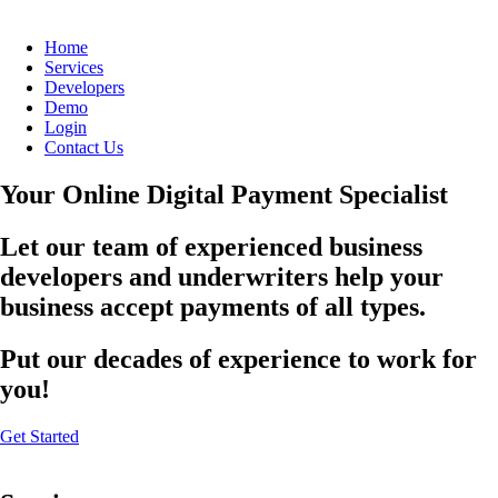
Home
Services
Developers
Demo
Login
Contact Us
Your Online Digital Payment Specialist
Let our team of experienced business
developers and underwriters help your
business accept payments of all types.
Put our decades of experience to work for
you!
Get Started