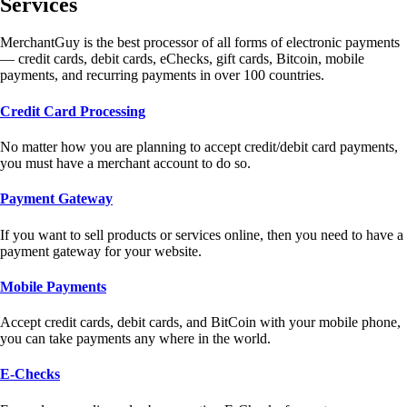
Services
MerchantGuy is the best processor of all forms of electronic payments
— credit cards, debit cards, eChecks, gift cards, Bitcoin, mobile
payments, and recurring payments in over 100 countries.
Credit Card Processing
No matter how you are planning to accept credit/debit card payments,
you must have a merchant account to do so.
Payment Gateway
If you want to sell products or services online, then you need to have a
payment gateway for your website.
Mobile Payments
Accept credit cards, debit cards, and BitCoin with your mobile phone,
you can take payments any where in the world.
E-Checks