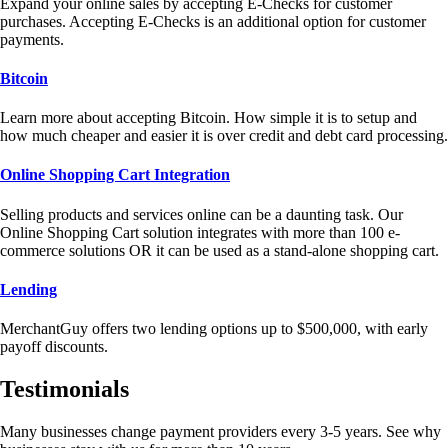
Expand your online sales by accepting E-Checks for customer
purchases. Accepting E-Checks is an additional option for customer
payments.
Bitcoin
Learn more about accepting Bitcoin. How simple it is to setup and
how much cheaper and easier it is over credit and debt card processing.
Online Shopping Cart Integration
Selling products and services online can be a daunting task. Our
Online Shopping Cart solution integrates with more than 100 e-
commerce solutions OR it can be used as a stand-alone shopping cart.
Lending
MerchantGuy offers two lending options up to $500,000, with early
payoff discounts.
Testimonials
Many businesses change payment providers every 3-5 years. See why