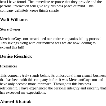
best I have found. The immediate response that they provide and the
personal interaction will give any business peace of mind. This
company definitely keeps things simple.
Walt Williams
Store Owner
MerchantGuy.com streamlined our entire companies billing process!
This savings along with our reduced fees we are now looking to
expand this fall!
Denise Rieschick
Freelancer
This company truly stands behind its philosophy! I am a small business
that has been with this company before it was MerchantGuy.com and
have only become more impressed. Throughout this business
relationship, I have experienced the personal integrity and sincerity that
has exceeded my expectations.
Ahmed Khattak