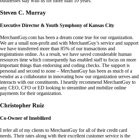
businesses stay with us for more than 10 years.
Steven C. Murray
Executive Director & Youth Symphony of Kansas City
MerchantGuy.com has been a dream come true for our organization.
We are a small non-profit and with MerchantGuy’s service and support
we have transferred more than 85% of our transactions and
registrations online. As a result, we have saved considerable human
resources time which consequently has enabled staff to focus on more
important things than endorsing and coding checks. The support is
personal and second to none – MerchantGuy has been as much of a
vendor as a collaborator in innovating how our organization serves and
interacts with our constituents. I heartily recommend MerchantGuy to
any CEO, CFO or ED looking to streamline and mobilize online
payments for their organization.
Christopher Ruiz
Co-Owner of Imobilized
I refer all of my clients to MerchantGuy for all of their credit card
needs. Their rates along with their excellent customer service is the