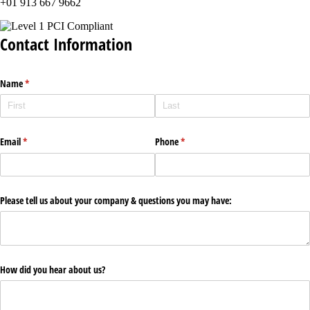
+01 913 667 9662
Contact Information
Name
(required)
*
Email
(required)
*
Phone
(required)
*
Please tell us about your company & questions you may have:
How did you hear about us?