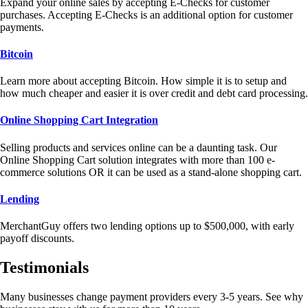
Expand your online sales by accepting E-Checks for customer
purchases. Accepting E-Checks is an additional option for customer
payments.
Bitcoin
Learn more about accepting Bitcoin. How simple it is to setup and
how much cheaper and easier it is over credit and debt card processing.
Online Shopping Cart Integration
Selling products and services online can be a daunting task. Our
Online Shopping Cart solution integrates with more than 100 e-
commerce solutions OR it can be used as a stand-alone shopping cart.
Lending
MerchantGuy offers two lending options up to $500,000, with early
payoff discounts.
Testimonials
Many businesses change payment providers every 3-5 years. See why