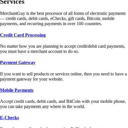
Services
MerchantGuy is the best processor of all forms of electronic payments
— credit cards, debit cards, eChecks, gift cards, Bitcoin, mobile
payments, and recurring payments in over 100 countries.
Credit Card Processing
No matter how you are planning to accept credit/debit card payments,
you must have a merchant account to do so.
Payment Gateway
If you want to sell products or services online, then you need to have a
payment gateway for your website.
Mobile Payments
Accept credit cards, debit cards, and BitCoin with your mobile phone,
you can take payments any where in the world.
E-Checks