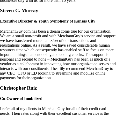
businesses stay with us for more than 10 years.
Steven C. Murray
Executive Director & Youth Symphony of Kansas City
MerchantGuy.com has been a dream come true for our organization.
We are a small non-profit and with MerchantGuy’s service and support
we have transferred more than 85% of our transactions and
registrations online. As a result, we have saved considerable human
resources time which consequently has enabled staff to focus on more
important things than endorsing and coding checks. The support is
personal and second to none – MerchantGuy has been as much of a
vendor as a collaborator in innovating how our organization serves and
interacts with our constituents. I heartily recommend MerchantGuy to
any CEO, CFO or ED looking to streamline and mobilize online
payments for their organization.
Christopher Ruiz
Co-Owner of Imobilized
I refer all of my clients to MerchantGuy for all of their credit card
needs. Their rates along with their excellent customer service is the