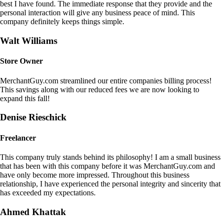
best I have found. The immediate response that they provide and the
personal interaction will give any business peace of mind. This
company definitely keeps things simple.
Walt Williams
Store Owner
MerchantGuy.com streamlined our entire companies billing process!
This savings along with our reduced fees we are now looking to
expand this fall!
Denise Rieschick
Freelancer
This company truly stands behind its philosophy! I am a small business
that has been with this company before it was MerchantGuy.com and
have only become more impressed. Throughout this business
relationship, I have experienced the personal integrity and sincerity that
has exceeded my expectations.
Ahmed Khattak