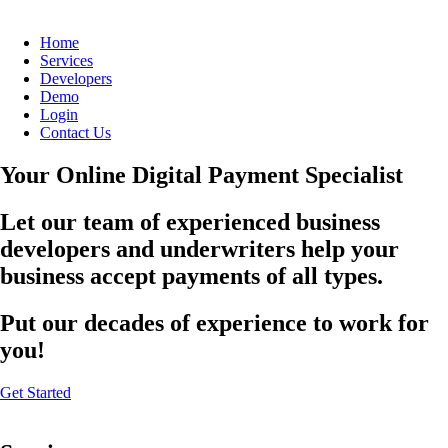
Home
Services
Developers
Demo
Login
Contact Us
Your Online Digital Payment Specialist
Let our team of experienced business
developers and underwriters help your
business accept payments of all types.
Put our decades of experience to work for
you!
Get Started