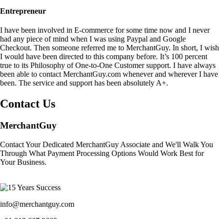
Entrepreneur
I have been involved in E-commerce for some time now and I never
had any piece of mind when I was using Paypal and Google
Checkout. Then someone referred me to MerchantGuy. In short, I wish
I would have been directed to this company before. It’s 100 percent
true to its Philosophy of One-to-One Customer support. I have always
been able to contact MerchantGuy.com whenever and wherever I have
been. The service and support has been absolutely A+.
Contact Us
MerchantGuy
Contact Your Dedicated MerchantGuy Associate and We'll Walk You
Through What Payment Processing Options Would Work Best for
Your Business.
info@merchantguy.com