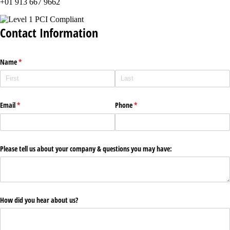
+01 913 667 9662
Contact Information
Name
(required)
*
Email
(required)
*
Phone
(required)
*
Please tell us about your company & questions you may have:
How did you hear about us?