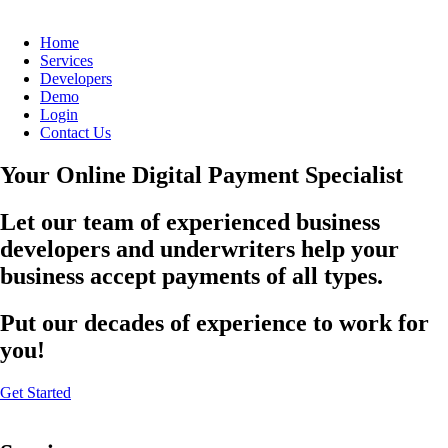
Home
Services
Developers
Demo
Login
Contact Us
Your Online Digital Payment Specialist
Let our team of experienced business
developers and underwriters help your
business accept payments of all types.
Put our decades of experience to work for
you!
Get Started