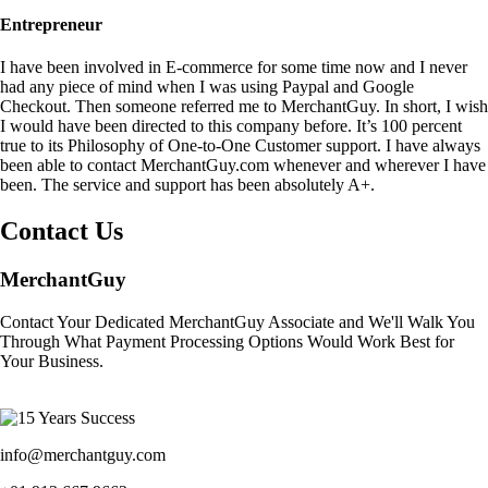
Entrepreneur
I have been involved in E-commerce for some time now and I never
had any piece of mind when I was using Paypal and Google
Checkout. Then someone referred me to MerchantGuy. In short, I wish
I would have been directed to this company before. It’s 100 percent
true to its Philosophy of One-to-One Customer support. I have always
been able to contact MerchantGuy.com whenever and wherever I have
been. The service and support has been absolutely A+.
Contact Us
MerchantGuy
Contact Your Dedicated MerchantGuy Associate and We'll Walk You
Through What Payment Processing Options Would Work Best for
Your Business.
info@merchantguy.com