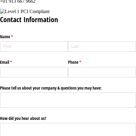
+01 913 667 9662
Contact Information
Name
(required)
*
Email
(required)
*
Phone
(required)
*
Please tell us about your company & questions you may have:
How did you hear about us?