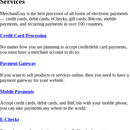
Services
MerchantGuy is the best processor of all forms of electronic payments
— credit cards, debit cards, eChecks, gift cards, Bitcoin, mobile
payments, and recurring payments in over 100 countries.
Credit Card Processing
No matter how you are planning to accept credit/debit card payments,
you must have a merchant account to do so.
Payment Gateway
If you want to sell products or services online, then you need to have a
payment gateway for your website.
Mobile Payments
Accept credit cards, debit cards, and BitCoin with your mobile phone,
you can take payments any where in the world.
E-Checks