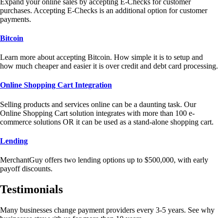
Expand your online sales by accepting E-Checks for customer
purchases. Accepting E-Checks is an additional option for customer
payments.
Bitcoin
Learn more about accepting Bitcoin. How simple it is to setup and
how much cheaper and easier it is over credit and debt card processing.
Online Shopping Cart Integration
Selling products and services online can be a daunting task. Our
Online Shopping Cart solution integrates with more than 100 e-
commerce solutions OR it can be used as a stand-alone shopping cart.
Lending
MerchantGuy offers two lending options up to $500,000, with early
payoff discounts.
Testimonials
Many businesses change payment providers every 3-5 years. See why