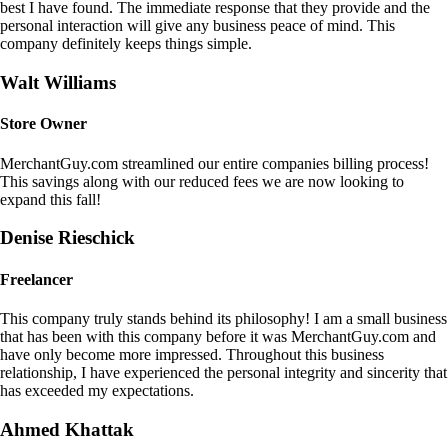
best I have found. The immediate response that they provide and the
personal interaction will give any business peace of mind. This
company definitely keeps things simple.
Walt Williams
Store Owner
MerchantGuy.com streamlined our entire companies billing process!
This savings along with our reduced fees we are now looking to
expand this fall!
Denise Rieschick
Freelancer
This company truly stands behind its philosophy! I am a small business
that has been with this company before it was MerchantGuy.com and
have only become more impressed. Throughout this business
relationship, I have experienced the personal integrity and sincerity that
has exceeded my expectations.
Ahmed Khattak