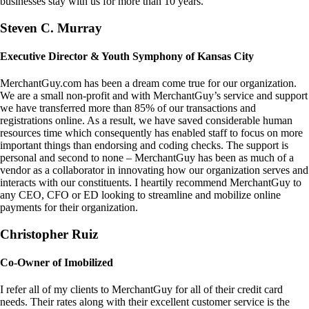
businesses stay with us for more than 10 years.
Steven C. Murray
Executive Director & Youth Symphony of Kansas City
MerchantGuy.com has been a dream come true for our organization.
We are a small non-profit and with MerchantGuy’s service and support
we have transferred more than 85% of our transactions and
registrations online. As a result, we have saved considerable human
resources time which consequently has enabled staff to focus on more
important things than endorsing and coding checks. The support is
personal and second to none – MerchantGuy has been as much of a
vendor as a collaborator in innovating how our organization serves and
interacts with our constituents. I heartily recommend MerchantGuy to
any CEO, CFO or ED looking to streamline and mobilize online
payments for their organization.
Christopher Ruiz
Co-Owner of Imobilized
I refer all of my clients to MerchantGuy for all of their credit card
needs. Their rates along with their excellent customer service is the