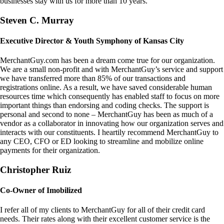
businesses stay with us for more than 10 years.
Steven C. Murray
Executive Director & Youth Symphony of Kansas City
MerchantGuy.com has been a dream come true for our organization.
We are a small non-profit and with MerchantGuy’s service and support
we have transferred more than 85% of our transactions and
registrations online. As a result, we have saved considerable human
resources time which consequently has enabled staff to focus on more
important things than endorsing and coding checks. The support is
personal and second to none – MerchantGuy has been as much of a
vendor as a collaborator in innovating how our organization serves and
interacts with our constituents. I heartily recommend MerchantGuy to
any CEO, CFO or ED looking to streamline and mobilize online
payments for their organization.
Christopher Ruiz
Co-Owner of Imobilized
I refer all of my clients to MerchantGuy for all of their credit card
needs. Their rates along with their excellent customer service is the