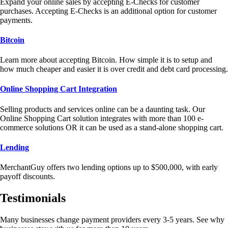
Expand your online sales by accepting E-Checks for customer
purchases. Accepting E-Checks is an additional option for customer
payments.
Bitcoin
Learn more about accepting Bitcoin. How simple it is to setup and
how much cheaper and easier it is over credit and debt card processing.
Online Shopping Cart Integration
Selling products and services online can be a daunting task. Our
Online Shopping Cart solution integrates with more than 100 e-
commerce solutions OR it can be used as a stand-alone shopping cart.
Lending
MerchantGuy offers two lending options up to $500,000, with early
payoff discounts.
Testimonials
Many businesses change payment providers every 3-5 years. See why