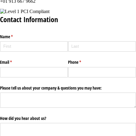
+01 913 667 9662
Contact Information
Name
(required)
*
Email
(required)
*
Phone
(required)
*
Please tell us about your company & questions you may have:
How did you hear about us?