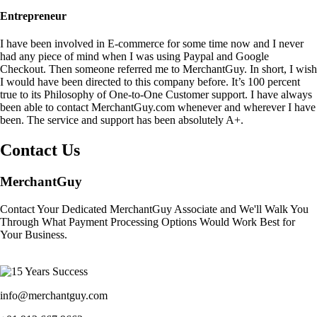
Entrepreneur
I have been involved in E-commerce for some time now and I never
had any piece of mind when I was using Paypal and Google
Checkout. Then someone referred me to MerchantGuy. In short, I wish
I would have been directed to this company before. It’s 100 percent
true to its Philosophy of One-to-One Customer support. I have always
been able to contact MerchantGuy.com whenever and wherever I have
been. The service and support has been absolutely A+.
Contact Us
MerchantGuy
Contact Your Dedicated MerchantGuy Associate and We'll Walk You
Through What Payment Processing Options Would Work Best for
Your Business.
info@merchantguy.com