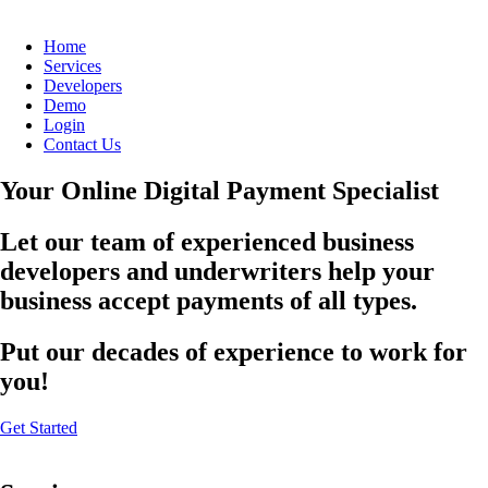
Home
Services
Developers
Demo
Login
Contact Us
Your Online Digital Payment Specialist
Let our team of experienced business
developers and underwriters help your
business accept payments of all types.
Put our decades of experience to work for
you!
Get Started