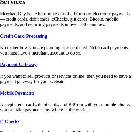
Services
MerchantGuy is the best processor of all forms of electronic payments
— credit cards, debit cards, eChecks, gift cards, Bitcoin, mobile
payments, and recurring payments in over 100 countries.
Credit Card Processing
No matter how you are planning to accept credit/debit card payments,
you must have a merchant account to do so.
Payment Gateway
If you want to sell products or services online, then you need to have a
payment gateway for your website.
Mobile Payments
Accept credit cards, debit cards, and BitCoin with your mobile phone,
you can take payments any where in the world.
E-Checks