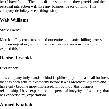
best I have found. The immediate response that they provide and the
personal interaction will give any business peace of mind. This
company definitely keeps things simple.
Walt Williams
Store Owner
MerchantGuy.com streamlined our entire companies billing process!
This savings along with our reduced fees we are now looking to
expand this fall!
Denise Rieschick
Freelancer
This company truly stands behind its philosophy! I am a small business
that has been with this company before it was MerchantGuy.com and
have only become more impressed. Throughout this business
relationship, I have experienced the personal integrity and sincerity that
has exceeded my expectations.
Ahmed Khattak