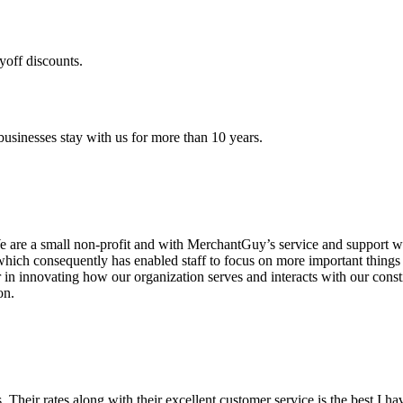
yoff discounts.
sinesses stay with us for more than 10 years.
are a small non-profit and with MerchantGuy’s service and support we 
which consequently has enabled staff to focus on more important thing
r in innovating how our organization serves and interacts with our c
on.
ds. Their rates along with their excellent customer service is the best I