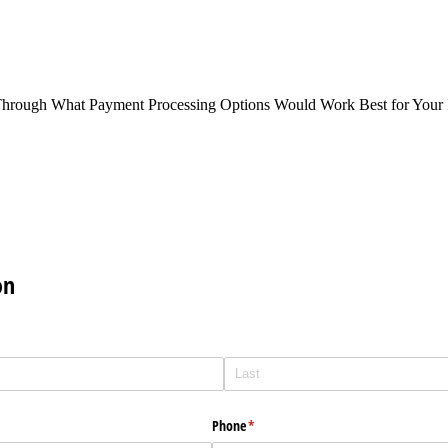
Through What Payment Processing Options Would Work Best for Your 
on
Phone
(required)
*