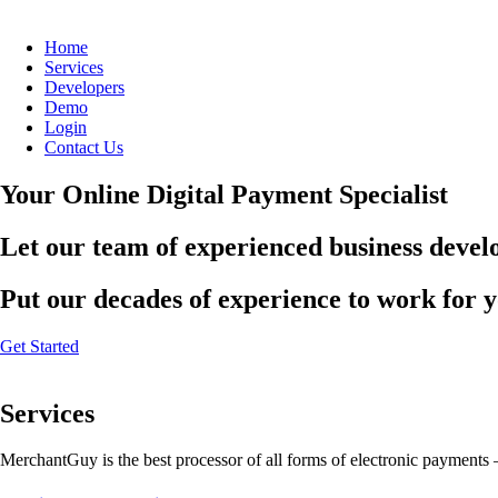
Home
Services
Developers
Demo
Login
Contact Us
Your Online Digital Payment Specialist
Let our team of experienced business develo
Put our decades of experience to work for 
Get Started
Services
MerchantGuy is the best processor of all forms of electronic payments 