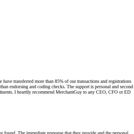
have transferred more than 85% of our transactions and registrations
s than endorsing and coding checks. The support is personal and second
onstituents. I heartily recommend MerchantGuy to any CEO, CFO or ED
 have found. The immediate response that they provide and the personal