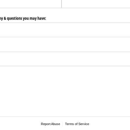
any & questions you may have:
Report Abuse
Terms of Service