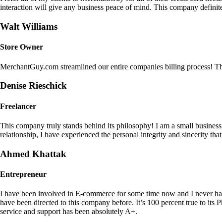
interaction will give any business peace of mind. This company definit
Walt Williams
Store Owner
MerchantGuy.com streamlined our entire companies billing process! Thi
Denise Rieschick
Freelancer
This company truly stands behind its philosophy! I am a small busine
relationship, I have experienced the personal integrity and sincerity th
Ahmed Khattak
Entrepreneur
I have been involved in E-commerce for some time now and I never h
have been directed to this company before. It’s 100 percent true to 
service and support has been absolutely A+.