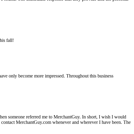
is fall!
 have only become more impressed. Throughout this business
hen someone referred me to MerchantGuy. In short, I wish I would
e to contact MerchantGuy.com whenever and wherever I have been. The