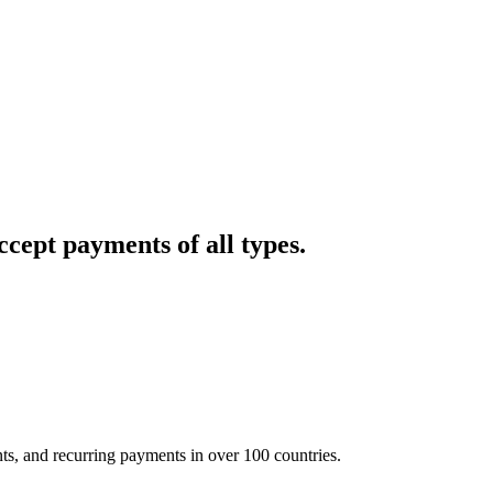
cept payments of all types.
nts, and recurring payments in over 100 countries.