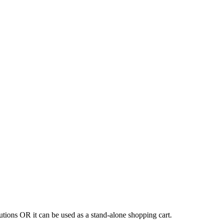
tions OR it can be used as a stand-alone shopping cart.