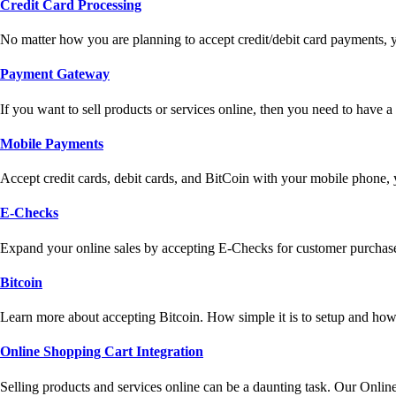
Credit Card Processing
No matter how you are planning to accept credit/debit card payments, 
Payment Gateway
If you want to sell products or services online, then you need to have
Mobile Payments
Accept credit cards, debit cards, and BitCoin with your mobile phone,
E-Checks
Expand your online sales by accepting E-Checks for customer purchase
Bitcoin
Learn more about accepting Bitcoin. How simple it is to setup and how 
Online Shopping Cart Integration
Selling products and services online can be a daunting task. Our Onlin