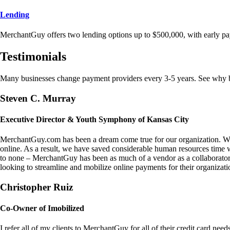
Lending
MerchantGuy offers two lending options up to $500,000, with early pa
Testimonials
Many businesses change payment providers every 3-5 years. See why bu
Steven C. Murray
Executive Director & Youth Symphony of Kansas City
MerchantGuy.com has been a dream come true for our organization. We 
online. As a result, we have saved considerable human resources time 
to none – MerchantGuy has been as much of a vendor as a collaborato
looking to streamline and mobilize online payments for their organizati
Christopher Ruiz
Co-Owner of Imobilized
I refer all of my clients to MerchantGuy for all of their credit card nee