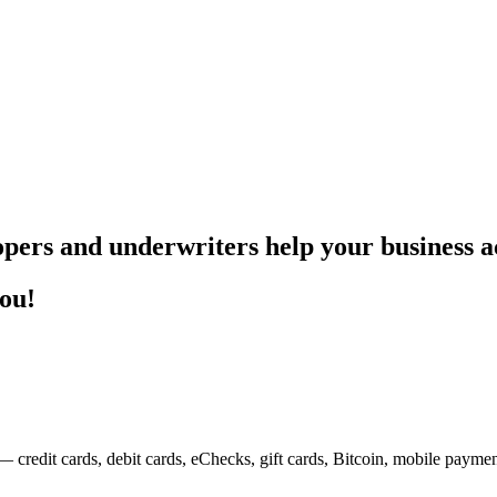
pers and underwriters help your business ac
you!
— credit cards, debit cards, eChecks, gift cards, Bitcoin, mobile payme