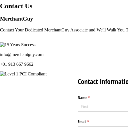
Contact Us
MerchantGuy
Contact Your Dedicated MerchantGuy Associate and We'll Walk You 
info@merchantguy.com
+01 913 667 9662
Contact Informati
Name
(required)
*
Email
(required)
*