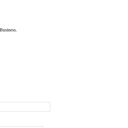
Business.