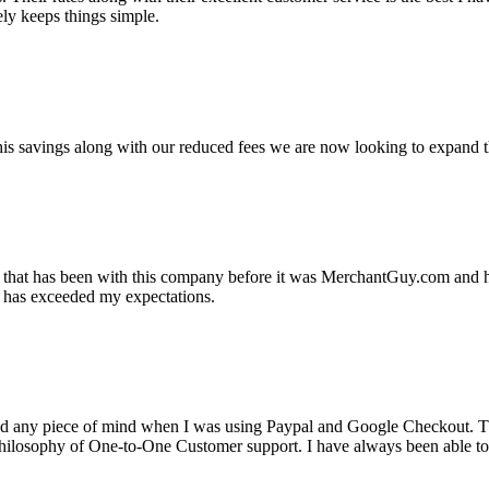
ely keeps things simple.
s savings along with our reduced fees we are now looking to expand th
ss that has been with this company before it was MerchantGuy.com and
at has exceeded my expectations.
ad any piece of mind when I was using Paypal and Google Checkout. T
its Philosophy of One-to-One Customer support. I have always been abl