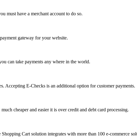
you must have a merchant account to do so.
 a payment gateway for your website.
 you can take payments any where in the world.
s. Accepting E-Checks is an additional option for customer payments.
much cheaper and easier it is over credit and debt card processing.
e Shopping Cart solution integrates with more than 100 e-commerce solu