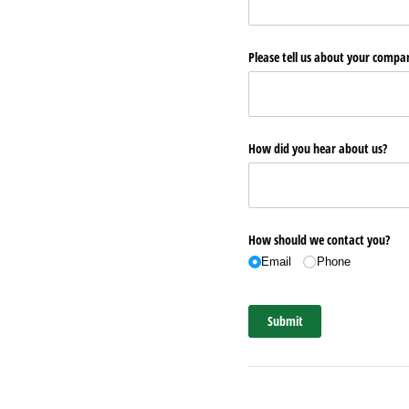
Please tell us about your comp
How did you hear about us?
How should we contact you?
Email
Phone
Submit