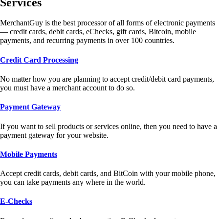
Services
MerchantGuy is the best processor of all forms of electronic payments
— credit cards, debit cards, eChecks, gift cards, Bitcoin, mobile
payments, and recurring payments in over 100 countries.
Credit Card Processing
No matter how you are planning to accept credit/debit card payments,
you must have a merchant account to do so.
Payment Gateway
If you want to sell products or services online, then you need to have a
payment gateway for your website.
Mobile Payments
Accept credit cards, debit cards, and BitCoin with your mobile phone,
you can take payments any where in the world.
E-Checks