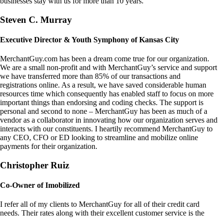
businesses stay with us for more than 10 years.
Steven C. Murray
Executive Director & Youth Symphony of Kansas City
MerchantGuy.com has been a dream come true for our organization.
We are a small non-profit and with MerchantGuy’s service and support
we have transferred more than 85% of our transactions and
registrations online. As a result, we have saved considerable human
resources time which consequently has enabled staff to focus on more
important things than endorsing and coding checks. The support is
personal and second to none – MerchantGuy has been as much of a
vendor as a collaborator in innovating how our organization serves and
interacts with our constituents. I heartily recommend MerchantGuy to
any CEO, CFO or ED looking to streamline and mobilize online
payments for their organization.
Christopher Ruiz
Co-Owner of Imobilized
I refer all of my clients to MerchantGuy for all of their credit card
needs. Their rates along with their excellent customer service is the