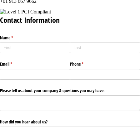
+01 913 667 9662
Contact Information
Name
(required)
*
Email
(required)
*
Phone
(required)
*
Please tell us about your company & questions you may have:
How did you hear about us?