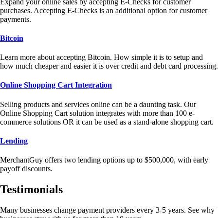
Expand your online sales by accepting E-Checks for customer
purchases. Accepting E-Checks is an additional option for customer
payments.
Bitcoin
Learn more about accepting Bitcoin. How simple it is to setup and
how much cheaper and easier it is over credit and debt card processing.
Online Shopping Cart Integration
Selling products and services online can be a daunting task. Our
Online Shopping Cart solution integrates with more than 100 e-
commerce solutions OR it can be used as a stand-alone shopping cart.
Lending
MerchantGuy offers two lending options up to $500,000, with early
payoff discounts.
Testimonials
Many businesses change payment providers every 3-5 years. See why