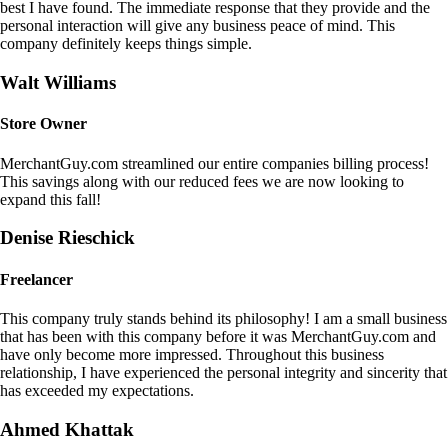
best I have found. The immediate response that they provide and the
personal interaction will give any business peace of mind. This
company definitely keeps things simple.
Walt Williams
Store Owner
MerchantGuy.com streamlined our entire companies billing process!
This savings along with our reduced fees we are now looking to
expand this fall!
Denise Rieschick
Freelancer
This company truly stands behind its philosophy! I am a small business
that has been with this company before it was MerchantGuy.com and
have only become more impressed. Throughout this business
relationship, I have experienced the personal integrity and sincerity that
has exceeded my expectations.
Ahmed Khattak