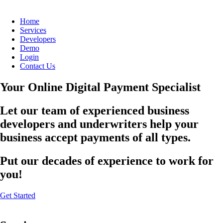
Home
Services
Developers
Demo
Login
Contact Us
Your Online Digital Payment Specialist
Let our team of experienced business
developers and underwriters help your
business accept payments of all types.
Put our decades of experience to work for
you!
Get Started