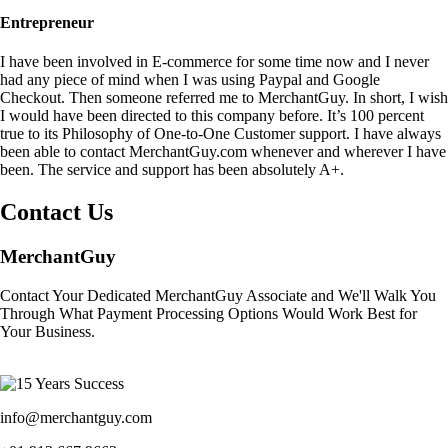
Entrepreneur
I have been involved in E-commerce for some time now and I never
had any piece of mind when I was using Paypal and Google
Checkout. Then someone referred me to MerchantGuy. In short, I wish
I would have been directed to this company before. It’s 100 percent
true to its Philosophy of One-to-One Customer support. I have always
been able to contact MerchantGuy.com whenever and wherever I have
been. The service and support has been absolutely A+.
Contact Us
MerchantGuy
Contact Your Dedicated MerchantGuy Associate and We'll Walk You
Through What Payment Processing Options Would Work Best for
Your Business.
info@merchantguy.com