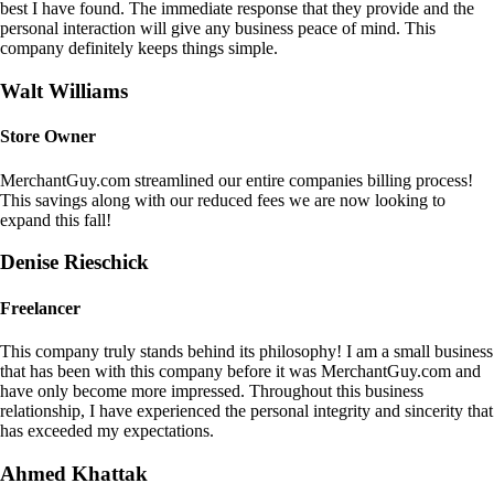
best I have found. The immediate response that they provide and the
personal interaction will give any business peace of mind. This
company definitely keeps things simple.
Walt Williams
Store Owner
MerchantGuy.com streamlined our entire companies billing process!
This savings along with our reduced fees we are now looking to
expand this fall!
Denise Rieschick
Freelancer
This company truly stands behind its philosophy! I am a small business
that has been with this company before it was MerchantGuy.com and
have only become more impressed. Throughout this business
relationship, I have experienced the personal integrity and sincerity that
has exceeded my expectations.
Ahmed Khattak