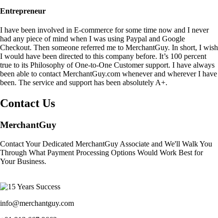
Entrepreneur
I have been involved in E-commerce for some time now and I never
had any piece of mind when I was using Paypal and Google
Checkout. Then someone referred me to MerchantGuy. In short, I wish
I would have been directed to this company before. It’s 100 percent
true to its Philosophy of One-to-One Customer support. I have always
been able to contact MerchantGuy.com whenever and wherever I have
been. The service and support has been absolutely A+.
Contact Us
MerchantGuy
Contact Your Dedicated MerchantGuy Associate and We'll Walk You
Through What Payment Processing Options Would Work Best for
Your Business.
info@merchantguy.com