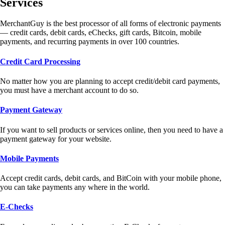
Services
MerchantGuy is the best processor of all forms of electronic payments
— credit cards, debit cards, eChecks, gift cards, Bitcoin, mobile
payments, and recurring payments in over 100 countries.
Credit Card Processing
No matter how you are planning to accept credit/debit card payments,
you must have a merchant account to do so.
Payment Gateway
If you want to sell products or services online, then you need to have a
payment gateway for your website.
Mobile Payments
Accept credit cards, debit cards, and BitCoin with your mobile phone,
you can take payments any where in the world.
E-Checks