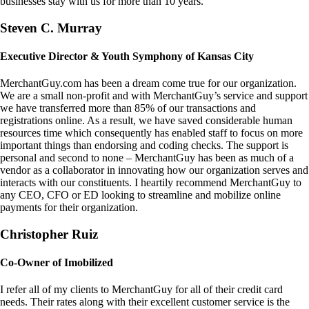
businesses stay with us for more than 10 years.
Steven C. Murray
Executive Director & Youth Symphony of Kansas City
MerchantGuy.com has been a dream come true for our organization.
We are a small non-profit and with MerchantGuy’s service and support
we have transferred more than 85% of our transactions and
registrations online. As a result, we have saved considerable human
resources time which consequently has enabled staff to focus on more
important things than endorsing and coding checks. The support is
personal and second to none – MerchantGuy has been as much of a
vendor as a collaborator in innovating how our organization serves and
interacts with our constituents. I heartily recommend MerchantGuy to
any CEO, CFO or ED looking to streamline and mobilize online
payments for their organization.
Christopher Ruiz
Co-Owner of Imobilized
I refer all of my clients to MerchantGuy for all of their credit card
needs. Their rates along with their excellent customer service is the