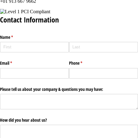
+01 913 667 9662
Contact Information
Name
(required)
*
Email
(required)
*
Phone
(required)
*
Please tell us about your company & questions you may have:
How did you hear about us?