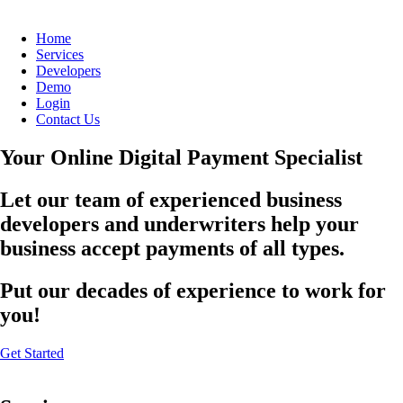
Home
Services
Developers
Demo
Login
Contact Us
Your Online Digital Payment Specialist
Let our team of experienced business
developers and underwriters help your
business accept payments of all types.
Put our decades of experience to work for
you!
Get Started