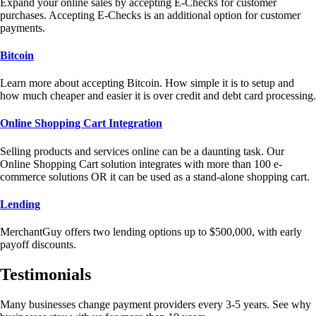
Expand your online sales by accepting E-Checks for customer
purchases. Accepting E-Checks is an additional option for customer
payments.
Bitcoin
Learn more about accepting Bitcoin. How simple it is to setup and
how much cheaper and easier it is over credit and debt card processing.
Online Shopping Cart Integration
Selling products and services online can be a daunting task. Our
Online Shopping Cart solution integrates with more than 100 e-
commerce solutions OR it can be used as a stand-alone shopping cart.
Lending
MerchantGuy offers two lending options up to $500,000, with early
payoff discounts.
Testimonials
Many businesses change payment providers every 3-5 years. See why