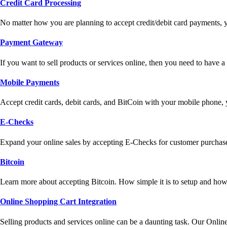
Credit Card Processing
No matter how you are planning to accept credit/debit card payments, 
Payment Gateway
If you want to sell products or services online, then you need to have
Mobile Payments
Accept credit cards, debit cards, and BitCoin with your mobile phone,
E-Checks
Expand your online sales by accepting E-Checks for customer purchase
Bitcoin
Learn more about accepting Bitcoin. How simple it is to setup and how 
Online Shopping Cart Integration
Selling products and services online can be a daunting task. Our Onlin