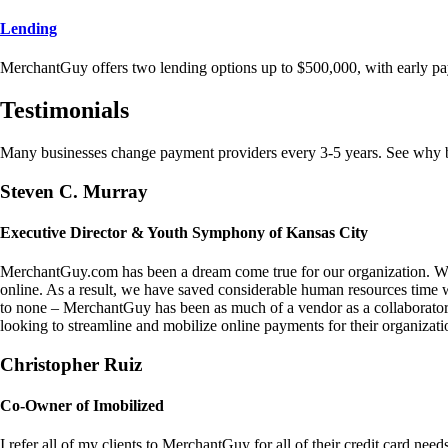
Lending
MerchantGuy offers two lending options up to $500,000, with early pa
Testimonials
Many businesses change payment providers every 3-5 years. See why bu
Steven C. Murray
Executive Director & Youth Symphony of Kansas City
MerchantGuy.com has been a dream come true for our organization. We 
online. As a result, we have saved considerable human resources time 
to none – MerchantGuy has been as much of a vendor as a collaborato
looking to streamline and mobilize online payments for their organizati
Christopher Ruiz
Co-Owner of Imobilized
I refer all of my clients to MerchantGuy for all of their credit card nee