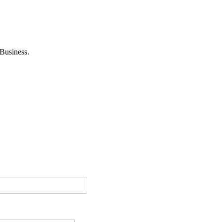
Business.