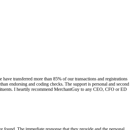
have transferred more than 85% of our transactions and registrations
s than endorsing and coding checks. The support is personal and second
onstituents. I heartily recommend MerchantGuy to any CEO, CFO or ED
 have found. The immediate response that they provide and the personal