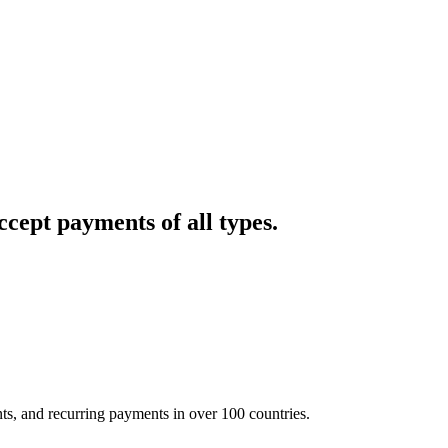
cept payments of all types.
nts, and recurring payments in over 100 countries.