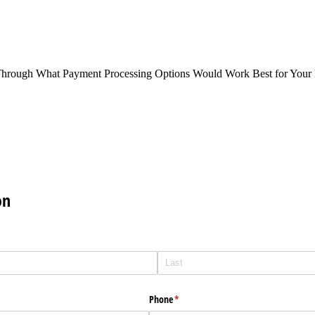
Through What Payment Processing Options Would Work Best for Your 
on
Phone
(required)
*