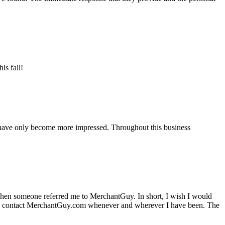
is fall!
 have only become more impressed. Throughout this business
hen someone referred me to MerchantGuy. In short, I wish I would
e to contact MerchantGuy.com whenever and wherever I have been. The