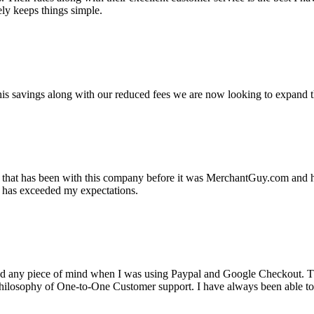
ely keeps things simple.
s savings along with our reduced fees we are now looking to expand th
ss that has been with this company before it was MerchantGuy.com and
at has exceeded my expectations.
ad any piece of mind when I was using Paypal and Google Checkout. T
its Philosophy of One-to-One Customer support. I have always been abl