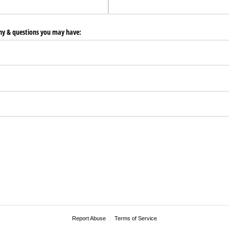
any & questions you may have:
Report Abuse
Terms of Service