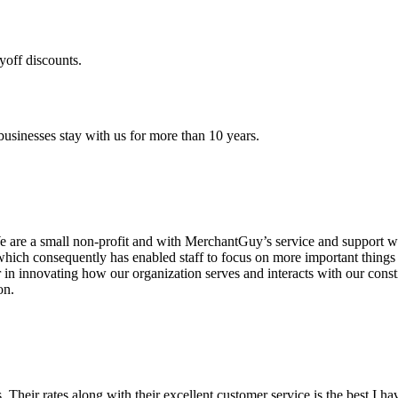
yoff discounts.
sinesses stay with us for more than 10 years.
are a small non-profit and with MerchantGuy’s service and support we 
which consequently has enabled staff to focus on more important thing
r in innovating how our organization serves and interacts with our c
on.
ds. Their rates along with their excellent customer service is the best I