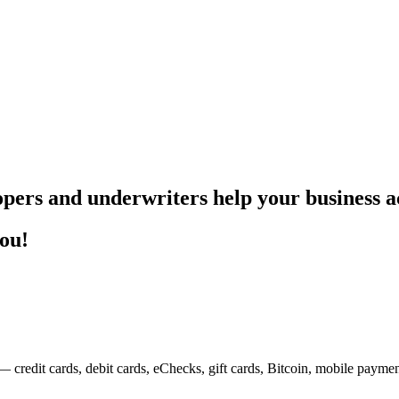
pers and underwriters help your business ac
you!
— credit cards, debit cards, eChecks, gift cards, Bitcoin, mobile payme