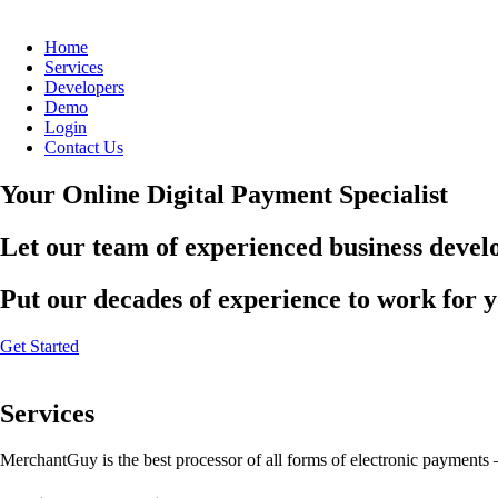
Home
Services
Developers
Demo
Login
Contact Us
Your Online Digital Payment Specialist
Let our team of experienced business develo
Put our decades of experience to work for 
Get Started
Services
MerchantGuy is the best processor of all forms of electronic payments 