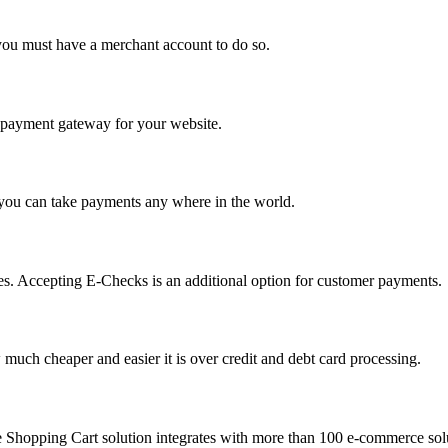
you must have a merchant account to do so.
 a payment gateway for your website.
 you can take payments any where in the world.
s. Accepting E-Checks is an additional option for customer payments.
much cheaper and easier it is over credit and debt card processing.
e Shopping Cart solution integrates with more than 100 e-commerce solu