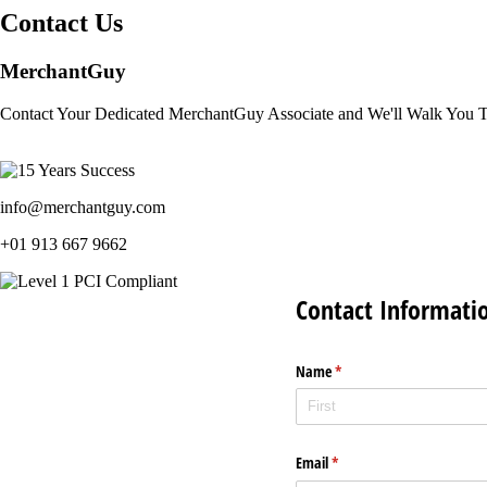
Contact Us
MerchantGuy
Contact Your Dedicated MerchantGuy Associate and We'll Walk You 
info@merchantguy.com
+01 913 667 9662
Contact Informati
Name
(required)
*
Email
(required)
*