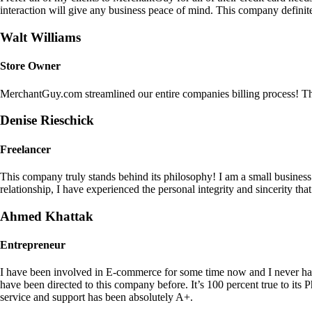
interaction will give any business peace of mind. This company definit
Walt Williams
Store Owner
MerchantGuy.com streamlined our entire companies billing process! Thi
Denise Rieschick
Freelancer
This company truly stands behind its philosophy! I am a small busine
relationship, I have experienced the personal integrity and sincerity th
Ahmed Khattak
Entrepreneur
I have been involved in E-commerce for some time now and I never h
have been directed to this company before. It’s 100 percent true to 
service and support has been absolutely A+.