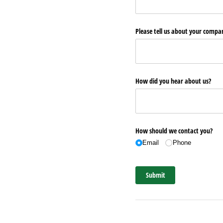
Please tell us about your comp
How did you hear about us?
How should we contact you?
Email
Phone
Submit