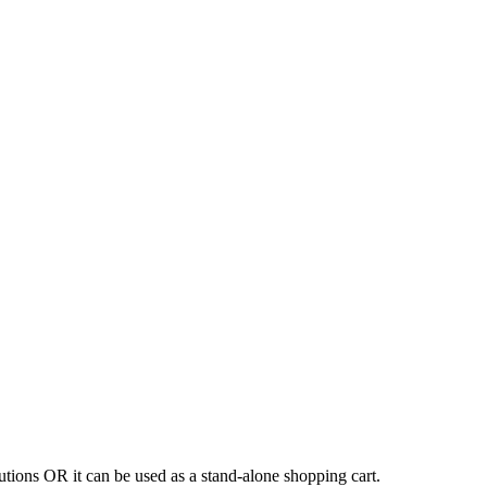
tions OR it can be used as a stand-alone shopping cart.