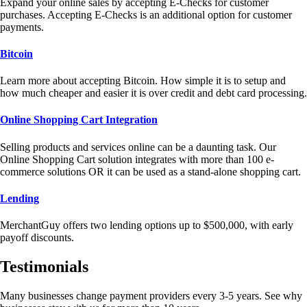
Expand your online sales by accepting E-Checks for customer
purchases. Accepting E-Checks is an additional option for customer
payments.
Bitcoin
Learn more about accepting Bitcoin. How simple it is to setup and
how much cheaper and easier it is over credit and debt card processing.
Online Shopping Cart Integration
Selling products and services online can be a daunting task. Our
Online Shopping Cart solution integrates with more than 100 e-
commerce solutions OR it can be used as a stand-alone shopping cart.
Lending
MerchantGuy offers two lending options up to $500,000, with early
payoff discounts.
Testimonials
Many businesses change payment providers every 3-5 years. See why