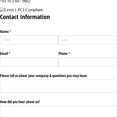
+01 913 667 9662
Contact Information
Name
(required)
*
Email
(required)
*
Phone
(required)
*
Please tell us about your company & questions you may have:
How did you hear about us?