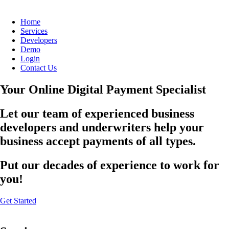
Home
Services
Developers
Demo
Login
Contact Us
Your Online Digital Payment Specialist
Let our team of experienced business
developers and underwriters help your
business accept payments of all types.
Put our decades of experience to work for
you!
Get Started