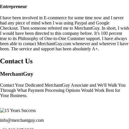
Entrepreneur
I have been involved in E-commerce for some time now and I never
had any piece of mind when I was using Paypal and Google
Checkout. Then someone referred me to MerchantGuy. In short, I wish
I would have been directed to this company before. It’s 100 percent
true to its Philosophy of One-to-One Customer support. I have always
been able to contact MerchantGuy.com whenever and wherever I have
been. The service and support has been absolutely A+.
Contact Us
MerchantGuy
Contact Your Dedicated MerchantGuy Associate and We'll Walk You
Through What Payment Processing Options Would Work Best for
Your Business.
info@merchantguy.com