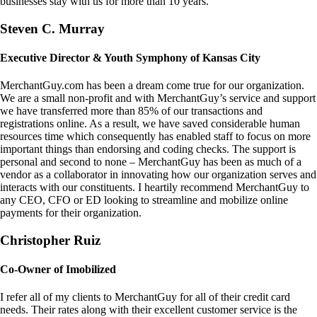
businesses stay with us for more than 10 years.
Steven C. Murray
Executive Director & Youth Symphony of Kansas City
MerchantGuy.com has been a dream come true for our organization.
We are a small non-profit and with MerchantGuy’s service and support
we have transferred more than 85% of our transactions and
registrations online. As a result, we have saved considerable human
resources time which consequently has enabled staff to focus on more
important things than endorsing and coding checks. The support is
personal and second to none – MerchantGuy has been as much of a
vendor as a collaborator in innovating how our organization serves and
interacts with our constituents. I heartily recommend MerchantGuy to
any CEO, CFO or ED looking to streamline and mobilize online
payments for their organization.
Christopher Ruiz
Co-Owner of Imobilized
I refer all of my clients to MerchantGuy for all of their credit card
needs. Their rates along with their excellent customer service is the