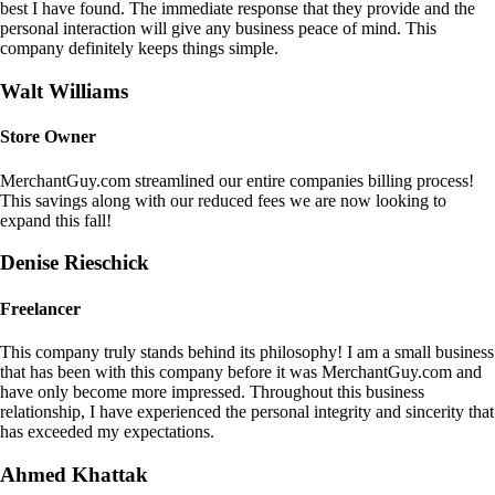
best I have found. The immediate response that they provide and the
personal interaction will give any business peace of mind. This
company definitely keeps things simple.
Walt Williams
Store Owner
MerchantGuy.com streamlined our entire companies billing process!
This savings along with our reduced fees we are now looking to
expand this fall!
Denise Rieschick
Freelancer
This company truly stands behind its philosophy! I am a small business
that has been with this company before it was MerchantGuy.com and
have only become more impressed. Throughout this business
relationship, I have experienced the personal integrity and sincerity that
has exceeded my expectations.
Ahmed Khattak