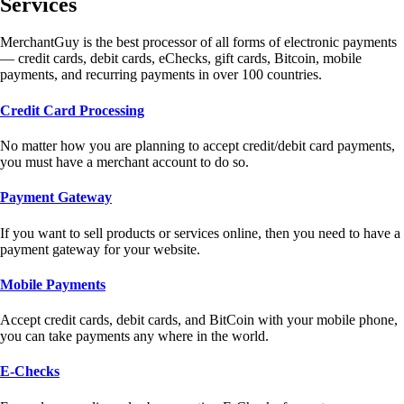
Services
MerchantGuy is the best processor of all forms of electronic payments
— credit cards, debit cards, eChecks, gift cards, Bitcoin, mobile
payments, and recurring payments in over 100 countries.
Credit Card Processing
No matter how you are planning to accept credit/debit card payments,
you must have a merchant account to do so.
Payment Gateway
If you want to sell products or services online, then you need to have a
payment gateway for your website.
Mobile Payments
Accept credit cards, debit cards, and BitCoin with your mobile phone,
you can take payments any where in the world.
E-Checks