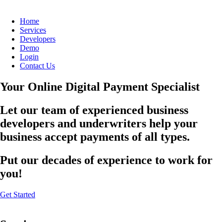
Home
Services
Developers
Demo
Login
Contact Us
Your Online Digital Payment Specialist
Let our team of experienced business
developers and underwriters help your
business accept payments of all types.
Put our decades of experience to work for
you!
Get Started