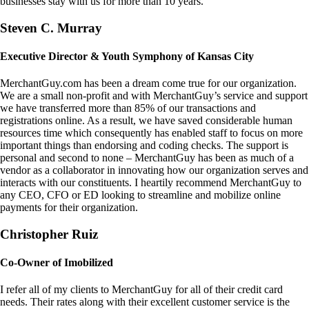
businesses stay with us for more than 10 years.
Steven C. Murray
Executive Director & Youth Symphony of Kansas City
MerchantGuy.com has been a dream come true for our organization.
We are a small non-profit and with MerchantGuy’s service and support
we have transferred more than 85% of our transactions and
registrations online. As a result, we have saved considerable human
resources time which consequently has enabled staff to focus on more
important things than endorsing and coding checks. The support is
personal and second to none – MerchantGuy has been as much of a
vendor as a collaborator in innovating how our organization serves and
interacts with our constituents. I heartily recommend MerchantGuy to
any CEO, CFO or ED looking to streamline and mobilize online
payments for their organization.
Christopher Ruiz
Co-Owner of Imobilized
I refer all of my clients to MerchantGuy for all of their credit card
needs. Their rates along with their excellent customer service is the