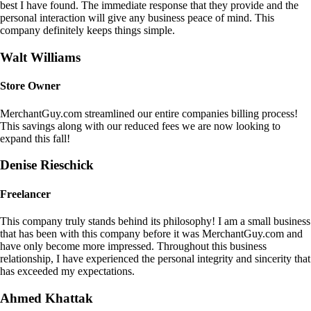
best I have found. The immediate response that they provide and the
personal interaction will give any business peace of mind. This
company definitely keeps things simple.
Walt Williams
Store Owner
MerchantGuy.com streamlined our entire companies billing process!
This savings along with our reduced fees we are now looking to
expand this fall!
Denise Rieschick
Freelancer
This company truly stands behind its philosophy! I am a small business
that has been with this company before it was MerchantGuy.com and
have only become more impressed. Throughout this business
relationship, I have experienced the personal integrity and sincerity that
has exceeded my expectations.
Ahmed Khattak