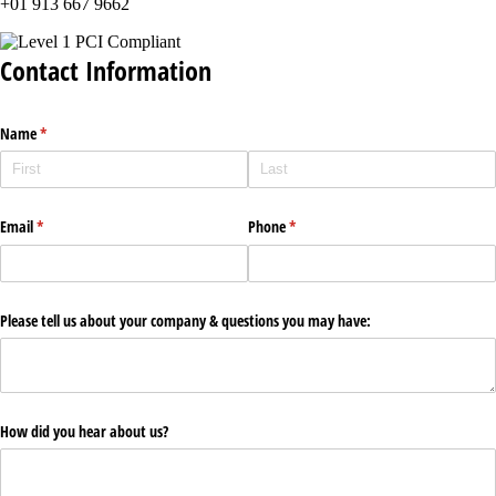
+01 913 667 9662
Contact Information
Name
(required)
*
Email
(required)
*
Phone
(required)
*
Please tell us about your company & questions you may have:
How did you hear about us?