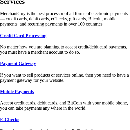
Services
MerchantGuy is the best processor of all forms of electronic payments
— credit cards, debit cards, eChecks, gift cards, Bitcoin, mobile
payments, and recurring payments in over 100 countries.
Credit Card Processing
No matter how you are planning to accept credit/debit card payments,
you must have a merchant account to do so.
Payment Gateway
If you want to sell products or services online, then you need to have a
payment gateway for your website.
Mobile Payments
Accept credit cards, debit cards, and BitCoin with your mobile phone,
you can take payments any where in the world.
E-Checks