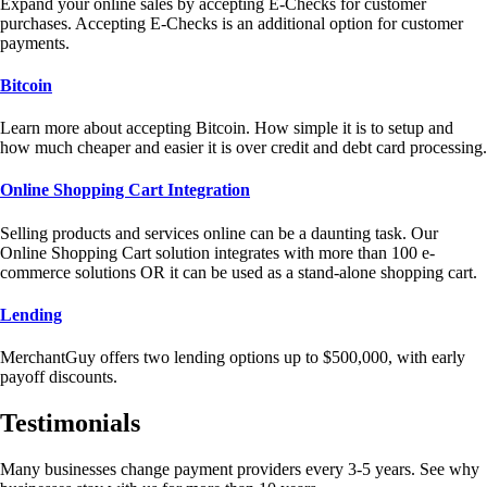
Expand your online sales by accepting E-Checks for customer
purchases. Accepting E-Checks is an additional option for customer
payments.
Bitcoin
Learn more about accepting Bitcoin. How simple it is to setup and
how much cheaper and easier it is over credit and debt card processing.
Online Shopping Cart Integration
Selling products and services online can be a daunting task. Our
Online Shopping Cart solution integrates with more than 100 e-
commerce solutions OR it can be used as a stand-alone shopping cart.
Lending
MerchantGuy offers two lending options up to $500,000, with early
payoff discounts.
Testimonials
Many businesses change payment providers every 3-5 years. See why