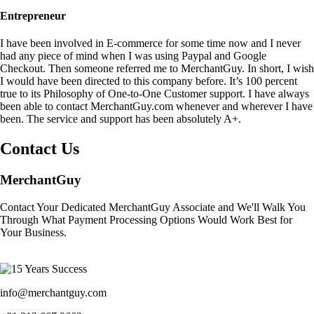
Entrepreneur
I have been involved in E-commerce for some time now and I never
had any piece of mind when I was using Paypal and Google
Checkout. Then someone referred me to MerchantGuy. In short, I wish
I would have been directed to this company before. It’s 100 percent
true to its Philosophy of One-to-One Customer support. I have always
been able to contact MerchantGuy.com whenever and wherever I have
been. The service and support has been absolutely A+.
Contact Us
MerchantGuy
Contact Your Dedicated MerchantGuy Associate and We'll Walk You
Through What Payment Processing Options Would Work Best for
Your Business.
info@merchantguy.com