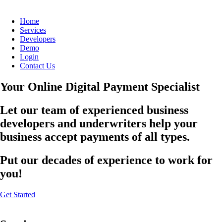
Home
Services
Developers
Demo
Login
Contact Us
Your Online Digital Payment Specialist
Let our team of experienced business
developers and underwriters help your
business accept payments of all types.
Put our decades of experience to work for
you!
Get Started