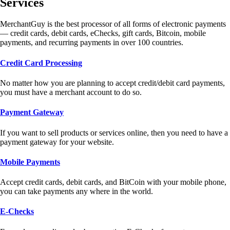
Services
MerchantGuy is the best processor of all forms of electronic payments
— credit cards, debit cards, eChecks, gift cards, Bitcoin, mobile
payments, and recurring payments in over 100 countries.
Credit Card Processing
No matter how you are planning to accept credit/debit card payments,
you must have a merchant account to do so.
Payment Gateway
If you want to sell products or services online, then you need to have a
payment gateway for your website.
Mobile Payments
Accept credit cards, debit cards, and BitCoin with your mobile phone,
you can take payments any where in the world.
E-Checks