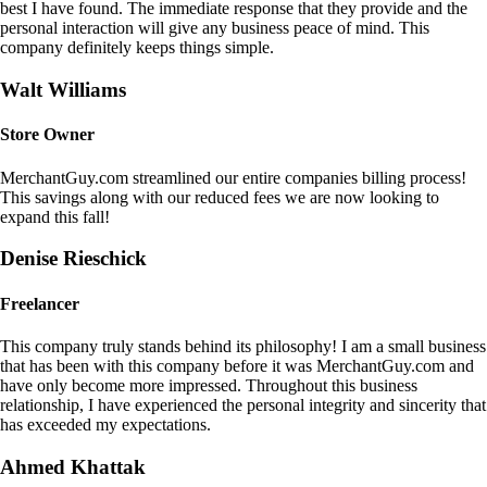
best I have found. The immediate response that they provide and the
personal interaction will give any business peace of mind. This
company definitely keeps things simple.
Walt Williams
Store Owner
MerchantGuy.com streamlined our entire companies billing process!
This savings along with our reduced fees we are now looking to
expand this fall!
Denise Rieschick
Freelancer
This company truly stands behind its philosophy! I am a small business
that has been with this company before it was MerchantGuy.com and
have only become more impressed. Throughout this business
relationship, I have experienced the personal integrity and sincerity that
has exceeded my expectations.
Ahmed Khattak