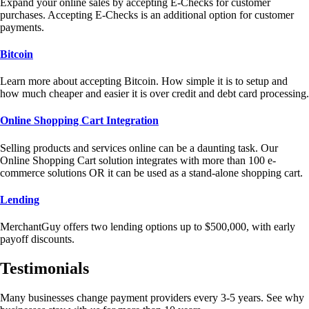
Expand your online sales by accepting E-Checks for customer
purchases. Accepting E-Checks is an additional option for customer
payments.
Bitcoin
Learn more about accepting Bitcoin. How simple it is to setup and
how much cheaper and easier it is over credit and debt card processing.
Online Shopping Cart Integration
Selling products and services online can be a daunting task. Our
Online Shopping Cart solution integrates with more than 100 e-
commerce solutions OR it can be used as a stand-alone shopping cart.
Lending
MerchantGuy offers two lending options up to $500,000, with early
payoff discounts.
Testimonials
Many businesses change payment providers every 3-5 years. See why