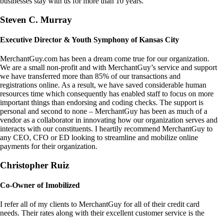
businesses stay with us for more than 10 years.
Steven C. Murray
Executive Director & Youth Symphony of Kansas City
MerchantGuy.com has been a dream come true for our organization.
We are a small non-profit and with MerchantGuy’s service and support
we have transferred more than 85% of our transactions and
registrations online. As a result, we have saved considerable human
resources time which consequently has enabled staff to focus on more
important things than endorsing and coding checks. The support is
personal and second to none – MerchantGuy has been as much of a
vendor as a collaborator in innovating how our organization serves and
interacts with our constituents. I heartily recommend MerchantGuy to
any CEO, CFO or ED looking to streamline and mobilize online
payments for their organization.
Christopher Ruiz
Co-Owner of Imobilized
I refer all of my clients to MerchantGuy for all of their credit card
needs. Their rates along with their excellent customer service is the