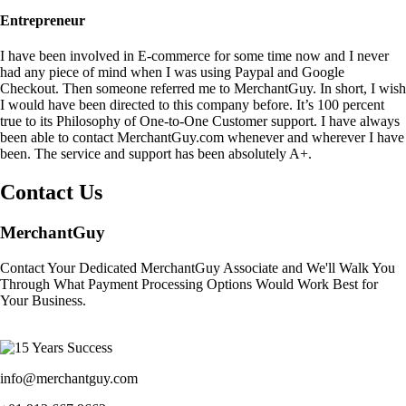
Entrepreneur
I have been involved in E-commerce for some time now and I never
had any piece of mind when I was using Paypal and Google
Checkout. Then someone referred me to MerchantGuy. In short, I wish
I would have been directed to this company before. It’s 100 percent
true to its Philosophy of One-to-One Customer support. I have always
been able to contact MerchantGuy.com whenever and wherever I have
been. The service and support has been absolutely A+.
Contact Us
MerchantGuy
Contact Your Dedicated MerchantGuy Associate and We'll Walk You
Through What Payment Processing Options Would Work Best for
Your Business.
info@merchantguy.com