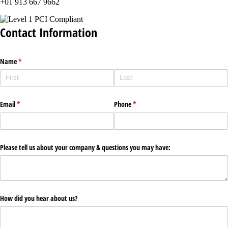
+01 913 667 9662
Contact Information
Name
(required)
*
Email
(required)
*
Phone
(required)
*
Please tell us about your company & questions you may have:
How did you hear about us?