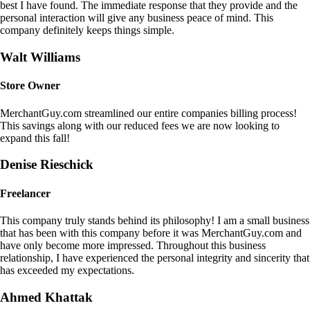
best I have found. The immediate response that they provide and the
personal interaction will give any business peace of mind. This
company definitely keeps things simple.
Walt Williams
Store Owner
MerchantGuy.com streamlined our entire companies billing process!
This savings along with our reduced fees we are now looking to
expand this fall!
Denise Rieschick
Freelancer
This company truly stands behind its philosophy! I am a small business
that has been with this company before it was MerchantGuy.com and
have only become more impressed. Throughout this business
relationship, I have experienced the personal integrity and sincerity that
has exceeded my expectations.
Ahmed Khattak