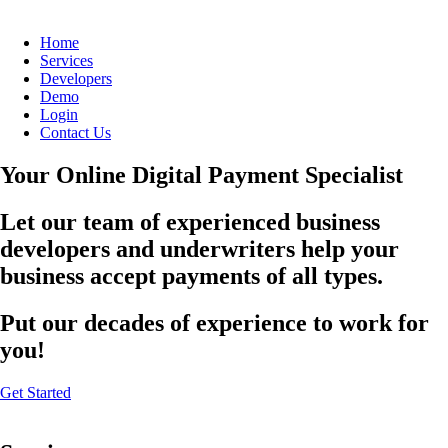
Home
Services
Developers
Demo
Login
Contact Us
Your Online Digital Payment Specialist
Let our team of experienced business
developers and underwriters help your
business accept payments of all types.
Put our decades of experience to work for
you!
Get Started