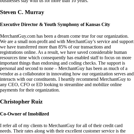
businesses stay with us for more than 10 years.
Steven C. Murray
Executive Director & Youth Symphony of Kansas City
MerchantGuy.com has been a dream come true for our organization.
We are a small non-profit and with MerchantGuy’s service and support
we have transferred more than 85% of our transactions and
registrations online. As a result, we have saved considerable human
resources time which consequently has enabled staff to focus on more
important things than endorsing and coding checks. The support is
personal and second to none – MerchantGuy has been as much of a
vendor as a collaborator in innovating how our organization serves and
interacts with our constituents. I heartily recommend MerchantGuy to
any CEO, CFO or ED looking to streamline and mobilize online
payments for their organization.
Christopher Ruiz
Co-Owner of Imobilized
I refer all of my clients to MerchantGuy for all of their credit card
needs. Their rates along with their excellent customer service is the