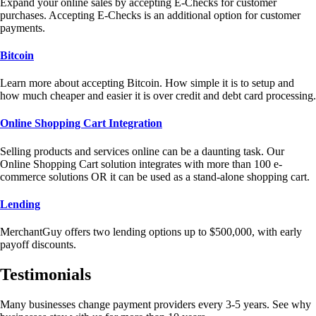
Expand your online sales by accepting E-Checks for customer
purchases. Accepting E-Checks is an additional option for customer
payments.
Bitcoin
Learn more about accepting Bitcoin. How simple it is to setup and
how much cheaper and easier it is over credit and debt card processing.
Online Shopping Cart Integration
Selling products and services online can be a daunting task. Our
Online Shopping Cart solution integrates with more than 100 e-
commerce solutions OR it can be used as a stand-alone shopping cart.
Lending
MerchantGuy offers two lending options up to $500,000, with early
payoff discounts.
Testimonials
Many businesses change payment providers every 3-5 years. See why