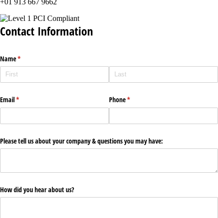
+01 913 667 9662
Contact Information
Name
(required)
*
Email
(required)
*
Phone
(required)
*
Please tell us about your company & questions you may have:
How did you hear about us?