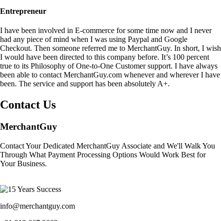
Entrepreneur
I have been involved in E-commerce for some time now and I never
had any piece of mind when I was using Paypal and Google
Checkout. Then someone referred me to MerchantGuy. In short, I wish
I would have been directed to this company before. It’s 100 percent
true to its Philosophy of One-to-One Customer support. I have always
been able to contact MerchantGuy.com whenever and wherever I have
been. The service and support has been absolutely A+.
Contact Us
MerchantGuy
Contact Your Dedicated MerchantGuy Associate and We'll Walk You
Through What Payment Processing Options Would Work Best for
Your Business.
info@merchantguy.com