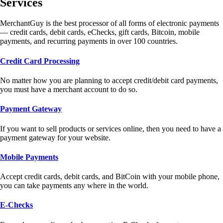
Services
MerchantGuy is the best processor of all forms of electronic payments
— credit cards, debit cards, eChecks, gift cards, Bitcoin, mobile
payments, and recurring payments in over 100 countries.
Credit Card Processing
No matter how you are planning to accept credit/debit card payments,
you must have a merchant account to do so.
Payment Gateway
If you want to sell products or services online, then you need to have a
payment gateway for your website.
Mobile Payments
Accept credit cards, debit cards, and BitCoin with your mobile phone,
you can take payments any where in the world.
E-Checks