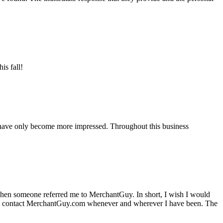
is fall!
 have only become more impressed. Throughout this business
hen someone referred me to MerchantGuy. In short, I wish I would
e to contact MerchantGuy.com whenever and wherever I have been. The