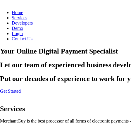
Home
Services
Developers
Demo
Login
Contact Us
Your Online Digital Payment Specialist
Let our team of experienced business develo
Put our decades of experience to work for 
Get Started
Services
MerchantGuy is the best processor of all forms of electronic payments 