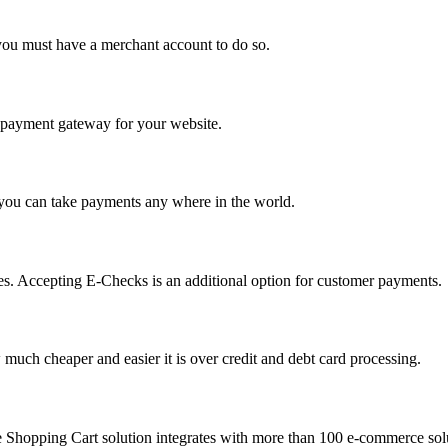
you must have a merchant account to do so.
 a payment gateway for your website.
 you can take payments any where in the world.
s. Accepting E-Checks is an additional option for customer payments.
much cheaper and easier it is over credit and debt card processing.
e Shopping Cart solution integrates with more than 100 e-commerce solu