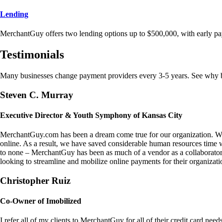
Lending
MerchantGuy offers two lending options up to $500,000, with early pa
Testimonials
Many businesses change payment providers every 3-5 years. See why bu
Steven C. Murray
Executive Director & Youth Symphony of Kansas City
MerchantGuy.com has been a dream come true for our organization. We 
online. As a result, we have saved considerable human resources time 
to none – MerchantGuy has been as much of a vendor as a collaborato
looking to streamline and mobilize online payments for their organizati
Christopher Ruiz
Co-Owner of Imobilized
I refer all of my clients to MerchantGuy for all of their credit card nee