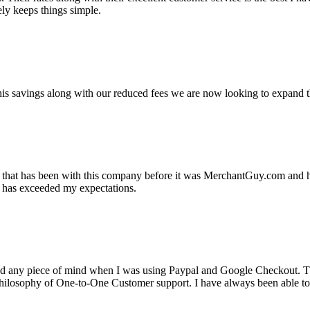
ely keeps things simple.
s savings along with our reduced fees we are now looking to expand th
ss that has been with this company before it was MerchantGuy.com and
at has exceeded my expectations.
ad any piece of mind when I was using Paypal and Google Checkout. T
its Philosophy of One-to-One Customer support. I have always been abl