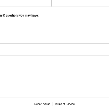
any & questions you may have:
Report Abuse
Terms of Service