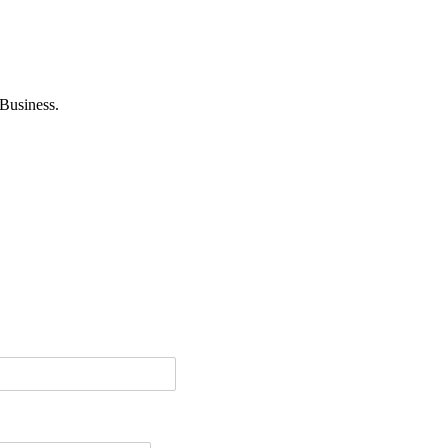
Business.