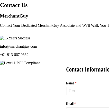
Contact Us
MerchantGuy
Contact Your Dedicated MerchantGuy Associate and We'll Walk You 
info@merchantguy.com
+01 913 667 9662
Contact Informati
Name
(required)
*
Email
(required)
*