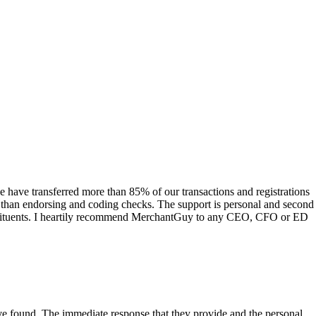
have transferred more than 85% of our transactions and registrations
s than endorsing and coding checks. The support is personal and second
onstituents. I heartily recommend MerchantGuy to any CEO, CFO or ED
 have found. The immediate response that they provide and the personal