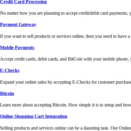
Credit Card Processing
No matter how you are planning to accept credit/debit card payments, 
Payment Gateway
If you want to sell products or services online, then you need to have
Mobile Payments
Accept credit cards, debit cards, and BitCoin with your mobile phone,
E-Checks
Expand your online sales by accepting E-Checks for customer purchase
Bitcoin
Learn more about accepting Bitcoin. How simple it is to setup and how 
Online Shopping Cart Integration
Selling products and services online can be a daunting task. Our Onlin