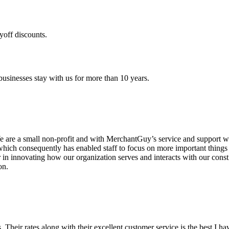
yoff discounts.
sinesses stay with us for more than 10 years.
are a small non-profit and with MerchantGuy’s service and support we 
which consequently has enabled staff to focus on more important thing
r in innovating how our organization serves and interacts with our c
on.
ds. Their rates along with their excellent customer service is the best I