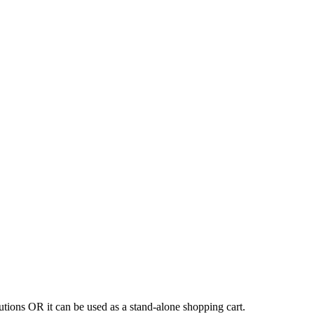
tions OR it can be used as a stand-alone shopping cart.