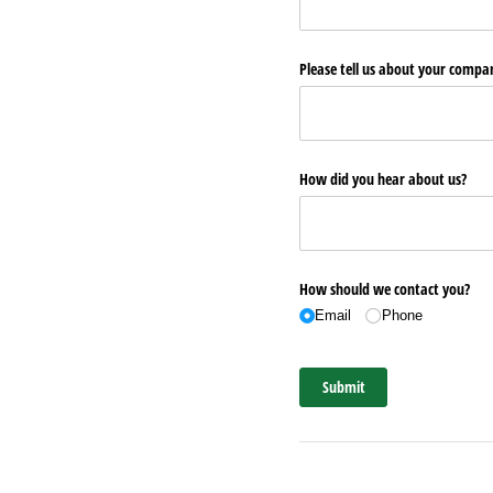
Please tell us about your comp
How did you hear about us?
How should we contact you?
Email
Phone
Submit