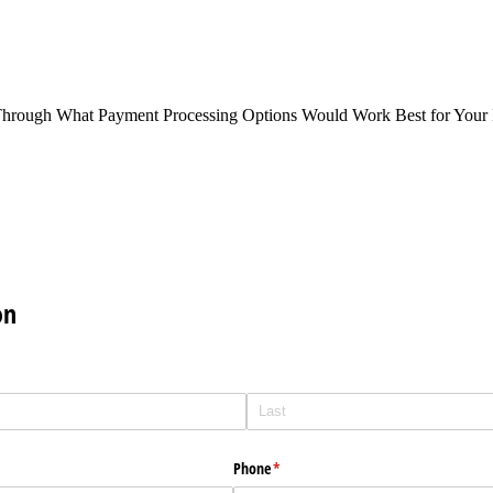
Through What Payment Processing Options Would Work Best for Your 
on
Phone
(required)
*