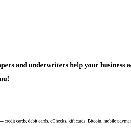
pers and underwriters help your business ac
you!
— credit cards, debit cards, eChecks, gift cards, Bitcoin, mobile payme