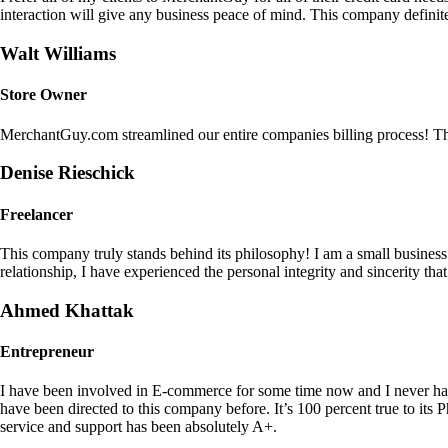
interaction will give any business peace of mind. This company definit
Walt Williams
Store Owner
MerchantGuy.com streamlined our entire companies billing process! Thi
Denise Rieschick
Freelancer
This company truly stands behind its philosophy! I am a small busine
relationship, I have experienced the personal integrity and sincerity th
Ahmed Khattak
Entrepreneur
I have been involved in E-commerce for some time now and I never h
have been directed to this company before. It’s 100 percent true to 
service and support has been absolutely A+.