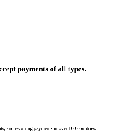
cept payments of all types.
nts, and recurring payments in over 100 countries.