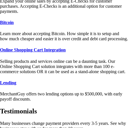
Expand your online sales by accepting E-Checks for customer
purchases. Accepting E-Checks is an additional option for customer
payments.
Bitcoin
Learn more about accepting Bitcoin. How simple it is to setup and
how much cheaper and easier it is over credit and debt card processing.
Online Shopping Cart Integration
Selling products and services online can be a daunting task. Our
Online Shopping Cart solution integrates with more than 100 e-
commerce solutions OR it can be used as a stand-alone shopping cart.
Lending
MerchantGuy offers two lending options up to $500,000, with early
payoff discounts.
Testimonials
Many businesses change payment providers every 3-5 years. See why