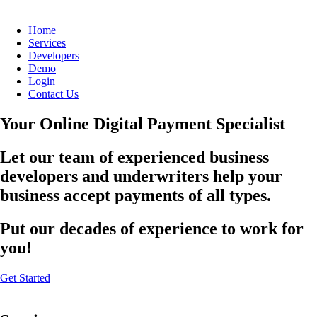
Home
Services
Developers
Demo
Login
Contact Us
Your Online Digital Payment Specialist
Let our team of experienced business
developers and underwriters help your
business accept payments of all types.
Put our decades of experience to work for
you!
Get Started