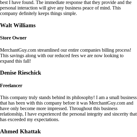
best I have found. The immediate response that they provide and the
personal interaction will give any business peace of mind. This
company definitely keeps things simple.
Walt Williams
Store Owner
MerchantGuy.com streamlined our entire companies billing process!
This savings along with our reduced fees we are now looking to
expand this fall!
Denise Rieschick
Freelancer
This company truly stands behind its philosophy! I am a small business
that has been with this company before it was MerchantGuy.com and
have only become more impressed. Throughout this business
relationship, I have experienced the personal integrity and sincerity that
has exceeded my expectations.
Ahmed Khattak