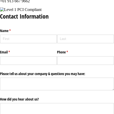
+01 913 667 9662
Contact Information
Name
(required)
*
Email
(required)
*
Phone
(required)
*
Please tell us about your company & questions you may have:
How did you hear about us?