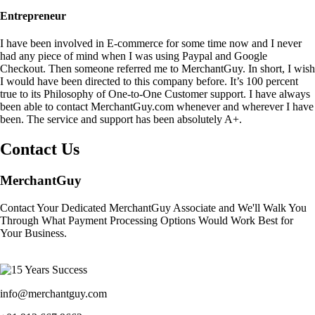
Entrepreneur
I have been involved in E-commerce for some time now and I never
had any piece of mind when I was using Paypal and Google
Checkout. Then someone referred me to MerchantGuy. In short, I wish
I would have been directed to this company before. It’s 100 percent
true to its Philosophy of One-to-One Customer support. I have always
been able to contact MerchantGuy.com whenever and wherever I have
been. The service and support has been absolutely A+.
Contact Us
MerchantGuy
Contact Your Dedicated MerchantGuy Associate and We'll Walk You
Through What Payment Processing Options Would Work Best for
Your Business.
info@merchantguy.com