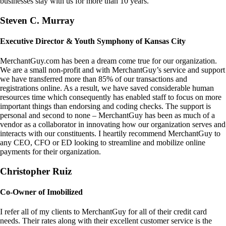
businesses stay with us for more than 10 years.
Steven C. Murray
Executive Director & Youth Symphony of Kansas City
MerchantGuy.com has been a dream come true for our organization.
We are a small non-profit and with MerchantGuy’s service and support
we have transferred more than 85% of our transactions and
registrations online. As a result, we have saved considerable human
resources time which consequently has enabled staff to focus on more
important things than endorsing and coding checks. The support is
personal and second to none – MerchantGuy has been as much of a
vendor as a collaborator in innovating how our organization serves and
interacts with our constituents. I heartily recommend MerchantGuy to
any CEO, CFO or ED looking to streamline and mobilize online
payments for their organization.
Christopher Ruiz
Co-Owner of Imobilized
I refer all of my clients to MerchantGuy for all of their credit card
needs. Their rates along with their excellent customer service is the