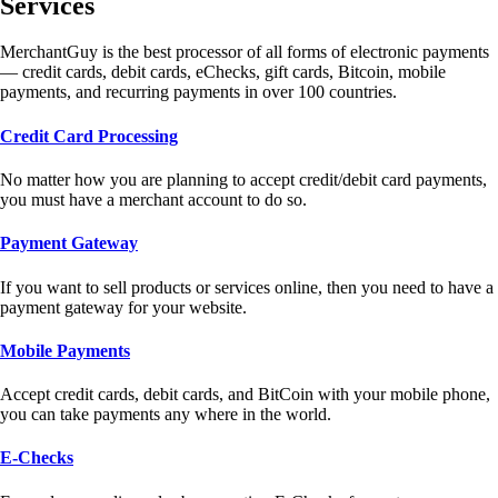
Services
MerchantGuy is the best processor of all forms of electronic payments
— credit cards, debit cards, eChecks, gift cards, Bitcoin, mobile
payments, and recurring payments in over 100 countries.
Credit Card Processing
No matter how you are planning to accept credit/debit card payments,
you must have a merchant account to do so.
Payment Gateway
If you want to sell products or services online, then you need to have a
payment gateway for your website.
Mobile Payments
Accept credit cards, debit cards, and BitCoin with your mobile phone,
you can take payments any where in the world.
E-Checks