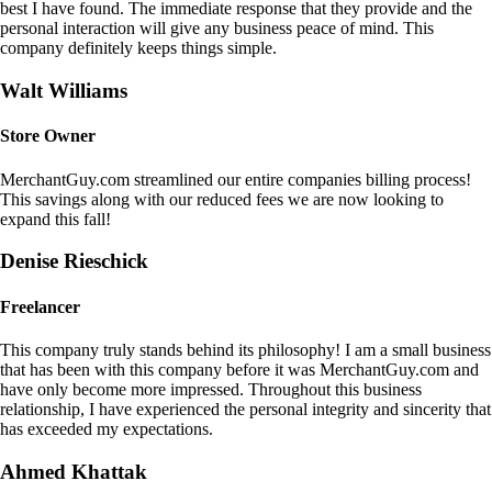
best I have found. The immediate response that they provide and the
personal interaction will give any business peace of mind. This
company definitely keeps things simple.
Walt Williams
Store Owner
MerchantGuy.com streamlined our entire companies billing process!
This savings along with our reduced fees we are now looking to
expand this fall!
Denise Rieschick
Freelancer
This company truly stands behind its philosophy! I am a small business
that has been with this company before it was MerchantGuy.com and
have only become more impressed. Throughout this business
relationship, I have experienced the personal integrity and sincerity that
has exceeded my expectations.
Ahmed Khattak