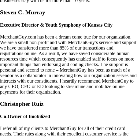
businesses stay with us for more than 10 years.
Steven C. Murray
Executive Director & Youth Symphony of Kansas City
MerchantGuy.com has been a dream come true for our organization.
We are a small non-profit and with MerchantGuy’s service and support
we have transferred more than 85% of our transactions and
registrations online. As a result, we have saved considerable human
resources time which consequently has enabled staff to focus on more
important things than endorsing and coding checks. The support is
personal and second to none – MerchantGuy has been as much of a
vendor as a collaborator in innovating how our organization serves and
interacts with our constituents. I heartily recommend MerchantGuy to
any CEO, CFO or ED looking to streamline and mobilize online
payments for their organization.
Christopher Ruiz
Co-Owner of Imobilized
I refer all of my clients to MerchantGuy for all of their credit card
needs. Their rates along with their excellent customer service is the