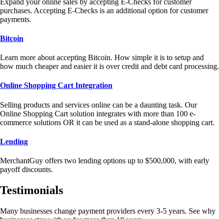
Expand your online sales by accepting E-Checks for customer
purchases. Accepting E-Checks is an additional option for customer
payments.
Bitcoin
Learn more about accepting Bitcoin. How simple it is to setup and
how much cheaper and easier it is over credit and debt card processing.
Online Shopping Cart Integration
Selling products and services online can be a daunting task. Our
Online Shopping Cart solution integrates with more than 100 e-
commerce solutions OR it can be used as a stand-alone shopping cart.
Lending
MerchantGuy offers two lending options up to $500,000, with early
payoff discounts.
Testimonials
Many businesses change payment providers every 3-5 years. See why