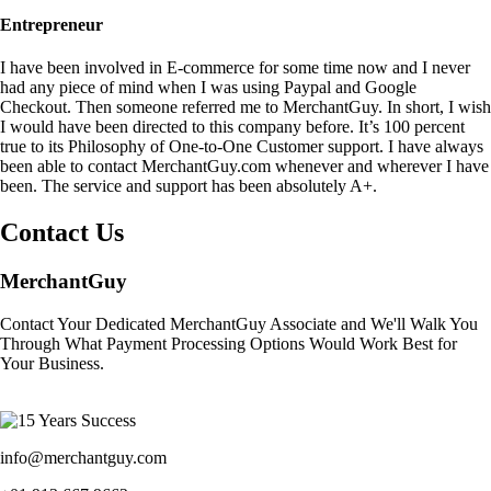
Entrepreneur
I have been involved in E-commerce for some time now and I never
had any piece of mind when I was using Paypal and Google
Checkout. Then someone referred me to MerchantGuy. In short, I wish
I would have been directed to this company before. It’s 100 percent
true to its Philosophy of One-to-One Customer support. I have always
been able to contact MerchantGuy.com whenever and wherever I have
been. The service and support has been absolutely A+.
Contact Us
MerchantGuy
Contact Your Dedicated MerchantGuy Associate and We'll Walk You
Through What Payment Processing Options Would Work Best for
Your Business.
info@merchantguy.com