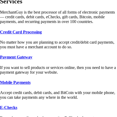
Services
MerchantGuy is the best processor of all forms of electronic payments
— credit cards, debit cards, eChecks, gift cards, Bitcoin, mobile
payments, and recurring payments in over 100 countries.
Credit Card Processing
No matter how you are planning to accept credit/debit card payments,
you must have a merchant account to do so.
Payment Gateway
If you want to sell products or services online, then you need to have a
payment gateway for your website.
Mobile Payments
Accept credit cards, debit cards, and BitCoin with your mobile phone,
you can take payments any where in the world.
E-Checks