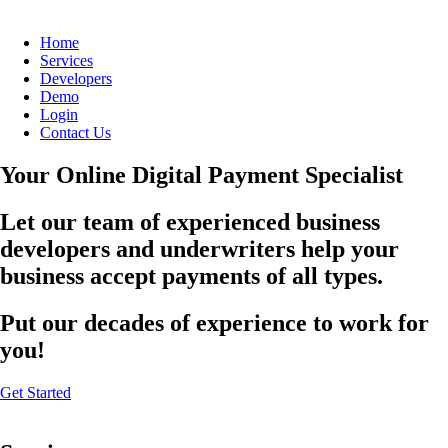
Home
Services
Developers
Demo
Login
Contact Us
Your Online Digital Payment Specialist
Let our team of experienced business
developers and underwriters help your
business accept payments of all types.
Put our decades of experience to work for
you!
Get Started