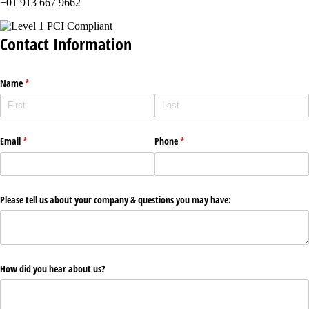
+01 913 667 9662
Contact Information
Name
(required)
*
Email
(required)
*
Phone
(required)
*
Please tell us about your company & questions you may have:
How did you hear about us?