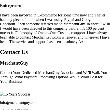
Entrepreneur
I have been involved in E-commerce for some time now and I never
had any piece of mind when I was using Paypal and Google
Checkout. Then someone referred me to MerchantGuy. In short, I wish
I would have been directed to this company before. It’s 100 percent
true to its Philosophy of One-to-One Customer support. I have always
been able to contact MerchantGuy.com whenever and wherever I have
been. The service and support has been absolutely A+.
Contact Us
MerchantGuy
Contact Your Dedicated MerchantGuy Associate and We'll Walk You
Through What Payment Processing Options Would Work Best for
Your Business.
info@merchantguy.com