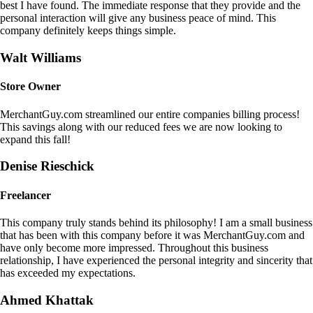
best I have found. The immediate response that they provide and the
personal interaction will give any business peace of mind. This
company definitely keeps things simple.
Walt Williams
Store Owner
MerchantGuy.com streamlined our entire companies billing process!
This savings along with our reduced fees we are now looking to
expand this fall!
Denise Rieschick
Freelancer
This company truly stands behind its philosophy! I am a small business
that has been with this company before it was MerchantGuy.com and
have only become more impressed. Throughout this business
relationship, I have experienced the personal integrity and sincerity that
has exceeded my expectations.
Ahmed Khattak