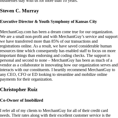
businesses stay with us for more than 10 years.
Steven C. Murray
Executive Director & Youth Symphony of Kansas City
MerchantGuy.com has been a dream come true for our organization.
We are a small non-profit and with MerchantGuy’s service and support
we have transferred more than 85% of our transactions and
registrations online. As a result, we have saved considerable human
resources time which consequently has enabled staff to focus on more
important things than endorsing and coding checks. The support is
personal and second to none – MerchantGuy has been as much of a
vendor as a collaborator in innovating how our organization serves and
interacts with our constituents. I heartily recommend MerchantGuy to
any CEO, CFO or ED looking to streamline and mobilize online
payments for their organization.
Christopher Ruiz
Co-Owner of Imobilized
I refer all of my clients to MerchantGuy for all of their credit card
needs. Their rates along with their excellent customer service is the