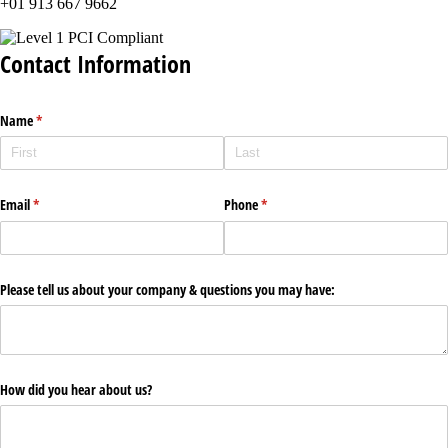
+01 913 667 9662
Contact Information
Name
(required)
*
Email
(required)
*
Phone
(required)
*
Please tell us about your company & questions you may have:
How did you hear about us?