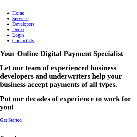
Home
Services
Developers
Demo
Login
Contact Us
Your Online Digital Payment Specialist
Let our team of experienced business
developers and underwriters help your
business accept payments of all types.
Put our decades of experience to work for
you!
Get Started