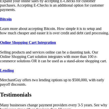
Expand your online sales by accepting E-Checks for customer
purchases. Accepting E-Checks is an additional option for customer
payments.
Bitcoin
Learn more about accepting Bitcoin. How simple it is to setup and
how much cheaper and easier it is over credit and debt card processing.
Online Shopping Cart Integration
Selling products and services online can be a daunting task. Our
Online Shopping Cart solution integrates with more than 100 e-
commerce solutions OR it can be used as a stand-alone shopping cart.
Lending
MerchantGuy offers two lending options up to $500,000, with early
payoff discounts.
Testimonials
Many businesses change payment providers every 3-5 years. See why