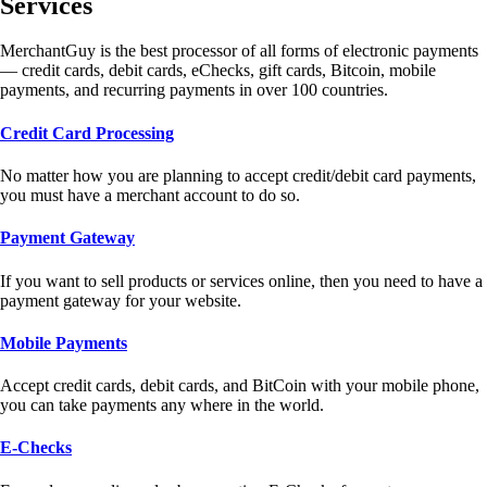
Services
MerchantGuy is the best processor of all forms of electronic payments
— credit cards, debit cards, eChecks, gift cards, Bitcoin, mobile
payments, and recurring payments in over 100 countries.
Credit Card Processing
No matter how you are planning to accept credit/debit card payments,
you must have a merchant account to do so.
Payment Gateway
If you want to sell products or services online, then you need to have a
payment gateway for your website.
Mobile Payments
Accept credit cards, debit cards, and BitCoin with your mobile phone,
you can take payments any where in the world.
E-Checks