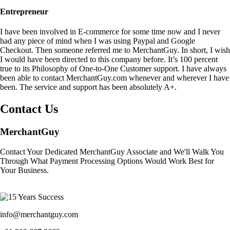
Entrepreneur
I have been involved in E-commerce for some time now and I never
had any piece of mind when I was using Paypal and Google
Checkout. Then someone referred me to MerchantGuy. In short, I wish
I would have been directed to this company before. It’s 100 percent
true to its Philosophy of One-to-One Customer support. I have always
been able to contact MerchantGuy.com whenever and wherever I have
been. The service and support has been absolutely A+.
Contact Us
MerchantGuy
Contact Your Dedicated MerchantGuy Associate and We'll Walk You
Through What Payment Processing Options Would Work Best for
Your Business.
info@merchantguy.com