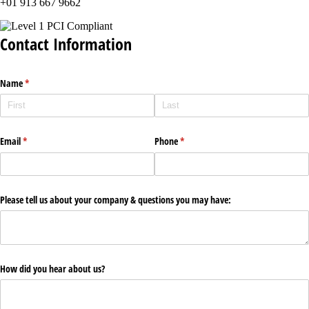
+01 913 667 9662
Contact Information
Name
(required)
*
Email
(required)
*
Phone
(required)
*
Please tell us about your company & questions you may have:
How did you hear about us?