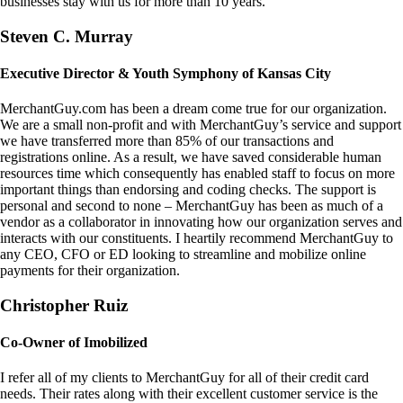
businesses stay with us for more than 10 years.
Steven C. Murray
Executive Director & Youth Symphony of Kansas City
MerchantGuy.com has been a dream come true for our organization.
We are a small non-profit and with MerchantGuy’s service and support
we have transferred more than 85% of our transactions and
registrations online. As a result, we have saved considerable human
resources time which consequently has enabled staff to focus on more
important things than endorsing and coding checks. The support is
personal and second to none – MerchantGuy has been as much of a
vendor as a collaborator in innovating how our organization serves and
interacts with our constituents. I heartily recommend MerchantGuy to
any CEO, CFO or ED looking to streamline and mobilize online
payments for their organization.
Christopher Ruiz
Co-Owner of Imobilized
I refer all of my clients to MerchantGuy for all of their credit card
needs. Their rates along with their excellent customer service is the