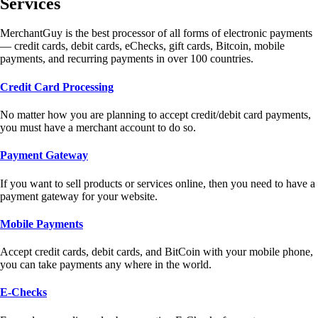
Services
MerchantGuy is the best processor of all forms of electronic payments
— credit cards, debit cards, eChecks, gift cards, Bitcoin, mobile
payments, and recurring payments in over 100 countries.
Credit Card Processing
No matter how you are planning to accept credit/debit card payments,
you must have a merchant account to do so.
Payment Gateway
If you want to sell products or services online, then you need to have a
payment gateway for your website.
Mobile Payments
Accept credit cards, debit cards, and BitCoin with your mobile phone,
you can take payments any where in the world.
E-Checks