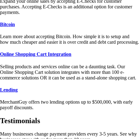
Expand your online sales by accepting E-Checks for customer
purchases. Accepting E-Checks is an additional option for customer
payments.
Bitcoin
Learn more about accepting Bitcoin. How simple it is to setup and
how much cheaper and easier it is over credit and debt card processing.
Online Shopping Cart Integration
Selling products and services online can be a daunting task. Our
Online Shopping Cart solution integrates with more than 100 e-
commerce solutions OR it can be used as a stand-alone shopping cart.
Lending
MerchantGuy offers two lending options up to $500,000, with early
payoff discounts.
Testimonials
Many businesses change payment providers every 3-5 years. See why