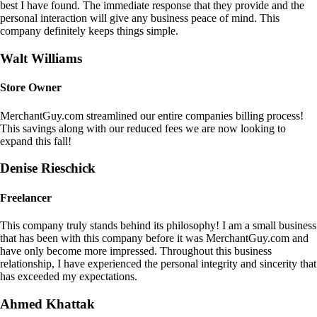
best I have found. The immediate response that they provide and the
personal interaction will give any business peace of mind. This
company definitely keeps things simple.
Walt Williams
Store Owner
MerchantGuy.com streamlined our entire companies billing process!
This savings along with our reduced fees we are now looking to
expand this fall!
Denise Rieschick
Freelancer
This company truly stands behind its philosophy! I am a small business
that has been with this company before it was MerchantGuy.com and
have only become more impressed. Throughout this business
relationship, I have experienced the personal integrity and sincerity that
has exceeded my expectations.
Ahmed Khattak