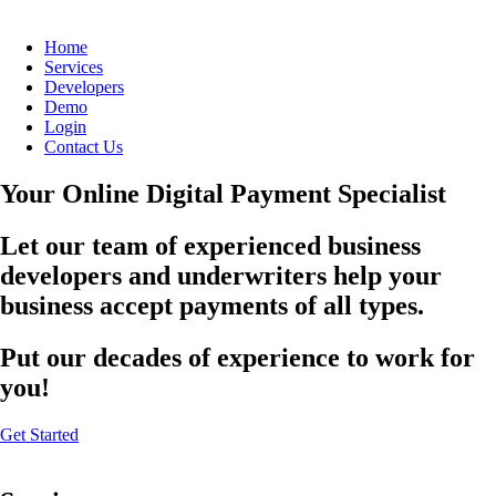
Home
Services
Developers
Demo
Login
Contact Us
Your Online Digital Payment Specialist
Let our team of experienced business
developers and underwriters help your
business accept payments of all types.
Put our decades of experience to work for
you!
Get Started