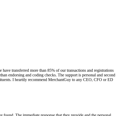
have transferred more than 85% of our transactions and registrations
s than endorsing and coding checks. The support is personal and second
onstituents. I heartily recommend MerchantGuy to any CEO, CFO or ED
 have found. The immediate response that they provide and the personal