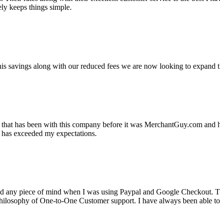
ely keeps things simple.
s savings along with our reduced fees we are now looking to expand th
ss that has been with this company before it was MerchantGuy.com and
at has exceeded my expectations.
ad any piece of mind when I was using Paypal and Google Checkout. T
its Philosophy of One-to-One Customer support. I have always been abl