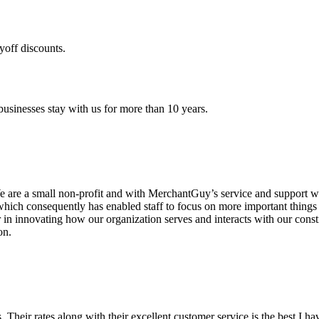
yoff discounts.
sinesses stay with us for more than 10 years.
are a small non-profit and with MerchantGuy’s service and support we 
which consequently has enabled staff to focus on more important thing
r in innovating how our organization serves and interacts with our c
on.
ds. Their rates along with their excellent customer service is the best I