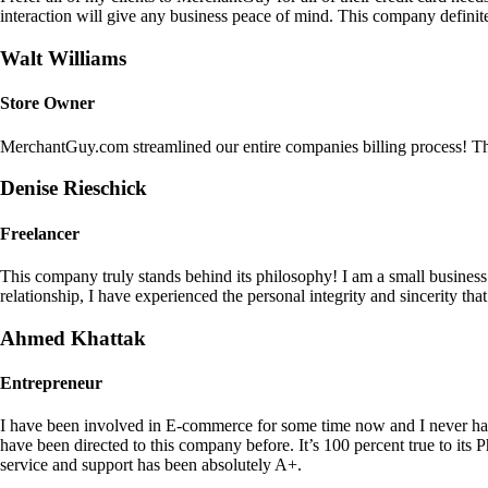
interaction will give any business peace of mind. This company definit
Walt Williams
Store Owner
MerchantGuy.com streamlined our entire companies billing process! Thi
Denise Rieschick
Freelancer
This company truly stands behind its philosophy! I am a small busine
relationship, I have experienced the personal integrity and sincerity th
Ahmed Khattak
Entrepreneur
I have been involved in E-commerce for some time now and I never h
have been directed to this company before. It’s 100 percent true to 
service and support has been absolutely A+.