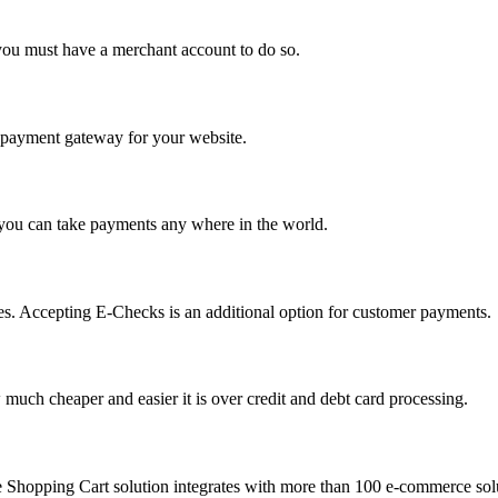
you must have a merchant account to do so.
 a payment gateway for your website.
 you can take payments any where in the world.
s. Accepting E-Checks is an additional option for customer payments.
much cheaper and easier it is over credit and debt card processing.
e Shopping Cart solution integrates with more than 100 e-commerce solu