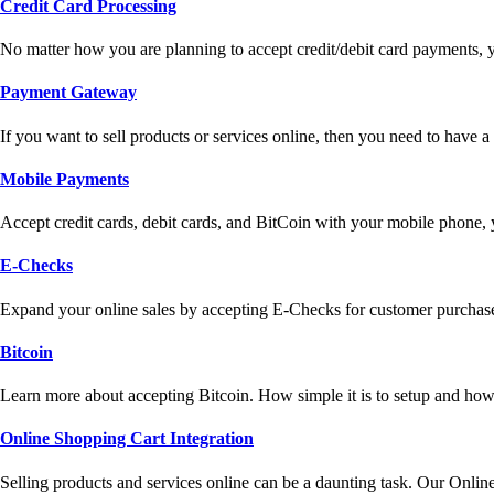
Credit Card Processing
No matter how you are planning to accept credit/debit card payments, 
Payment Gateway
If you want to sell products or services online, then you need to have
Mobile Payments
Accept credit cards, debit cards, and BitCoin with your mobile phone,
E-Checks
Expand your online sales by accepting E-Checks for customer purchase
Bitcoin
Learn more about accepting Bitcoin. How simple it is to setup and how 
Online Shopping Cart Integration
Selling products and services online can be a daunting task. Our Onlin