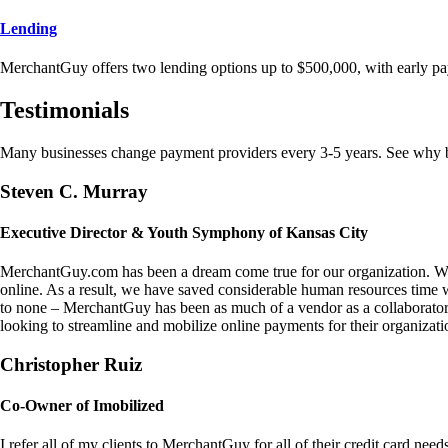
Lending
MerchantGuy offers two lending options up to $500,000, with early pa
Testimonials
Many businesses change payment providers every 3-5 years. See why bu
Steven C. Murray
Executive Director & Youth Symphony of Kansas City
MerchantGuy.com has been a dream come true for our organization. We 
online. As a result, we have saved considerable human resources time 
to none – MerchantGuy has been as much of a vendor as a collaborato
looking to streamline and mobilize online payments for their organizati
Christopher Ruiz
Co-Owner of Imobilized
I refer all of my clients to MerchantGuy for all of their credit card nee