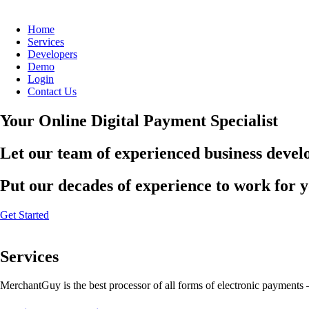
Home
Services
Developers
Demo
Login
Contact Us
Your Online Digital Payment Specialist
Let our team of experienced business develo
Put our decades of experience to work for 
Get Started
Services
MerchantGuy is the best processor of all forms of electronic payments 