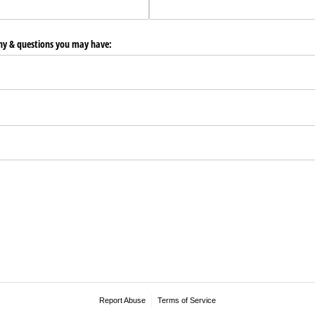
any & questions you may have:
Report Abuse
Terms of Service