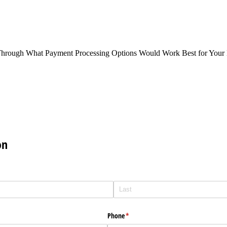
Through What Payment Processing Options Would Work Best for Your 
on
Phone
(required)
*