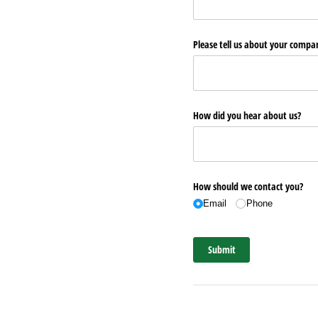
Please tell us about your comp
How did you hear about us?
How should we contact you?
Email
Phone
Submit