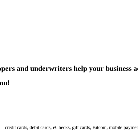
pers and underwriters help your business ac
you!
— credit cards, debit cards, eChecks, gift cards, Bitcoin, mobile payme