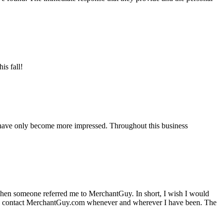
is fall!
 have only become more impressed. Throughout this business
hen someone referred me to MerchantGuy. In short, I wish I would
e to contact MerchantGuy.com whenever and wherever I have been. The