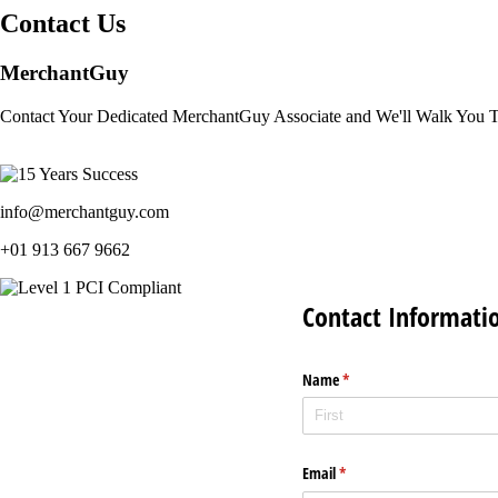
Contact Us
MerchantGuy
Contact Your Dedicated MerchantGuy Associate and We'll Walk You 
info@merchantguy.com
+01 913 667 9662
Contact Informati
Name
(required)
*
Email
(required)
*