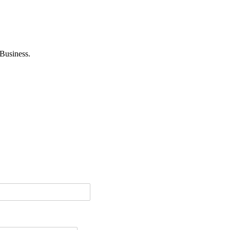
Business.