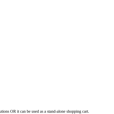
tions OR it can be used as a stand-alone shopping cart.