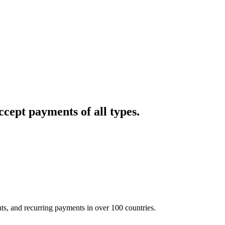
cept payments of all types.
nts, and recurring payments in over 100 countries.