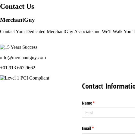
Contact Us
MerchantGuy
Contact Your Dedicated MerchantGuy Associate and We'll Walk You 
info@merchantguy.com
+01 913 667 9662
Contact Informati
Name
(required)
*
Email
(required)
*