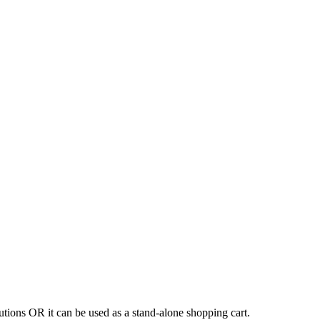
tions OR it can be used as a stand-alone shopping cart.