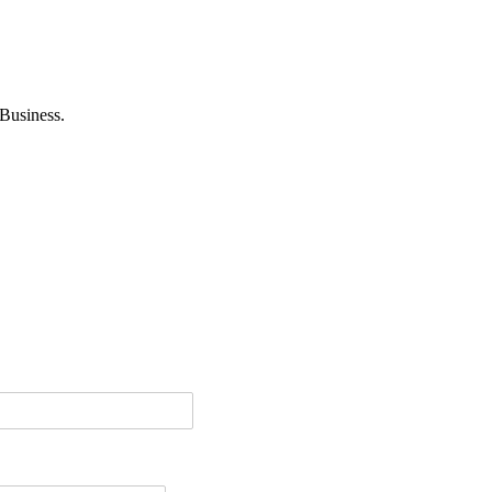
Business.