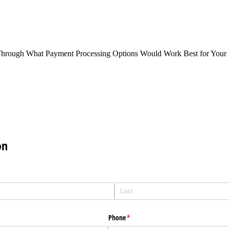
Through What Payment Processing Options Would Work Best for Your 
on
Phone
(required)
*