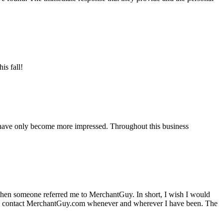
is fall!
 have only become more impressed. Throughout this business
hen someone referred me to MerchantGuy. In short, I wish I would
e to contact MerchantGuy.com whenever and wherever I have been. The