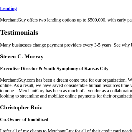
Lending
MerchantGuy offers two lending options up to $500,000, with early pa
Testimonials
Many businesses change payment providers every 3-5 years. See why bu
Steven C. Murray
Executive Director & Youth Symphony of Kansas City
MerchantGuy.com has been a dream come true for our organization. We 
online. As a result, we have saved considerable human resources time 
to none – MerchantGuy has been as much of a vendor as a collaborato
looking to streamline and mobilize online payments for their organizati
Christopher Ruiz
Co-Owner of Imobilized
I refer all of my clients to MerchantGuy for all of their credit card nee