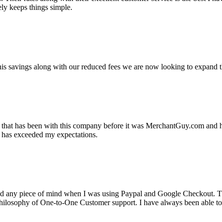
ely keeps things simple.
s savings along with our reduced fees we are now looking to expand th
ss that has been with this company before it was MerchantGuy.com and
at has exceeded my expectations.
ad any piece of mind when I was using Paypal and Google Checkout. T
its Philosophy of One-to-One Customer support. I have always been abl