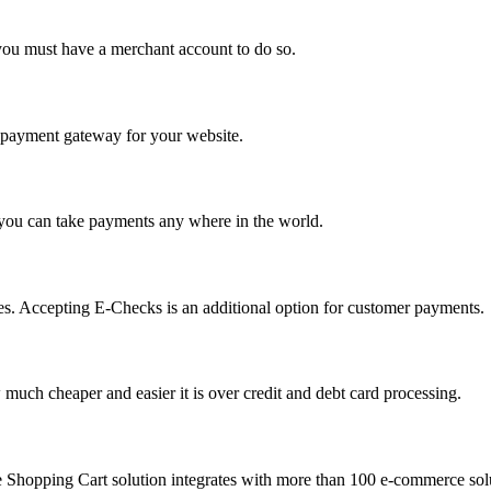
you must have a merchant account to do so.
 a payment gateway for your website.
 you can take payments any where in the world.
s. Accepting E-Checks is an additional option for customer payments.
much cheaper and easier it is over credit and debt card processing.
e Shopping Cart solution integrates with more than 100 e-commerce solu