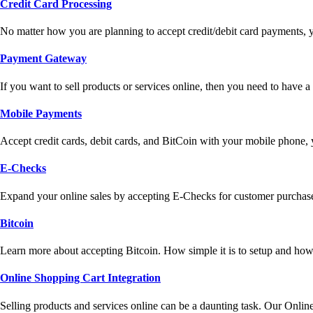
Credit Card Processing
No matter how you are planning to accept credit/debit card payments, 
Payment Gateway
If you want to sell products or services online, then you need to have
Mobile Payments
Accept credit cards, debit cards, and BitCoin with your mobile phone,
E-Checks
Expand your online sales by accepting E-Checks for customer purchase
Bitcoin
Learn more about accepting Bitcoin. How simple it is to setup and how 
Online Shopping Cart Integration
Selling products and services online can be a daunting task. Our Onlin