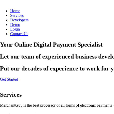
Home
Services
Developers
Demo
Login
Contact Us
Your Online Digital Payment Specialist
Let our team of experienced business develo
Put our decades of experience to work for 
Get Started
Services
MerchantGuy is the best processor of all forms of electronic payments 