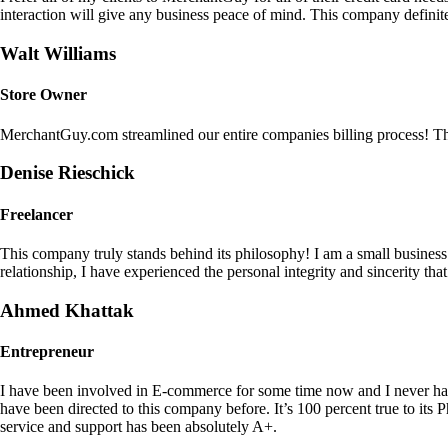
interaction will give any business peace of mind. This company definit
Walt Williams
Store Owner
MerchantGuy.com streamlined our entire companies billing process! Thi
Denise Rieschick
Freelancer
This company truly stands behind its philosophy! I am a small busine
relationship, I have experienced the personal integrity and sincerity th
Ahmed Khattak
Entrepreneur
I have been involved in E-commerce for some time now and I never h
have been directed to this company before. It’s 100 percent true to 
service and support has been absolutely A+.