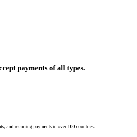
cept payments of all types.
nts, and recurring payments in over 100 countries.