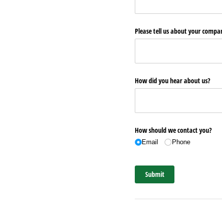
Please tell us about your comp
How did you hear about us?
How should we contact you?
Email
Phone
Submit