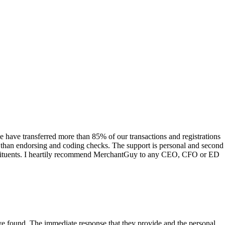
have transferred more than 85% of our transactions and registrations
s than endorsing and coding checks. The support is personal and second
onstituents. I heartily recommend MerchantGuy to any CEO, CFO or ED
 have found. The immediate response that they provide and the personal