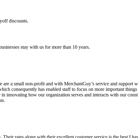
yoff discounts.
sinesses stay with us for more than 10 years.
are a small non-profit and with MerchantGuy’s service and support we 
which consequently has enabled staff to focus on more important thing
r in innovating how our organization serves and interacts with our c
on.
ds. Their rates along with their excellent customer service is the best I