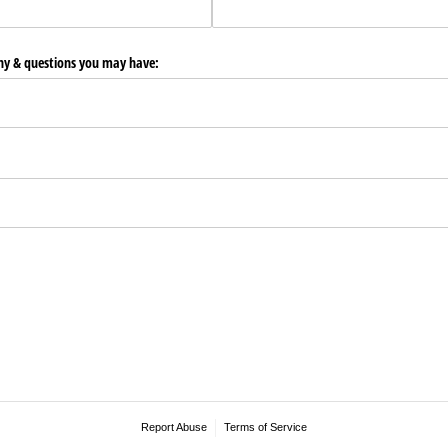
any & questions you may have:
Report Abuse
Terms of Service