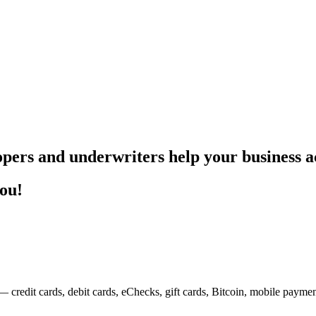
pers and underwriters help your business ac
you!
— credit cards, debit cards, eChecks, gift cards, Bitcoin, mobile payme