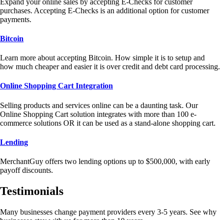
Expand your online sales by accepting E-Checks for customer
purchases. Accepting E-Checks is an additional option for customer
payments.
Bitcoin
Learn more about accepting Bitcoin. How simple it is to setup and
how much cheaper and easier it is over credit and debt card processing.
Online Shopping Cart Integration
Selling products and services online can be a daunting task. Our
Online Shopping Cart solution integrates with more than 100 e-
commerce solutions OR it can be used as a stand-alone shopping cart.
Lending
MerchantGuy offers two lending options up to $500,000, with early
payoff discounts.
Testimonials
Many businesses change payment providers every 3-5 years. See why