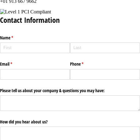
+01 913 667 9662
Contact Information
Name
(required)
*
Email
(required)
*
Phone
(required)
*
Please tell us about your company & questions you may have:
How did you hear about us?