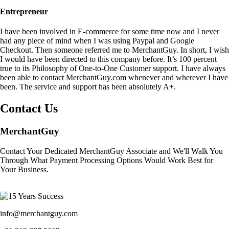
Entrepreneur
I have been involved in E-commerce for some time now and I never
had any piece of mind when I was using Paypal and Google
Checkout. Then someone referred me to MerchantGuy. In short, I wish
I would have been directed to this company before. It’s 100 percent
true to its Philosophy of One-to-One Customer support. I have always
been able to contact MerchantGuy.com whenever and wherever I have
been. The service and support has been absolutely A+.
Contact Us
MerchantGuy
Contact Your Dedicated MerchantGuy Associate and We'll Walk You
Through What Payment Processing Options Would Work Best for
Your Business.
info@merchantguy.com