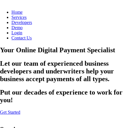
Home
Services
Developers
Demo
Login
Contact Us
Your Online Digital Payment Specialist
Let our team of experienced business
developers and underwriters help your
business accept payments of all types.
Put our decades of experience to work for
you!
Get Started