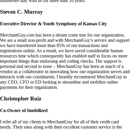
businesses stay with us for more than 10 years.
Steven C. Murray
Executive Director & Youth Symphony of Kansas City
MerchantGuy.com has been a dream come true for our organization.
We are a small non-profit and with MerchantGuy’s service and support
we have transferred more than 85% of our transactions and
registrations online. As a result, we have saved considerable human
resources time which consequently has enabled staff to focus on more
important things than endorsing and coding checks. The support is
personal and second to none – MerchantGuy has been as much of a
vendor as a collaborator in innovating how our organization serves and
interacts with our constituents. I heartily recommend MerchantGuy to
any CEO, CFO or ED looking to streamline and mobilize online
payments for their organization.
Christopher Ruiz
Co-Owner of Imobilized
I refer all of my clients to MerchantGuy for all of their credit card
needs. Their rates along with their excellent customer service is the