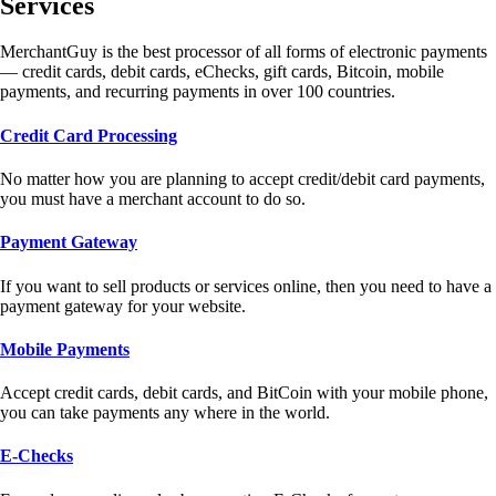
Services
MerchantGuy is the best processor of all forms of electronic payments
— credit cards, debit cards, eChecks, gift cards, Bitcoin, mobile
payments, and recurring payments in over 100 countries.
Credit Card Processing
No matter how you are planning to accept credit/debit card payments,
you must have a merchant account to do so.
Payment Gateway
If you want to sell products or services online, then you need to have a
payment gateway for your website.
Mobile Payments
Accept credit cards, debit cards, and BitCoin with your mobile phone,
you can take payments any where in the world.
E-Checks