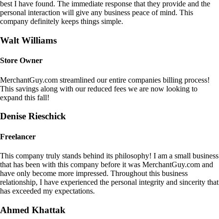
best I have found. The immediate response that they provide and the
personal interaction will give any business peace of mind. This
company definitely keeps things simple.
Walt Williams
Store Owner
MerchantGuy.com streamlined our entire companies billing process!
This savings along with our reduced fees we are now looking to
expand this fall!
Denise Rieschick
Freelancer
This company truly stands behind its philosophy! I am a small business
that has been with this company before it was MerchantGuy.com and
have only become more impressed. Throughout this business
relationship, I have experienced the personal integrity and sincerity that
has exceeded my expectations.
Ahmed Khattak