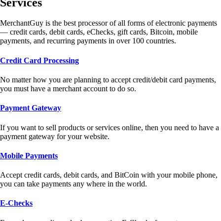
Services
MerchantGuy is the best processor of all forms of electronic payments
— credit cards, debit cards, eChecks, gift cards, Bitcoin, mobile
payments, and recurring payments in over 100 countries.
Credit Card Processing
No matter how you are planning to accept credit/debit card payments,
you must have a merchant account to do so.
Payment Gateway
If you want to sell products or services online, then you need to have a
payment gateway for your website.
Mobile Payments
Accept credit cards, debit cards, and BitCoin with your mobile phone,
you can take payments any where in the world.
E-Checks