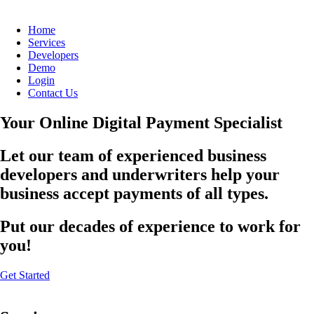
Home
Services
Developers
Demo
Login
Contact Us
Your Online Digital Payment Specialist
Let our team of experienced business
developers and underwriters help your
business accept payments of all types.
Put our decades of experience to work for
you!
Get Started