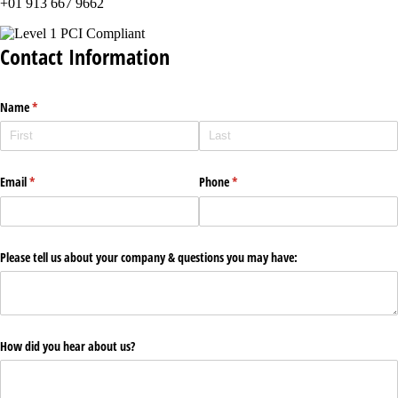
+01 913 667 9662
Contact Information
Name
(required)
*
Email
(required)
*
Phone
(required)
*
Please tell us about your company & questions you may have:
How did you hear about us?