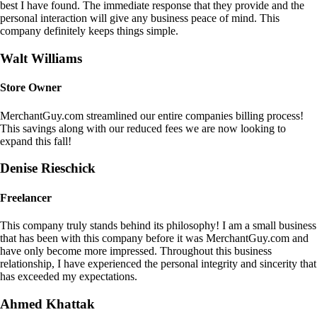
best I have found. The immediate response that they provide and the
personal interaction will give any business peace of mind. This
company definitely keeps things simple.
Walt Williams
Store Owner
MerchantGuy.com streamlined our entire companies billing process!
This savings along with our reduced fees we are now looking to
expand this fall!
Denise Rieschick
Freelancer
This company truly stands behind its philosophy! I am a small business
that has been with this company before it was MerchantGuy.com and
have only become more impressed. Throughout this business
relationship, I have experienced the personal integrity and sincerity that
has exceeded my expectations.
Ahmed Khattak