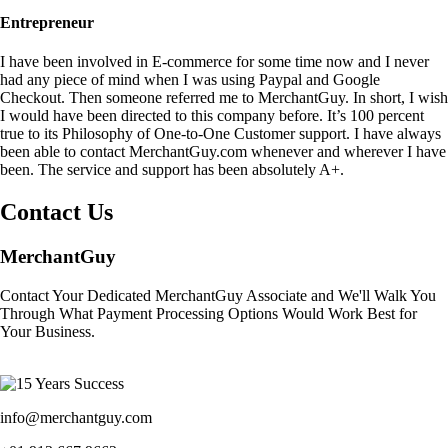
Entrepreneur
I have been involved in E-commerce for some time now and I never
had any piece of mind when I was using Paypal and Google
Checkout. Then someone referred me to MerchantGuy. In short, I wish
I would have been directed to this company before. It’s 100 percent
true to its Philosophy of One-to-One Customer support. I have always
been able to contact MerchantGuy.com whenever and wherever I have
been. The service and support has been absolutely A+.
Contact Us
MerchantGuy
Contact Your Dedicated MerchantGuy Associate and We'll Walk You
Through What Payment Processing Options Would Work Best for
Your Business.
info@merchantguy.com