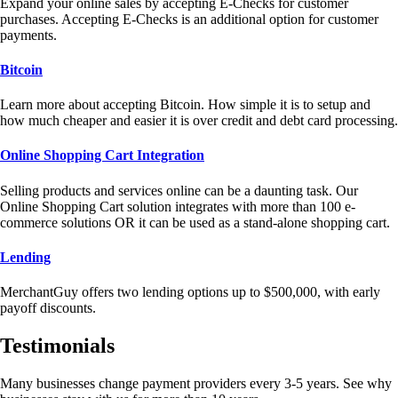
Expand your online sales by accepting E-Checks for customer
purchases. Accepting E-Checks is an additional option for customer
payments.
Bitcoin
Learn more about accepting Bitcoin. How simple it is to setup and
how much cheaper and easier it is over credit and debt card processing.
Online Shopping Cart Integration
Selling products and services online can be a daunting task. Our
Online Shopping Cart solution integrates with more than 100 e-
commerce solutions OR it can be used as a stand-alone shopping cart.
Lending
MerchantGuy offers two lending options up to $500,000, with early
payoff discounts.
Testimonials
Many businesses change payment providers every 3-5 years. See why