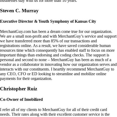
businesses stay with us for more than 10 years.
Steven C. Murray
Executive Director & Youth Symphony of Kansas City
MerchantGuy.com has been a dream come true for our organization.
We are a small non-profit and with MerchantGuy’s service and support
we have transferred more than 85% of our transactions and
registrations online. As a result, we have saved considerable human
resources time which consequently has enabled staff to focus on more
important things than endorsing and coding checks. The support is
personal and second to none – MerchantGuy has been as much of a
vendor as a collaborator in innovating how our organization serves and
interacts with our constituents. I heartily recommend MerchantGuy to
any CEO, CFO or ED looking to streamline and mobilize online
payments for their organization.
Christopher Ruiz
Co-Owner of Imobilized
I refer all of my clients to MerchantGuy for all of their credit card
needs. Their rates along with their excellent customer service is the