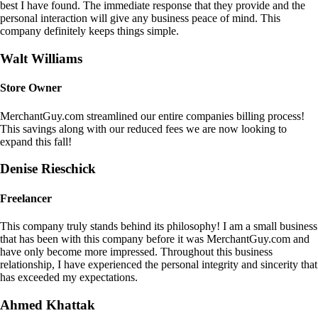
best I have found. The immediate response that they provide and the
personal interaction will give any business peace of mind. This
company definitely keeps things simple.
Walt Williams
Store Owner
MerchantGuy.com streamlined our entire companies billing process!
This savings along with our reduced fees we are now looking to
expand this fall!
Denise Rieschick
Freelancer
This company truly stands behind its philosophy! I am a small business
that has been with this company before it was MerchantGuy.com and
have only become more impressed. Throughout this business
relationship, I have experienced the personal integrity and sincerity that
has exceeded my expectations.
Ahmed Khattak