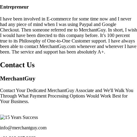
Entrepreneur
I have been involved in E-commerce for some time now and I never
had any piece of mind when I was using Paypal and Google
Checkout. Then someone referred me to MerchantGuy. In short, I wish
I would have been directed to this company before. It’s 100 percent
true to its Philosophy of One-to-One Customer support. I have always
been able to contact MerchantGuy.com whenever and wherever I have
been. The service and support has been absolutely A+.
Contact Us
MerchantGuy
Contact Your Dedicated MerchantGuy Associate and We'll Walk You
Through What Payment Processing Options Would Work Best for
Your Business.
info@merchantguy.com