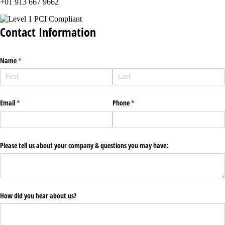
+01 913 667 9662
Contact Information
Name
(required)
*
Email
(required)
*
Phone
(required)
*
Please tell us about your company & questions you may have:
How did you hear about us?