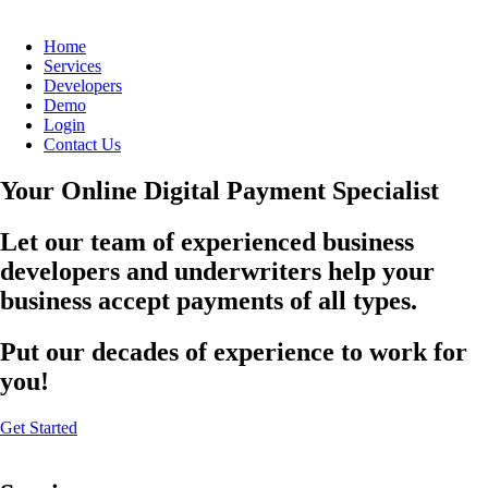
Home
Services
Developers
Demo
Login
Contact Us
Your Online Digital Payment Specialist
Let our team of experienced business
developers and underwriters help your
business accept payments of all types.
Put our decades of experience to work for
you!
Get Started