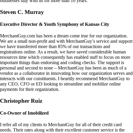
businesses stay with us for more than 10 years.
Steven C. Murray
Executive Director & Youth Symphony of Kansas City
MerchantGuy.com has been a dream come true for our organization.
We are a small non-profit and with MerchantGuy’s service and support
we have transferred more than 85% of our transactions and
registrations online. As a result, we have saved considerable human
resources time which consequently has enabled staff to focus on more
important things than endorsing and coding checks. The support is
personal and second to none – MerchantGuy has been as much of a
vendor as a collaborator in innovating how our organization serves and
interacts with our constituents. I heartily recommend MerchantGuy to
any CEO, CFO or ED looking to streamline and mobilize online
payments for their organization.
Christopher Ruiz
Co-Owner of Imobilized
I refer all of my clients to MerchantGuy for all of their credit card
needs. Their rates along with their excellent customer service is the