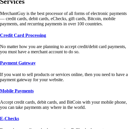
Services
MerchantGuy is the best processor of all forms of electronic payments
— credit cards, debit cards, eChecks, gift cards, Bitcoin, mobile
payments, and recurring payments in over 100 countries.
Credit Card Processing
No matter how you are planning to accept credit/debit card payments,
you must have a merchant account to do so.
Payment Gateway
If you want to sell products or services online, then you need to have a
payment gateway for your website.
Mobile Payments
Accept credit cards, debit cards, and BitCoin with your mobile phone,
you can take payments any where in the world.
E-Checks