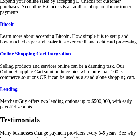
Expand your online sales by accepting E-Checks for customer
purchases. Accepting E-Checks is an additional option for customer
payments.
Bitcoin
Learn more about accepting Bitcoin. How simple it is to setup and
how much cheaper and easier it is over credit and debt card processing.
Online Shopping Cart Integration
Selling products and services online can be a daunting task. Our
Online Shopping Cart solution integrates with more than 100 e-
commerce solutions OR it can be used as a stand-alone shopping cart.
Lending
MerchantGuy offers two lending options up to $500,000, with early
payoff discounts.
Testimonials
Many businesses change payment providers every 3-5 years. See why