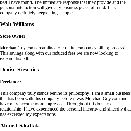
best I have found. The immediate response that they provide and the
personal interaction will give any business peace of mind. This
company definitely keeps things simple.
Walt Williams
Store Owner
MerchantGuy.com streamlined our entire companies billing process!
This savings along with our reduced fees we are now looking to
expand this fall!
Denise Rieschick
Freelancer
This company truly stands behind its philosophy! I am a small business
that has been with this company before it was MerchantGuy.com and
have only become more impressed. Throughout this business
relationship, I have experienced the personal integrity and sincerity that
has exceeded my expectations.
Ahmed Khattak