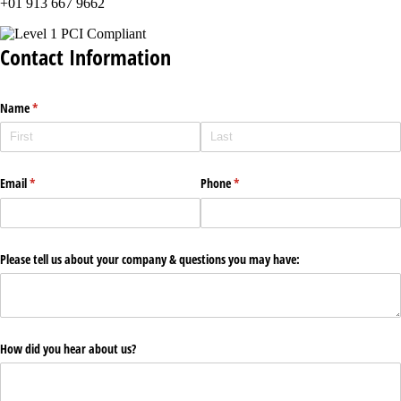
+01 913 667 9662
Contact Information
Name
(required)
*
Email
(required)
*
Phone
(required)
*
Please tell us about your company & questions you may have:
How did you hear about us?