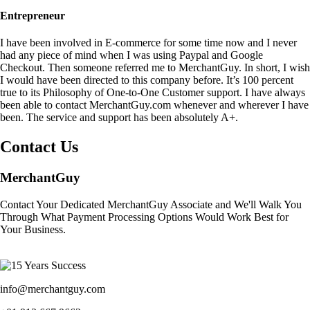
Entrepreneur
I have been involved in E-commerce for some time now and I never
had any piece of mind when I was using Paypal and Google
Checkout. Then someone referred me to MerchantGuy. In short, I wish
I would have been directed to this company before. It’s 100 percent
true to its Philosophy of One-to-One Customer support. I have always
been able to contact MerchantGuy.com whenever and wherever I have
been. The service and support has been absolutely A+.
Contact Us
MerchantGuy
Contact Your Dedicated MerchantGuy Associate and We'll Walk You
Through What Payment Processing Options Would Work Best for
Your Business.
info@merchantguy.com