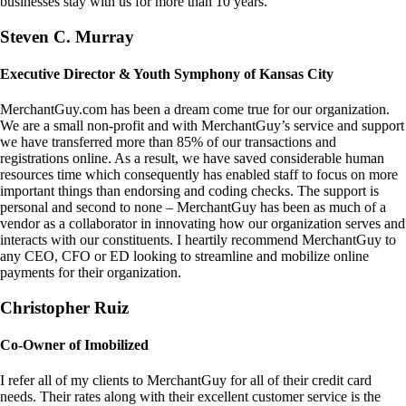
businesses stay with us for more than 10 years.
Steven C. Murray
Executive Director & Youth Symphony of Kansas City
MerchantGuy.com has been a dream come true for our organization.
We are a small non-profit and with MerchantGuy’s service and support
we have transferred more than 85% of our transactions and
registrations online. As a result, we have saved considerable human
resources time which consequently has enabled staff to focus on more
important things than endorsing and coding checks. The support is
personal and second to none – MerchantGuy has been as much of a
vendor as a collaborator in innovating how our organization serves and
interacts with our constituents. I heartily recommend MerchantGuy to
any CEO, CFO or ED looking to streamline and mobilize online
payments for their organization.
Christopher Ruiz
Co-Owner of Imobilized
I refer all of my clients to MerchantGuy for all of their credit card
needs. Their rates along with their excellent customer service is the