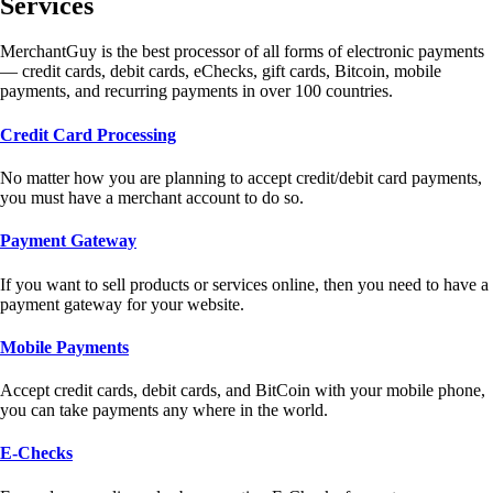
Services
MerchantGuy is the best processor of all forms of electronic payments
— credit cards, debit cards, eChecks, gift cards, Bitcoin, mobile
payments, and recurring payments in over 100 countries.
Credit Card Processing
No matter how you are planning to accept credit/debit card payments,
you must have a merchant account to do so.
Payment Gateway
If you want to sell products or services online, then you need to have a
payment gateway for your website.
Mobile Payments
Accept credit cards, debit cards, and BitCoin with your mobile phone,
you can take payments any where in the world.
E-Checks