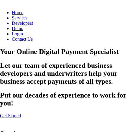
Home
Services
Developers
Demo
Login
Contact Us
Your Online Digital Payment Specialist
Let our team of experienced business
developers and underwriters help your
business accept payments of all types.
Put our decades of experience to work for
you!
Get Started