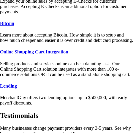
Expand your online sales by accepting E-Checks for customer
purchases. Accepting E-Checks is an additional option for customer
payments.
Bitcoin
Learn more about accepting Bitcoin. How simple it is to setup and
how much cheaper and easier it is over credit and debt card processing.
Online Shopping Cart Integration
Selling products and services online can be a daunting task. Our
Online Shopping Cart solution integrates with more than 100 e-
commerce solutions OR it can be used as a stand-alone shopping cart.
Lending
MerchantGuy offers two lending options up to $500,000, with early
payoff discounts.
Testimonials
Many businesses change payment providers every 3-5 years. See why