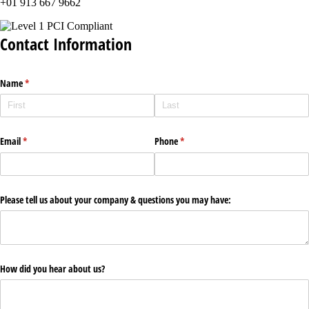
+01 913 667 9662
Contact Information
Name
(required)
*
Email
(required)
*
Phone
(required)
*
Please tell us about your company & questions you may have:
How did you hear about us?