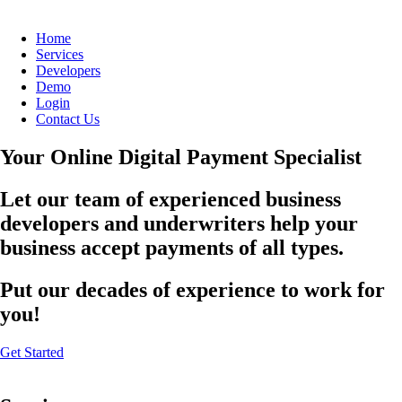
Home
Services
Developers
Demo
Login
Contact Us
Your Online Digital Payment Specialist
Let our team of experienced business
developers and underwriters help your
business accept payments of all types.
Put our decades of experience to work for
you!
Get Started