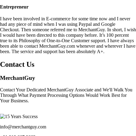
Entrepreneur
I have been involved in E-commerce for some time now and I never
had any piece of mind when I was using Paypal and Google
Checkout. Then someone referred me to MerchantGuy. In short, I wish
I would have been directed to this company before. It’s 100 percent
true to its Philosophy of One-to-One Customer support. I have always
been able to contact MerchantGuy.com whenever and wherever I have
been. The service and support has been absolutely A+.
Contact Us
MerchantGuy
Contact Your Dedicated MerchantGuy Associate and We'll Walk You
Through What Payment Processing Options Would Work Best for
Your Business.
info@merchantguy.com