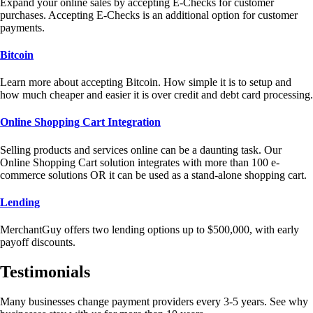
Expand your online sales by accepting E-Checks for customer
purchases. Accepting E-Checks is an additional option for customer
payments.
Bitcoin
Learn more about accepting Bitcoin. How simple it is to setup and
how much cheaper and easier it is over credit and debt card processing.
Online Shopping Cart Integration
Selling products and services online can be a daunting task. Our
Online Shopping Cart solution integrates with more than 100 e-
commerce solutions OR it can be used as a stand-alone shopping cart.
Lending
MerchantGuy offers two lending options up to $500,000, with early
payoff discounts.
Testimonials
Many businesses change payment providers every 3-5 years. See why