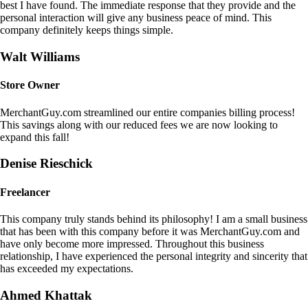
best I have found. The immediate response that they provide and the
personal interaction will give any business peace of mind. This
company definitely keeps things simple.
Walt Williams
Store Owner
MerchantGuy.com streamlined our entire companies billing process!
This savings along with our reduced fees we are now looking to
expand this fall!
Denise Rieschick
Freelancer
This company truly stands behind its philosophy! I am a small business
that has been with this company before it was MerchantGuy.com and
have only become more impressed. Throughout this business
relationship, I have experienced the personal integrity and sincerity that
has exceeded my expectations.
Ahmed Khattak