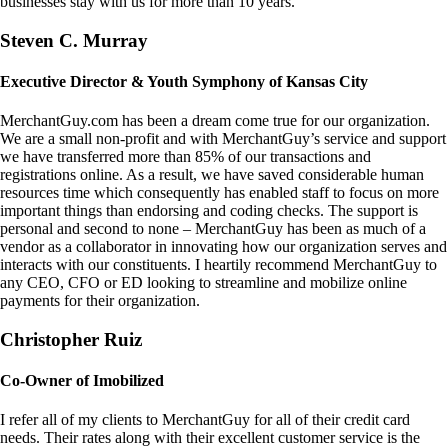
businesses stay with us for more than 10 years.
Steven C. Murray
Executive Director & Youth Symphony of Kansas City
MerchantGuy.com has been a dream come true for our organization.
We are a small non-profit and with MerchantGuy’s service and support
we have transferred more than 85% of our transactions and
registrations online. As a result, we have saved considerable human
resources time which consequently has enabled staff to focus on more
important things than endorsing and coding checks. The support is
personal and second to none – MerchantGuy has been as much of a
vendor as a collaborator in innovating how our organization serves and
interacts with our constituents. I heartily recommend MerchantGuy to
any CEO, CFO or ED looking to streamline and mobilize online
payments for their organization.
Christopher Ruiz
Co-Owner of Imobilized
I refer all of my clients to MerchantGuy for all of their credit card
needs. Their rates along with their excellent customer service is the