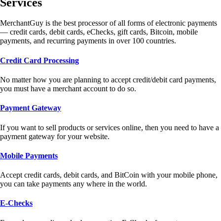
Services
MerchantGuy is the best processor of all forms of electronic payments
— credit cards, debit cards, eChecks, gift cards, Bitcoin, mobile
payments, and recurring payments in over 100 countries.
Credit Card Processing
No matter how you are planning to accept credit/debit card payments,
you must have a merchant account to do so.
Payment Gateway
If you want to sell products or services online, then you need to have a
payment gateway for your website.
Mobile Payments
Accept credit cards, debit cards, and BitCoin with your mobile phone,
you can take payments any where in the world.
E-Checks