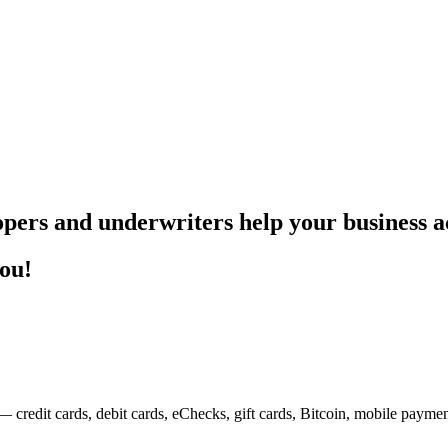
pers and underwriters help your business ac
you!
— credit cards, debit cards, eChecks, gift cards, Bitcoin, mobile payme