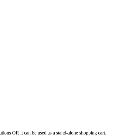
tions OR it can be used as a stand-alone shopping cart.