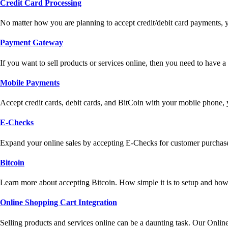
Credit Card Processing
No matter how you are planning to accept credit/debit card payments, 
Payment Gateway
If you want to sell products or services online, then you need to have
Mobile Payments
Accept credit cards, debit cards, and BitCoin with your mobile phone,
E-Checks
Expand your online sales by accepting E-Checks for customer purchase
Bitcoin
Learn more about accepting Bitcoin. How simple it is to setup and how 
Online Shopping Cart Integration
Selling products and services online can be a daunting task. Our Onlin