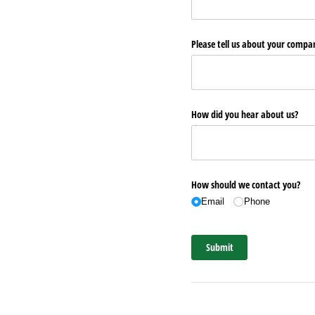
Please tell us about your comp
How did you hear about us?
How should we contact you?
Email
Phone
Submit