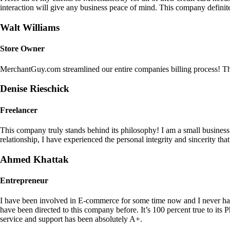
interaction will give any business peace of mind. This company definit
Walt Williams
Store Owner
MerchantGuy.com streamlined our entire companies billing process! Thi
Denise Rieschick
Freelancer
This company truly stands behind its philosophy! I am a small busine
relationship, I have experienced the personal integrity and sincerity th
Ahmed Khattak
Entrepreneur
I have been involved in E-commerce for some time now and I never h
have been directed to this company before. It’s 100 percent true to 
service and support has been absolutely A+.