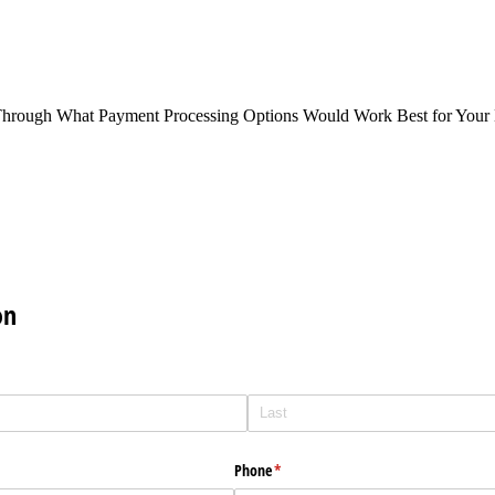
Through What Payment Processing Options Would Work Best for Your 
on
Phone
(required)
*