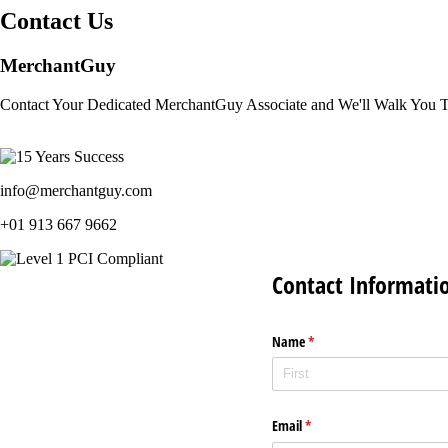
Contact Us
MerchantGuy
Contact Your Dedicated MerchantGuy Associate and We'll Walk You 
info@merchantguy.com
+01 913 667 9662
Contact Informati
Name
(required)
*
Email
(required)
*