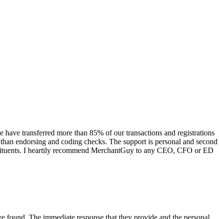
have transferred more than 85% of our transactions and registrations
s than endorsing and coding checks. The support is personal and second
onstituents. I heartily recommend MerchantGuy to any CEO, CFO or ED
 have found. The immediate response that they provide and the personal