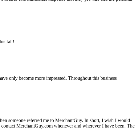
is fall!
 have only become more impressed. Throughout this business
hen someone referred me to MerchantGuy. In short, I wish I would
e to contact MerchantGuy.com whenever and wherever I have been. The