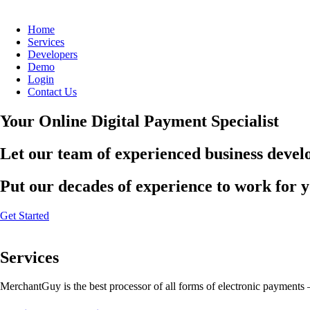
Home
Services
Developers
Demo
Login
Contact Us
Your Online Digital Payment Specialist
Let our team of experienced business develo
Put our decades of experience to work for 
Get Started
Services
MerchantGuy is the best processor of all forms of electronic payments 