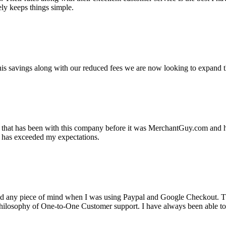
ely keeps things simple.
s savings along with our reduced fees we are now looking to expand th
ss that has been with this company before it was MerchantGuy.com and
at has exceeded my expectations.
ad any piece of mind when I was using Paypal and Google Checkout. T
its Philosophy of One-to-One Customer support. I have always been abl