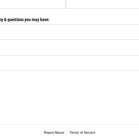
any & questions you may have:
Report Abuse
Terms of Service