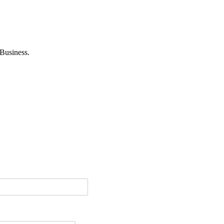
Business.