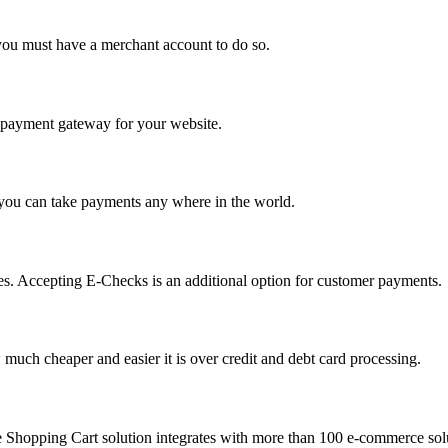
you must have a merchant account to do so.
 a payment gateway for your website.
 you can take payments any where in the world.
s. Accepting E-Checks is an additional option for customer payments.
much cheaper and easier it is over credit and debt card processing.
e Shopping Cart solution integrates with more than 100 e-commerce solu