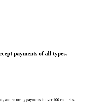
cept payments of all types.
nts, and recurring payments in over 100 countries.