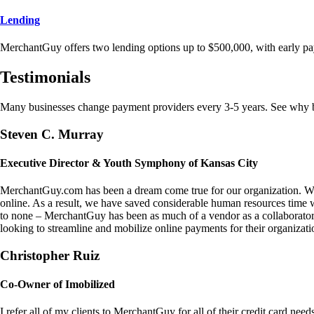
Lending
MerchantGuy offers two lending options up to $500,000, with early pa
Testimonials
Many businesses change payment providers every 3-5 years. See why bu
Steven C. Murray
Executive Director & Youth Symphony of Kansas City
MerchantGuy.com has been a dream come true for our organization. We 
online. As a result, we have saved considerable human resources time 
to none – MerchantGuy has been as much of a vendor as a collaborato
looking to streamline and mobilize online payments for their organizati
Christopher Ruiz
Co-Owner of Imobilized
I refer all of my clients to MerchantGuy for all of their credit card nee