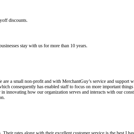
yoff discounts.
sinesses stay with us for more than 10 years.
are a small non-profit and with MerchantGuy’s service and support we 
which consequently has enabled staff to focus on more important thing
r in innovating how our organization serves and interacts with our c
on.
ds. Their rates along with their excellent customer service is the best I