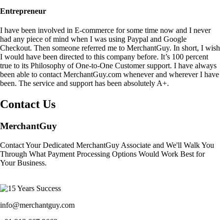
Entrepreneur
I have been involved in E-commerce for some time now and I never
had any piece of mind when I was using Paypal and Google
Checkout. Then someone referred me to MerchantGuy. In short, I wish
I would have been directed to this company before. It’s 100 percent
true to its Philosophy of One-to-One Customer support. I have always
been able to contact MerchantGuy.com whenever and wherever I have
been. The service and support has been absolutely A+.
Contact Us
MerchantGuy
Contact Your Dedicated MerchantGuy Associate and We'll Walk You
Through What Payment Processing Options Would Work Best for
Your Business.
info@merchantguy.com