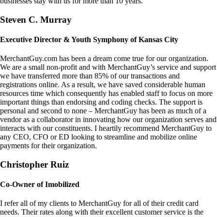
businesses stay with us for more than 10 years.
Steven C. Murray
Executive Director & Youth Symphony of Kansas City
MerchantGuy.com has been a dream come true for our organization.
We are a small non-profit and with MerchantGuy’s service and support
we have transferred more than 85% of our transactions and
registrations online. As a result, we have saved considerable human
resources time which consequently has enabled staff to focus on more
important things than endorsing and coding checks. The support is
personal and second to none – MerchantGuy has been as much of a
vendor as a collaborator in innovating how our organization serves and
interacts with our constituents. I heartily recommend MerchantGuy to
any CEO, CFO or ED looking to streamline and mobilize online
payments for their organization.
Christopher Ruiz
Co-Owner of Imobilized
I refer all of my clients to MerchantGuy for all of their credit card
needs. Their rates along with their excellent customer service is the