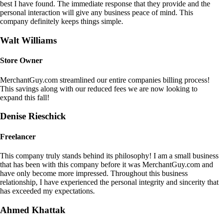
best I have found. The immediate response that they provide and the
personal interaction will give any business peace of mind. This
company definitely keeps things simple.
Walt Williams
Store Owner
MerchantGuy.com streamlined our entire companies billing process!
This savings along with our reduced fees we are now looking to
expand this fall!
Denise Rieschick
Freelancer
This company truly stands behind its philosophy! I am a small business
that has been with this company before it was MerchantGuy.com and
have only become more impressed. Throughout this business
relationship, I have experienced the personal integrity and sincerity that
has exceeded my expectations.
Ahmed Khattak