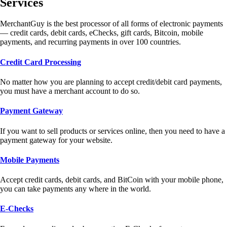
Services
MerchantGuy is the best processor of all forms of electronic payments
— credit cards, debit cards, eChecks, gift cards, Bitcoin, mobile
payments, and recurring payments in over 100 countries.
Credit Card Processing
No matter how you are planning to accept credit/debit card payments,
you must have a merchant account to do so.
Payment Gateway
If you want to sell products or services online, then you need to have a
payment gateway for your website.
Mobile Payments
Accept credit cards, debit cards, and BitCoin with your mobile phone,
you can take payments any where in the world.
E-Checks