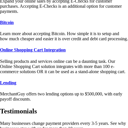
Expand your online sales by accepting E-Checks for customer
purchases. Accepting E-Checks is an additional option for customer
payments.
Bitcoin
Learn more about accepting Bitcoin. How simple it is to setup and
how much cheaper and easier it is over credit and debt card processing.
Online Shopping Cart Integration
Selling products and services online can be a daunting task. Our
Online Shopping Cart solution integrates with more than 100 e-
commerce solutions OR it can be used as a stand-alone shopping cart.
Lending
MerchantGuy offers two lending options up to $500,000, with early
payoff discounts.
Testimonials
Many businesses change payment providers every 3-5 years. See why