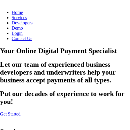
Home
Services
Developers
Demo
Login
Contact Us
Your Online Digital Payment Specialist
Let our team of experienced business
developers and underwriters help your
business accept payments of all types.
Put our decades of experience to work for
you!
Get Started