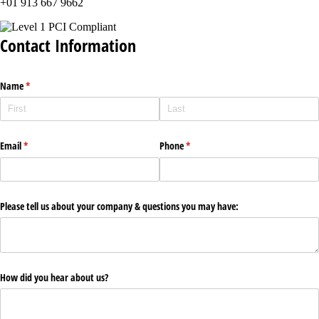
+01 913 667 9662
Contact Information
Name
(required)
*
Email
(required)
*
Phone
(required)
*
Please tell us about your company & questions you may have:
How did you hear about us?