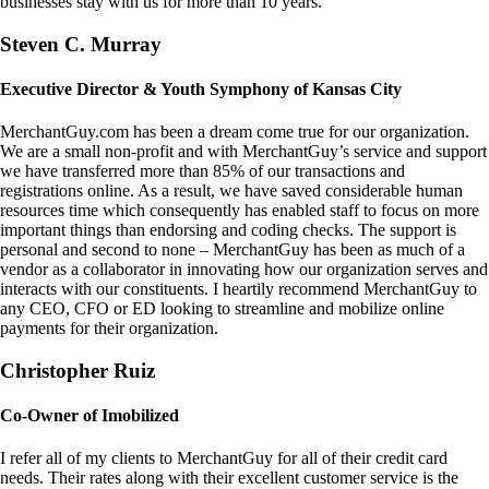
businesses stay with us for more than 10 years.
Steven C. Murray
Executive Director & Youth Symphony of Kansas City
MerchantGuy.com has been a dream come true for our organization.
We are a small non-profit and with MerchantGuy’s service and support
we have transferred more than 85% of our transactions and
registrations online. As a result, we have saved considerable human
resources time which consequently has enabled staff to focus on more
important things than endorsing and coding checks. The support is
personal and second to none – MerchantGuy has been as much of a
vendor as a collaborator in innovating how our organization serves and
interacts with our constituents. I heartily recommend MerchantGuy to
any CEO, CFO or ED looking to streamline and mobilize online
payments for their organization.
Christopher Ruiz
Co-Owner of Imobilized
I refer all of my clients to MerchantGuy for all of their credit card
needs. Their rates along with their excellent customer service is the