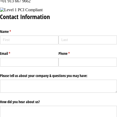
+01 913 667 9662
Contact Information
Name
(required)
*
Email
(required)
*
Phone
(required)
*
Please tell us about your company & questions you may have:
How did you hear about us?