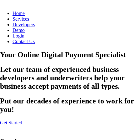
Home
Services
Developers
Demo
Login
Contact Us
Your Online Digital Payment Specialist
Let our team of experienced business
developers and underwriters help your
business accept payments of all types.
Put our decades of experience to work for
you!
Get Started