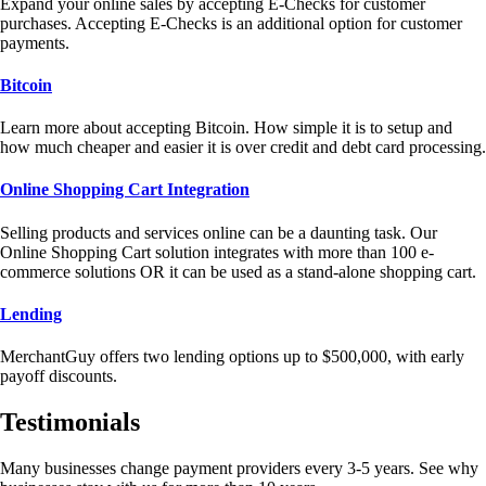
Expand your online sales by accepting E-Checks for customer
purchases. Accepting E-Checks is an additional option for customer
payments.
Bitcoin
Learn more about accepting Bitcoin. How simple it is to setup and
how much cheaper and easier it is over credit and debt card processing.
Online Shopping Cart Integration
Selling products and services online can be a daunting task. Our
Online Shopping Cart solution integrates with more than 100 e-
commerce solutions OR it can be used as a stand-alone shopping cart.
Lending
MerchantGuy offers two lending options up to $500,000, with early
payoff discounts.
Testimonials
Many businesses change payment providers every 3-5 years. See why