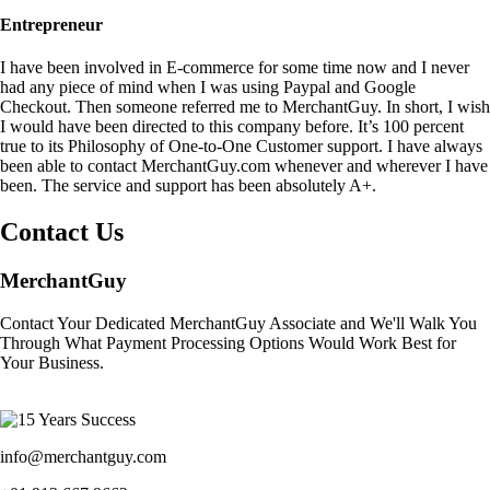
Entrepreneur
I have been involved in E-commerce for some time now and I never
had any piece of mind when I was using Paypal and Google
Checkout. Then someone referred me to MerchantGuy. In short, I wish
I would have been directed to this company before. It’s 100 percent
true to its Philosophy of One-to-One Customer support. I have always
been able to contact MerchantGuy.com whenever and wherever I have
been. The service and support has been absolutely A+.
Contact Us
MerchantGuy
Contact Your Dedicated MerchantGuy Associate and We'll Walk You
Through What Payment Processing Options Would Work Best for
Your Business.
info@merchantguy.com