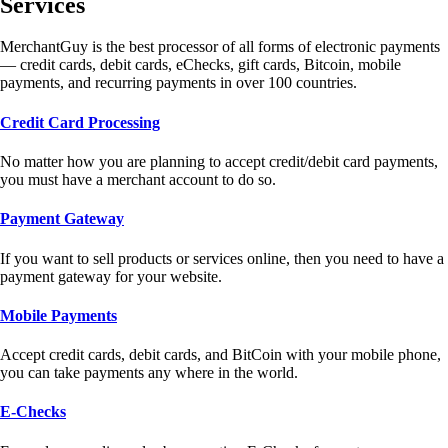
Services
MerchantGuy is the best processor of all forms of electronic payments
— credit cards, debit cards, eChecks, gift cards, Bitcoin, mobile
payments, and recurring payments in over 100 countries.
Credit Card Processing
No matter how you are planning to accept credit/debit card payments,
you must have a merchant account to do so.
Payment Gateway
If you want to sell products or services online, then you need to have a
payment gateway for your website.
Mobile Payments
Accept credit cards, debit cards, and BitCoin with your mobile phone,
you can take payments any where in the world.
E-Checks