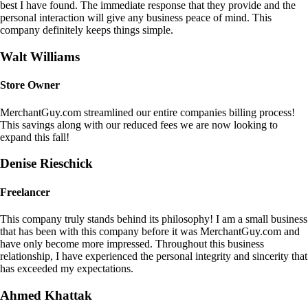
best I have found. The immediate response that they provide and the
personal interaction will give any business peace of mind. This
company definitely keeps things simple.
Walt Williams
Store Owner
MerchantGuy.com streamlined our entire companies billing process!
This savings along with our reduced fees we are now looking to
expand this fall!
Denise Rieschick
Freelancer
This company truly stands behind its philosophy! I am a small business
that has been with this company before it was MerchantGuy.com and
have only become more impressed. Throughout this business
relationship, I have experienced the personal integrity and sincerity that
has exceeded my expectations.
Ahmed Khattak