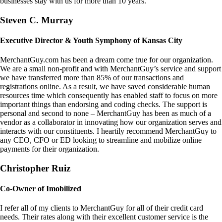
businesses stay with us for more than 10 years.
Steven C. Murray
Executive Director & Youth Symphony of Kansas City
MerchantGuy.com has been a dream come true for our organization.
We are a small non-profit and with MerchantGuy’s service and support
we have transferred more than 85% of our transactions and
registrations online. As a result, we have saved considerable human
resources time which consequently has enabled staff to focus on more
important things than endorsing and coding checks. The support is
personal and second to none – MerchantGuy has been as much of a
vendor as a collaborator in innovating how our organization serves and
interacts with our constituents. I heartily recommend MerchantGuy to
any CEO, CFO or ED looking to streamline and mobilize online
payments for their organization.
Christopher Ruiz
Co-Owner of Imobilized
I refer all of my clients to MerchantGuy for all of their credit card
needs. Their rates along with their excellent customer service is the