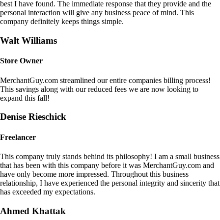
best I have found. The immediate response that they provide and the
personal interaction will give any business peace of mind. This
company definitely keeps things simple.
Walt Williams
Store Owner
MerchantGuy.com streamlined our entire companies billing process!
This savings along with our reduced fees we are now looking to
expand this fall!
Denise Rieschick
Freelancer
This company truly stands behind its philosophy! I am a small business
that has been with this company before it was MerchantGuy.com and
have only become more impressed. Throughout this business
relationship, I have experienced the personal integrity and sincerity that
has exceeded my expectations.
Ahmed Khattak