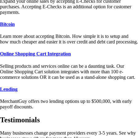
Expand your online sales by accepting E-Checks for customer
purchases. Accepting E-Checks is an additional option for customer
payments.
Bitcoin
Learn more about accepting Bitcoin. How simple it is to setup and
how much cheaper and easier it is over credit and debt card processing.
Online Shopping Cart Integration
Selling products and services online can be a daunting task. Our
Online Shopping Cart solution integrates with more than 100 e-
commerce solutions OR it can be used as a stand-alone shopping cart.
Lending
MerchantGuy offers two lending options up to $500,000, with early
payoff discounts.
Testimonials
Many businesses change payment providers every 3-5 years. See why