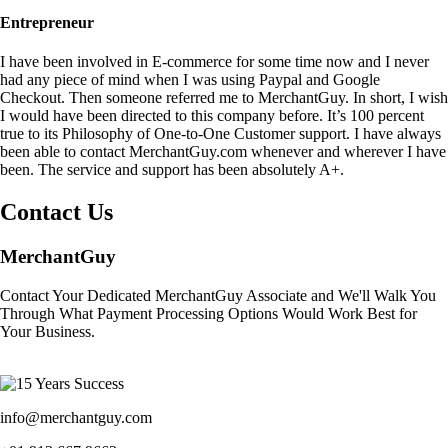
Entrepreneur
I have been involved in E-commerce for some time now and I never
had any piece of mind when I was using Paypal and Google
Checkout. Then someone referred me to MerchantGuy. In short, I wish
I would have been directed to this company before. It’s 100 percent
true to its Philosophy of One-to-One Customer support. I have always
been able to contact MerchantGuy.com whenever and wherever I have
been. The service and support has been absolutely A+.
Contact Us
MerchantGuy
Contact Your Dedicated MerchantGuy Associate and We'll Walk You
Through What Payment Processing Options Would Work Best for
Your Business.
info@merchantguy.com