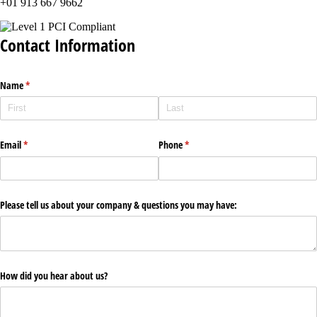
+01 913 667 9662
Contact Information
Name
(required)
*
Email
(required)
*
Phone
(required)
*
Please tell us about your company & questions you may have:
How did you hear about us?