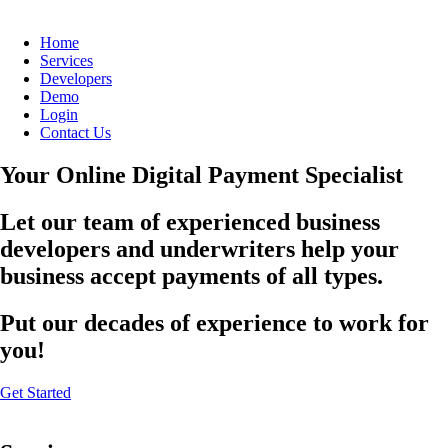
Home
Services
Developers
Demo
Login
Contact Us
Your Online Digital Payment Specialist
Let our team of experienced business
developers and underwriters help your
business accept payments of all types.
Put our decades of experience to work for
you!
Get Started