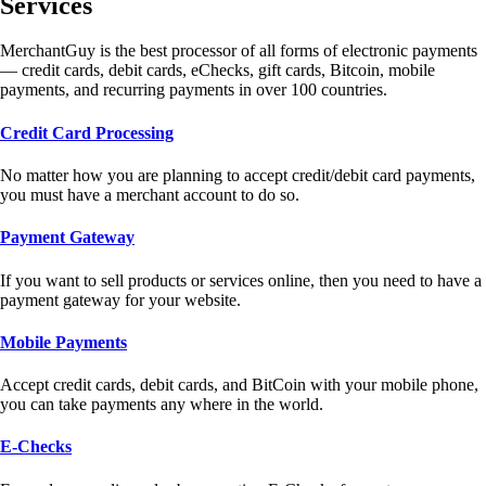
Services
MerchantGuy is the best processor of all forms of electronic payments
— credit cards, debit cards, eChecks, gift cards, Bitcoin, mobile
payments, and recurring payments in over 100 countries.
Credit Card Processing
No matter how you are planning to accept credit/debit card payments,
you must have a merchant account to do so.
Payment Gateway
If you want to sell products or services online, then you need to have a
payment gateway for your website.
Mobile Payments
Accept credit cards, debit cards, and BitCoin with your mobile phone,
you can take payments any where in the world.
E-Checks