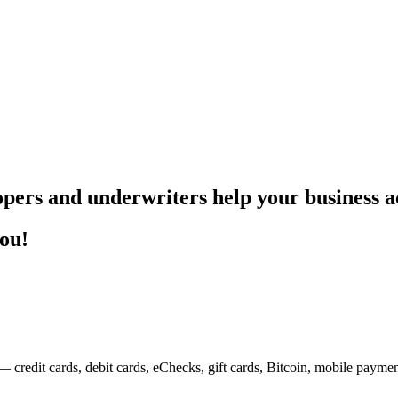
pers and underwriters help your business ac
you!
— credit cards, debit cards, eChecks, gift cards, Bitcoin, mobile payme