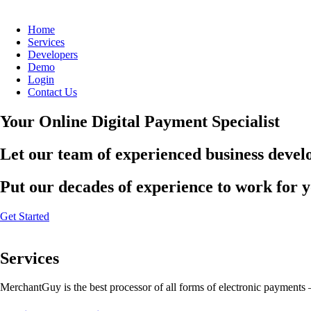
Home
Services
Developers
Demo
Login
Contact Us
Your Online Digital Payment Specialist
Let our team of experienced business develo
Put our decades of experience to work for 
Get Started
Services
MerchantGuy is the best processor of all forms of electronic payments 