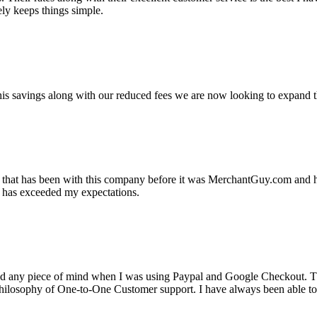
ely keeps things simple.
s savings along with our reduced fees we are now looking to expand th
ss that has been with this company before it was MerchantGuy.com and
at has exceeded my expectations.
ad any piece of mind when I was using Paypal and Google Checkout. T
its Philosophy of One-to-One Customer support. I have always been abl