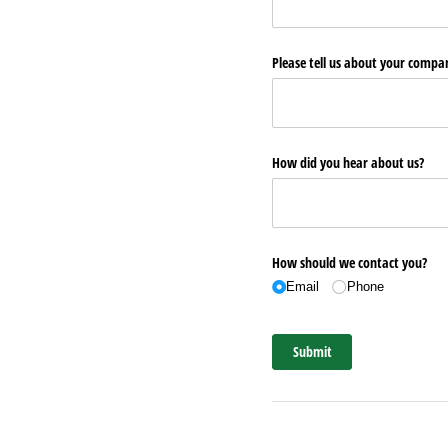
Please tell us about your comp
How did you hear about us?
How should we contact you?
Email
Phone
Submit