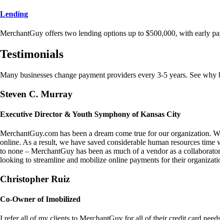
Lending
MerchantGuy offers two lending options up to $500,000, with early pa
Testimonials
Many businesses change payment providers every 3-5 years. See why bu
Steven C. Murray
Executive Director & Youth Symphony of Kansas City
MerchantGuy.com has been a dream come true for our organization. We 
online. As a result, we have saved considerable human resources time 
to none – MerchantGuy has been as much of a vendor as a collaborato
looking to streamline and mobilize online payments for their organizati
Christopher Ruiz
Co-Owner of Imobilized
I refer all of my clients to MerchantGuy for all of their credit card nee