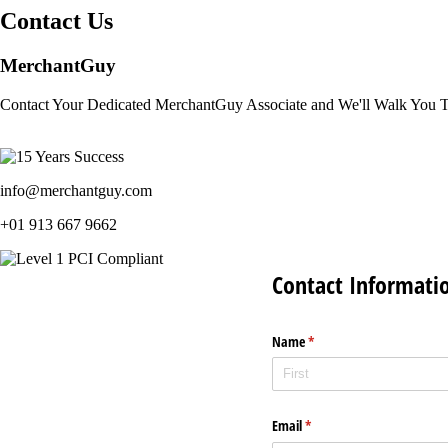
Contact Us
MerchantGuy
Contact Your Dedicated MerchantGuy Associate and We'll Walk You 
info@merchantguy.com
+01 913 667 9662
Contact Informati
Name
(required)
*
Email
(required)
*