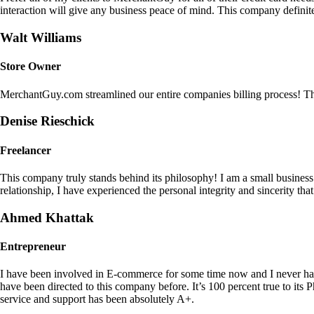
interaction will give any business peace of mind. This company definit
Walt Williams
Store Owner
MerchantGuy.com streamlined our entire companies billing process! Thi
Denise Rieschick
Freelancer
This company truly stands behind its philosophy! I am a small busine
relationship, I have experienced the personal integrity and sincerity th
Ahmed Khattak
Entrepreneur
I have been involved in E-commerce for some time now and I never h
have been directed to this company before. It’s 100 percent true to 
service and support has been absolutely A+.