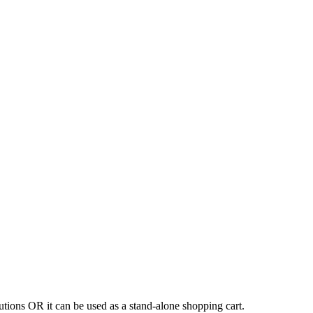
tions OR it can be used as a stand-alone shopping cart.