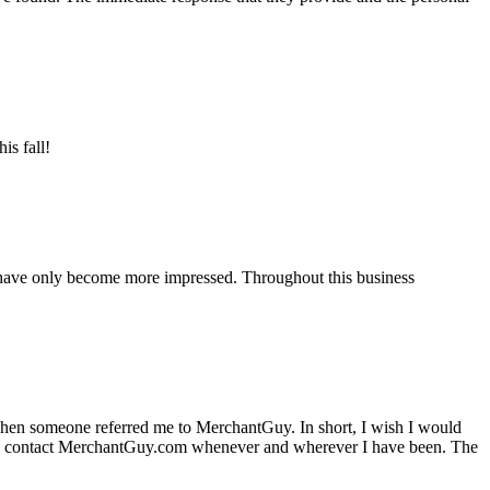
is fall!
 have only become more impressed. Throughout this business
hen someone referred me to MerchantGuy. In short, I wish I would
e to contact MerchantGuy.com whenever and wherever I have been. The