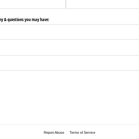
any & questions you may have:
Report Abuse
Terms of Service