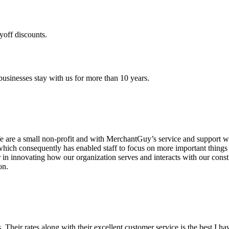
yoff discounts.
sinesses stay with us for more than 10 years.
are a small non-profit and with MerchantGuy’s service and support we 
which consequently has enabled staff to focus on more important thing
r in innovating how our organization serves and interacts with our c
on.
ds. Their rates along with their excellent customer service is the best I