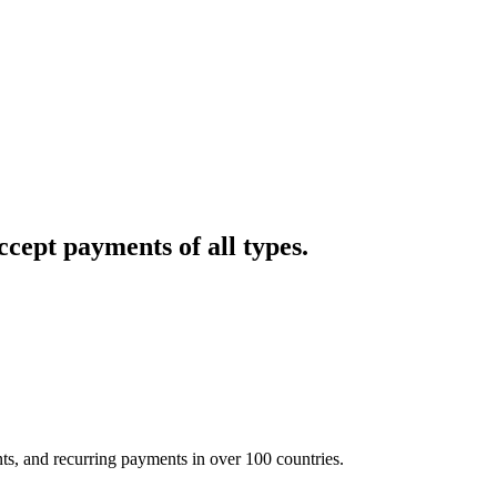
cept payments of all types.
nts, and recurring payments in over 100 countries.