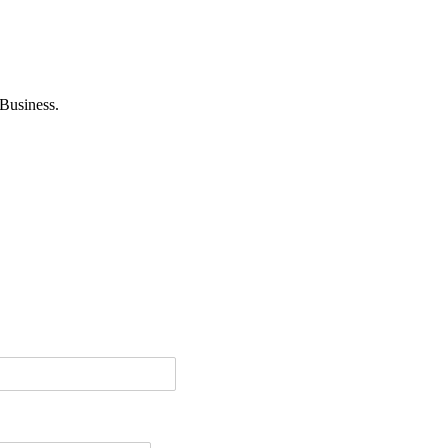
Business.