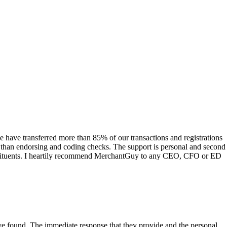
have transferred more than 85% of our transactions and registrations
s than endorsing and coding checks. The support is personal and second
onstituents. I heartily recommend MerchantGuy to any CEO, CFO or ED
 have found. The immediate response that they provide and the personal