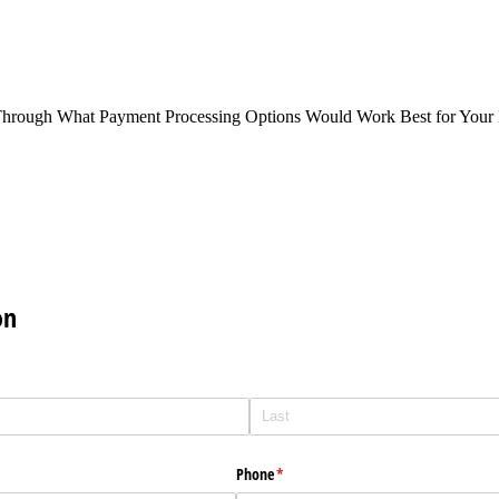
Through What Payment Processing Options Would Work Best for Your 
on
Phone
(required)
*