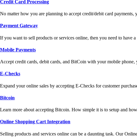
Credit Card Processing
No matter how you are planning to accept credit/debit card payments, 
Payment Gateway
If you want to sell products or services online, then you need to have
Mobile Payments
Accept credit cards, debit cards, and BitCoin with your mobile phone,
E-Checks
Expand your online sales by accepting E-Checks for customer purchase
Bitcoin
Learn more about accepting Bitcoin. How simple it is to setup and how 
Online Shopping Cart Integration
Selling products and services online can be a daunting task. Our Onlin