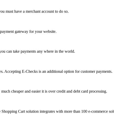
you must have a merchant account to do so.
 a payment gateway for your website.
 you can take payments any where in the world.
s. Accepting E-Checks is an additional option for customer payments.
much cheaper and easier it is over credit and debt card processing.
e Shopping Cart solution integrates with more than 100 e-commerce solu