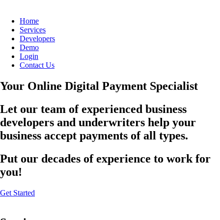
Home
Services
Developers
Demo
Login
Contact Us
Your Online Digital Payment Specialist
Let our team of experienced business
developers and underwriters help your
business accept payments of all types.
Put our decades of experience to work for
you!
Get Started