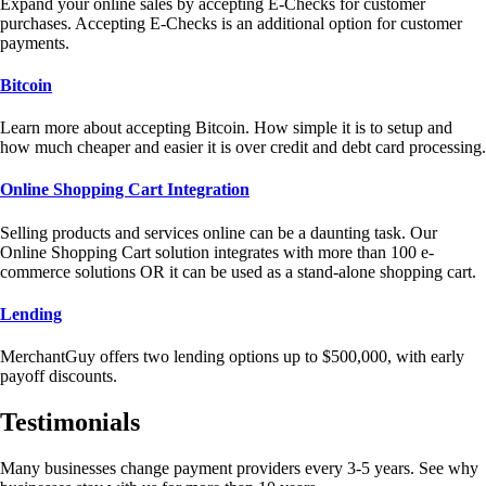
Expand your online sales by accepting E-Checks for customer
purchases. Accepting E-Checks is an additional option for customer
payments.
Bitcoin
Learn more about accepting Bitcoin. How simple it is to setup and
how much cheaper and easier it is over credit and debt card processing.
Online Shopping Cart Integration
Selling products and services online can be a daunting task. Our
Online Shopping Cart solution integrates with more than 100 e-
commerce solutions OR it can be used as a stand-alone shopping cart.
Lending
MerchantGuy offers two lending options up to $500,000, with early
payoff discounts.
Testimonials
Many businesses change payment providers every 3-5 years. See why