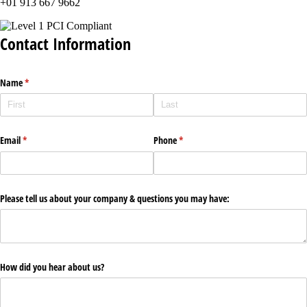
+01 913 667 9662
Contact Information
Name
(required)
*
Email
(required)
*
Phone
(required)
*
Please tell us about your company & questions you may have:
How did you hear about us?