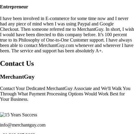
Entrepreneur
I have been involved in E-commerce for some time now and I never
had any piece of mind when I was using Paypal and Google
Checkout. Then someone referred me to MerchantGuy. In short, I wish
I would have been directed to this company before. It’s 100 percent
true to its Philosophy of One-to-One Customer support. I have always
been able to contact MerchantGuy.com whenever and wherever I have
been. The service and support has been absolutely A+.
Contact Us
MerchantGuy
Contact Your Dedicated MerchantGuy Associate and We'll Walk You
Through What Payment Processing Options Would Work Best for
Your Business.
info@merchantguy.com