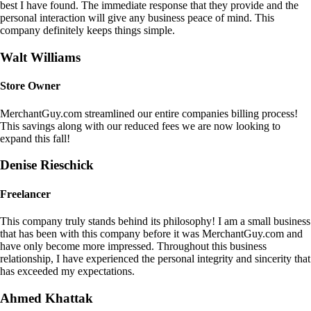
best I have found. The immediate response that they provide and the
personal interaction will give any business peace of mind. This
company definitely keeps things simple.
Walt Williams
Store Owner
MerchantGuy.com streamlined our entire companies billing process!
This savings along with our reduced fees we are now looking to
expand this fall!
Denise Rieschick
Freelancer
This company truly stands behind its philosophy! I am a small business
that has been with this company before it was MerchantGuy.com and
have only become more impressed. Throughout this business
relationship, I have experienced the personal integrity and sincerity that
has exceeded my expectations.
Ahmed Khattak