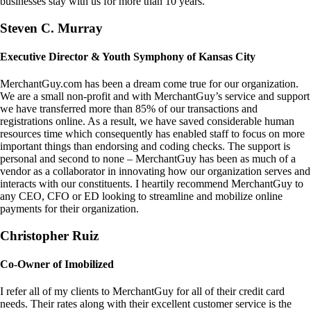
businesses stay with us for more than 10 years.
Steven C. Murray
Executive Director & Youth Symphony of Kansas City
MerchantGuy.com has been a dream come true for our organization.
We are a small non-profit and with MerchantGuy’s service and support
we have transferred more than 85% of our transactions and
registrations online. As a result, we have saved considerable human
resources time which consequently has enabled staff to focus on more
important things than endorsing and coding checks. The support is
personal and second to none – MerchantGuy has been as much of a
vendor as a collaborator in innovating how our organization serves and
interacts with our constituents. I heartily recommend MerchantGuy to
any CEO, CFO or ED looking to streamline and mobilize online
payments for their organization.
Christopher Ruiz
Co-Owner of Imobilized
I refer all of my clients to MerchantGuy for all of their credit card
needs. Their rates along with their excellent customer service is the