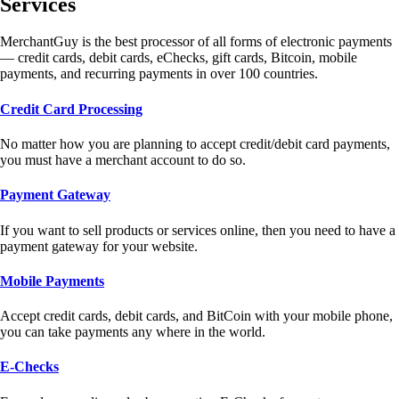
Services
MerchantGuy is the best processor of all forms of electronic payments
— credit cards, debit cards, eChecks, gift cards, Bitcoin, mobile
payments, and recurring payments in over 100 countries.
Credit Card Processing
No matter how you are planning to accept credit/debit card payments,
you must have a merchant account to do so.
Payment Gateway
If you want to sell products or services online, then you need to have a
payment gateway for your website.
Mobile Payments
Accept credit cards, debit cards, and BitCoin with your mobile phone,
you can take payments any where in the world.
E-Checks