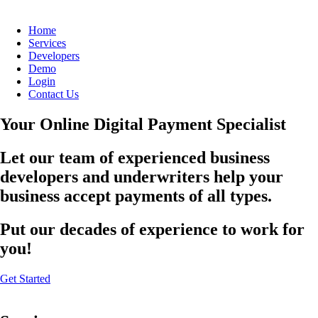
Home
Services
Developers
Demo
Login
Contact Us
Your Online Digital Payment Specialist
Let our team of experienced business
developers and underwriters help your
business accept payments of all types.
Put our decades of experience to work for
you!
Get Started