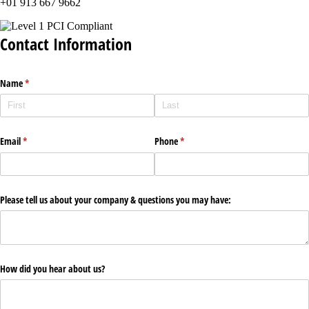
+01 913 667 9662
Contact Information
Name
(required)
*
Email
(required)
*
Phone
(required)
*
Please tell us about your company & questions you may have:
How did you hear about us?