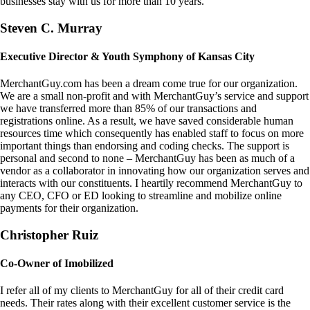
businesses stay with us for more than 10 years.
Steven C. Murray
Executive Director & Youth Symphony of Kansas City
MerchantGuy.com has been a dream come true for our organization.
We are a small non-profit and with MerchantGuy’s service and support
we have transferred more than 85% of our transactions and
registrations online. As a result, we have saved considerable human
resources time which consequently has enabled staff to focus on more
important things than endorsing and coding checks. The support is
personal and second to none – MerchantGuy has been as much of a
vendor as a collaborator in innovating how our organization serves and
interacts with our constituents. I heartily recommend MerchantGuy to
any CEO, CFO or ED looking to streamline and mobilize online
payments for their organization.
Christopher Ruiz
Co-Owner of Imobilized
I refer all of my clients to MerchantGuy for all of their credit card
needs. Their rates along with their excellent customer service is the