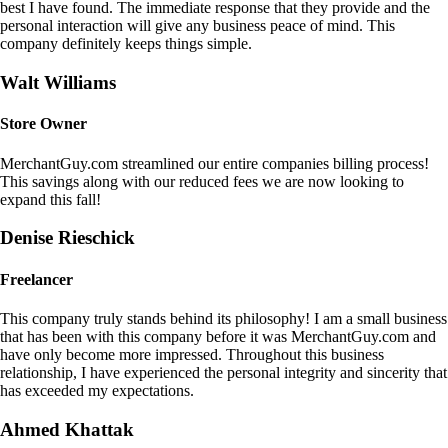
best I have found. The immediate response that they provide and the
personal interaction will give any business peace of mind. This
company definitely keeps things simple.
Walt Williams
Store Owner
MerchantGuy.com streamlined our entire companies billing process!
This savings along with our reduced fees we are now looking to
expand this fall!
Denise Rieschick
Freelancer
This company truly stands behind its philosophy! I am a small business
that has been with this company before it was MerchantGuy.com and
have only become more impressed. Throughout this business
relationship, I have experienced the personal integrity and sincerity that
has exceeded my expectations.
Ahmed Khattak