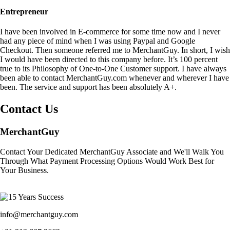
Entrepreneur
I have been involved in E-commerce for some time now and I never
had any piece of mind when I was using Paypal and Google
Checkout. Then someone referred me to MerchantGuy. In short, I wish
I would have been directed to this company before. It’s 100 percent
true to its Philosophy of One-to-One Customer support. I have always
been able to contact MerchantGuy.com whenever and wherever I have
been. The service and support has been absolutely A+.
Contact Us
MerchantGuy
Contact Your Dedicated MerchantGuy Associate and We'll Walk You
Through What Payment Processing Options Would Work Best for
Your Business.
info@merchantguy.com