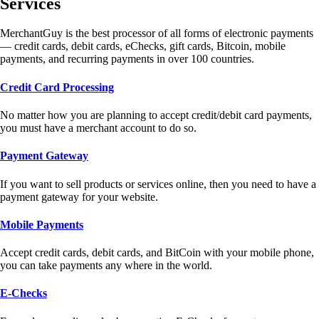
Services
MerchantGuy is the best processor of all forms of electronic payments
— credit cards, debit cards, eChecks, gift cards, Bitcoin, mobile
payments, and recurring payments in over 100 countries.
Credit Card Processing
No matter how you are planning to accept credit/debit card payments,
you must have a merchant account to do so.
Payment Gateway
If you want to sell products or services online, then you need to have a
payment gateway for your website.
Mobile Payments
Accept credit cards, debit cards, and BitCoin with your mobile phone,
you can take payments any where in the world.
E-Checks