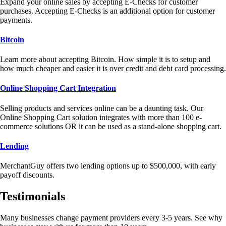
Expand your online sales by accepting E-Checks for customer
purchases. Accepting E-Checks is an additional option for customer
payments.
Bitcoin
Learn more about accepting Bitcoin. How simple it is to setup and
how much cheaper and easier it is over credit and debt card processing.
Online Shopping Cart Integration
Selling products and services online can be a daunting task. Our
Online Shopping Cart solution integrates with more than 100 e-
commerce solutions OR it can be used as a stand-alone shopping cart.
Lending
MerchantGuy offers two lending options up to $500,000, with early
payoff discounts.
Testimonials
Many businesses change payment providers every 3-5 years. See why