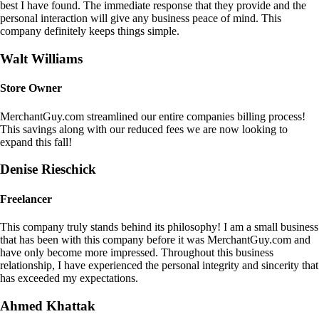
best I have found. The immediate response that they provide and the
personal interaction will give any business peace of mind. This
company definitely keeps things simple.
Walt Williams
Store Owner
MerchantGuy.com streamlined our entire companies billing process!
This savings along with our reduced fees we are now looking to
expand this fall!
Denise Rieschick
Freelancer
This company truly stands behind its philosophy! I am a small business
that has been with this company before it was MerchantGuy.com and
have only become more impressed. Throughout this business
relationship, I have experienced the personal integrity and sincerity that
has exceeded my expectations.
Ahmed Khattak