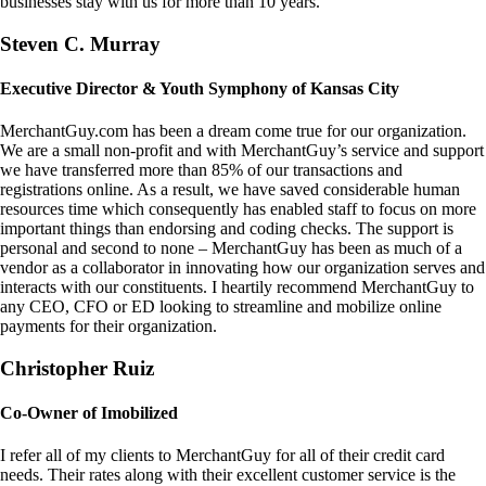
businesses stay with us for more than 10 years.
Steven C. Murray
Executive Director & Youth Symphony of Kansas City
MerchantGuy.com has been a dream come true for our organization.
We are a small non-profit and with MerchantGuy’s service and support
we have transferred more than 85% of our transactions and
registrations online. As a result, we have saved considerable human
resources time which consequently has enabled staff to focus on more
important things than endorsing and coding checks. The support is
personal and second to none – MerchantGuy has been as much of a
vendor as a collaborator in innovating how our organization serves and
interacts with our constituents. I heartily recommend MerchantGuy to
any CEO, CFO or ED looking to streamline and mobilize online
payments for their organization.
Christopher Ruiz
Co-Owner of Imobilized
I refer all of my clients to MerchantGuy for all of their credit card
needs. Their rates along with their excellent customer service is the