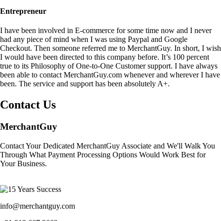
Entrepreneur
I have been involved in E-commerce for some time now and I never
had any piece of mind when I was using Paypal and Google
Checkout. Then someone referred me to MerchantGuy. In short, I wish
I would have been directed to this company before. It’s 100 percent
true to its Philosophy of One-to-One Customer support. I have always
been able to contact MerchantGuy.com whenever and wherever I have
been. The service and support has been absolutely A+.
Contact Us
MerchantGuy
Contact Your Dedicated MerchantGuy Associate and We'll Walk You
Through What Payment Processing Options Would Work Best for
Your Business.
info@merchantguy.com