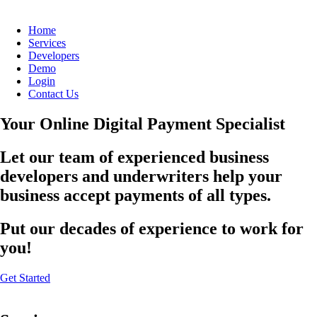
Home
Services
Developers
Demo
Login
Contact Us
Your Online Digital Payment Specialist
Let our team of experienced business
developers and underwriters help your
business accept payments of all types.
Put our decades of experience to work for
you!
Get Started