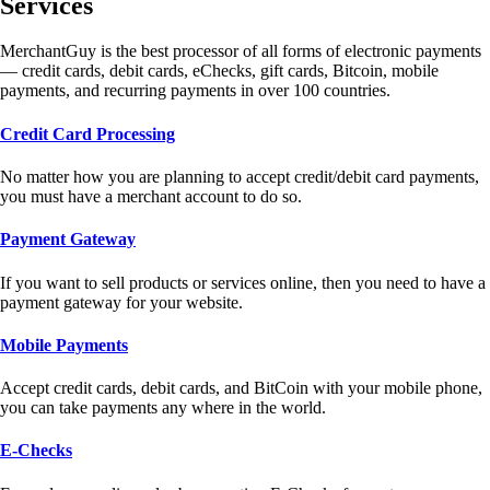
Services
MerchantGuy is the best processor of all forms of electronic payments
— credit cards, debit cards, eChecks, gift cards, Bitcoin, mobile
payments, and recurring payments in over 100 countries.
Credit Card Processing
No matter how you are planning to accept credit/debit card payments,
you must have a merchant account to do so.
Payment Gateway
If you want to sell products or services online, then you need to have a
payment gateway for your website.
Mobile Payments
Accept credit cards, debit cards, and BitCoin with your mobile phone,
you can take payments any where in the world.
E-Checks