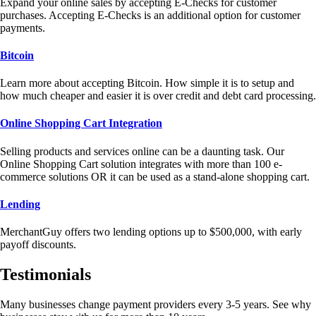
Expand your online sales by accepting E-Checks for customer
purchases. Accepting E-Checks is an additional option for customer
payments.
Bitcoin
Learn more about accepting Bitcoin. How simple it is to setup and
how much cheaper and easier it is over credit and debt card processing.
Online Shopping Cart Integration
Selling products and services online can be a daunting task. Our
Online Shopping Cart solution integrates with more than 100 e-
commerce solutions OR it can be used as a stand-alone shopping cart.
Lending
MerchantGuy offers two lending options up to $500,000, with early
payoff discounts.
Testimonials
Many businesses change payment providers every 3-5 years. See why