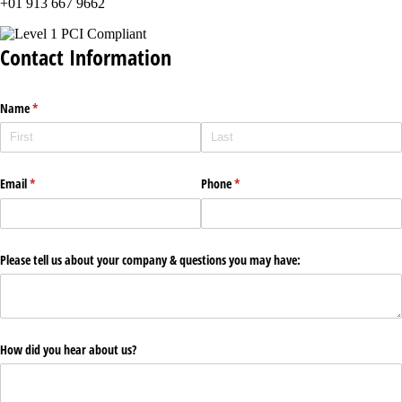
+01 913 667 9662
Contact Information
Name
(required)
*
Email
(required)
*
Phone
(required)
*
Please tell us about your company & questions you may have:
How did you hear about us?