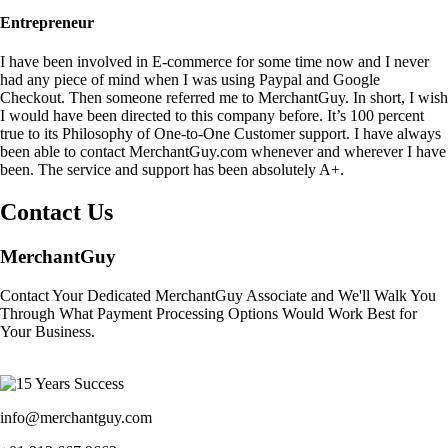
Entrepreneur
I have been involved in E-commerce for some time now and I never
had any piece of mind when I was using Paypal and Google
Checkout. Then someone referred me to MerchantGuy. In short, I wish
I would have been directed to this company before. It’s 100 percent
true to its Philosophy of One-to-One Customer support. I have always
been able to contact MerchantGuy.com whenever and wherever I have
been. The service and support has been absolutely A+.
Contact Us
MerchantGuy
Contact Your Dedicated MerchantGuy Associate and We'll Walk You
Through What Payment Processing Options Would Work Best for
Your Business.
info@merchantguy.com