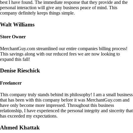
best I have found. The immediate response that they provide and the
personal interaction will give any business peace of mind. This
company definitely keeps things simple.
Walt Williams
Store Owner
MerchantGuy.com streamlined our entire companies billing process!
This savings along with our reduced fees we are now looking to
expand this fall!
Denise Rieschick
Freelancer
This company truly stands behind its philosophy! I am a small business
that has been with this company before it was MerchantGuy.com and
have only become more impressed. Throughout this business
relationship, I have experienced the personal integrity and sincerity that
has exceeded my expectations.
Ahmed Khattak