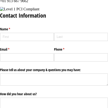
+01 913 667 9662
Contact Information
Name
(required)
*
Email
(required)
*
Phone
(required)
*
Please tell us about your company & questions you may have:
How did you hear about us?