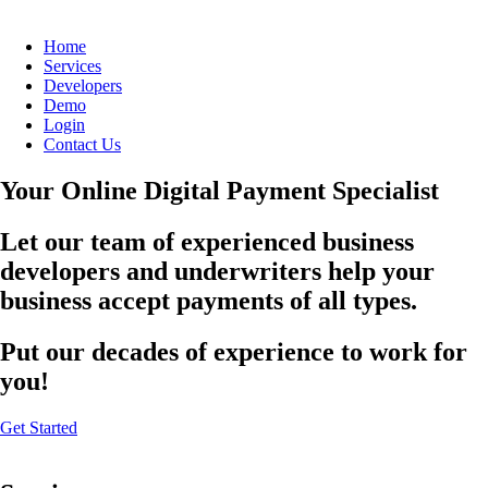
Home
Services
Developers
Demo
Login
Contact Us
Your Online Digital Payment Specialist
Let our team of experienced business
developers and underwriters help your
business accept payments of all types.
Put our decades of experience to work for
you!
Get Started