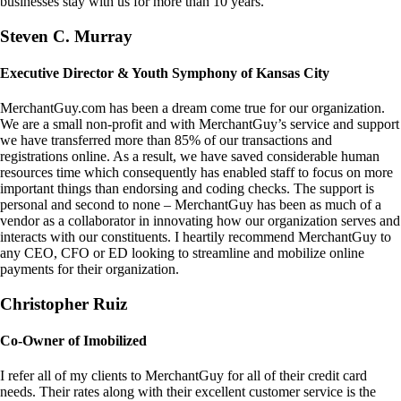
businesses stay with us for more than 10 years.
Steven C. Murray
Executive Director & Youth Symphony of Kansas City
MerchantGuy.com has been a dream come true for our organization.
We are a small non-profit and with MerchantGuy’s service and support
we have transferred more than 85% of our transactions and
registrations online. As a result, we have saved considerable human
resources time which consequently has enabled staff to focus on more
important things than endorsing and coding checks. The support is
personal and second to none – MerchantGuy has been as much of a
vendor as a collaborator in innovating how our organization serves and
interacts with our constituents. I heartily recommend MerchantGuy to
any CEO, CFO or ED looking to streamline and mobilize online
payments for their organization.
Christopher Ruiz
Co-Owner of Imobilized
I refer all of my clients to MerchantGuy for all of their credit card
needs. Their rates along with their excellent customer service is the