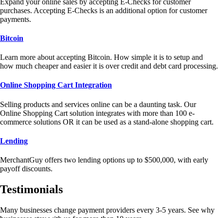
Expand your online sales by accepting E-Checks for customer
purchases. Accepting E-Checks is an additional option for customer
payments.
Bitcoin
Learn more about accepting Bitcoin. How simple it is to setup and
how much cheaper and easier it is over credit and debt card processing.
Online Shopping Cart Integration
Selling products and services online can be a daunting task. Our
Online Shopping Cart solution integrates with more than 100 e-
commerce solutions OR it can be used as a stand-alone shopping cart.
Lending
MerchantGuy offers two lending options up to $500,000, with early
payoff discounts.
Testimonials
Many businesses change payment providers every 3-5 years. See why