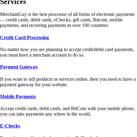
Services
MerchantGuy is the best processor of all forms of electronic payments
— credit cards, debit cards, eChecks, gift cards, Bitcoin, mobile
payments, and recurring payments in over 100 countries.
Credit Card Processing
No matter how you are planning to accept credit/debit card payments,
you must have a merchant account to do so.
Payment Gateway
If you want to sell products or services online, then you need to have a
payment gateway for your website.
Mobile Payments
Accept credit cards, debit cards, and BitCoin with your mobile phone,
you can take payments any where in the world.
E-Checks