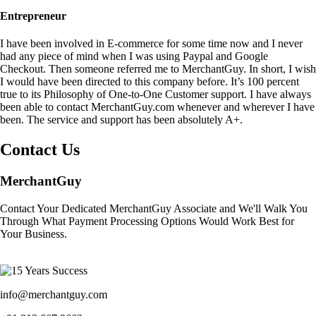
Entrepreneur
I have been involved in E-commerce for some time now and I never
had any piece of mind when I was using Paypal and Google
Checkout. Then someone referred me to MerchantGuy. In short, I wish
I would have been directed to this company before. It’s 100 percent
true to its Philosophy of One-to-One Customer support. I have always
been able to contact MerchantGuy.com whenever and wherever I have
been. The service and support has been absolutely A+.
Contact Us
MerchantGuy
Contact Your Dedicated MerchantGuy Associate and We'll Walk You
Through What Payment Processing Options Would Work Best for
Your Business.
info@merchantguy.com