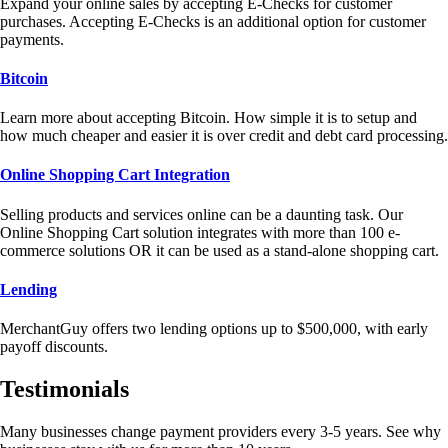
Expand your online sales by accepting E-Checks for customer
purchases. Accepting E-Checks is an additional option for customer
payments.
Bitcoin
Learn more about accepting Bitcoin. How simple it is to setup and
how much cheaper and easier it is over credit and debt card processing.
Online Shopping Cart Integration
Selling products and services online can be a daunting task. Our
Online Shopping Cart solution integrates with more than 100 e-
commerce solutions OR it can be used as a stand-alone shopping cart.
Lending
MerchantGuy offers two lending options up to $500,000, with early
payoff discounts.
Testimonials
Many businesses change payment providers every 3-5 years. See why