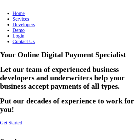
Home
Services
Developers
Demo
Login
Contact Us
Your Online Digital Payment Specialist
Let our team of experienced business
developers and underwriters help your
business accept payments of all types.
Put our decades of experience to work for
you!
Get Started