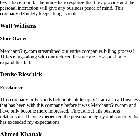
best I have found. The immediate response that they provide and the
personal interaction will give any business peace of mind. This
company definitely keeps things simple.
Walt Williams
Store Owner
MerchantGuy.com streamlined our entire companies billing process!
This savings along with our reduced fees we are now looking to
expand this fall!
Denise Rieschick
Freelancer
This company truly stands behind its philosophy! I am a small business
that has been with this company before it was MerchantGuy.com and
have only become more impressed. Throughout this business
relationship, I have experienced the personal integrity and sincerity that
has exceeded my expectations.
Ahmed Khattak