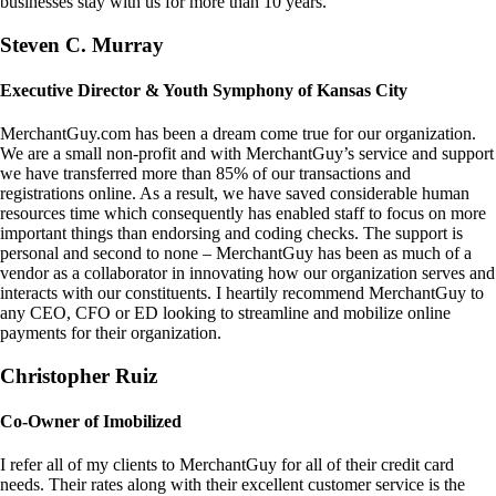
businesses stay with us for more than 10 years.
Steven C. Murray
Executive Director & Youth Symphony of Kansas City
MerchantGuy.com has been a dream come true for our organization.
We are a small non-profit and with MerchantGuy’s service and support
we have transferred more than 85% of our transactions and
registrations online. As a result, we have saved considerable human
resources time which consequently has enabled staff to focus on more
important things than endorsing and coding checks. The support is
personal and second to none – MerchantGuy has been as much of a
vendor as a collaborator in innovating how our organization serves and
interacts with our constituents. I heartily recommend MerchantGuy to
any CEO, CFO or ED looking to streamline and mobilize online
payments for their organization.
Christopher Ruiz
Co-Owner of Imobilized
I refer all of my clients to MerchantGuy for all of their credit card
needs. Their rates along with their excellent customer service is the