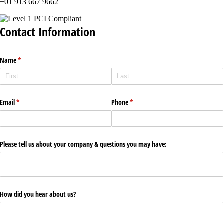
+01 913 667 9662
Contact Information
Name
(required)
*
Email
(required)
*
Phone
(required)
*
Please tell us about your company & questions you may have:
How did you hear about us?