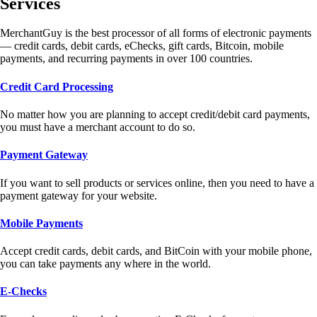
Services
MerchantGuy is the best processor of all forms of electronic payments
— credit cards, debit cards, eChecks, gift cards, Bitcoin, mobile
payments, and recurring payments in over 100 countries.
Credit Card Processing
No matter how you are planning to accept credit/debit card payments,
you must have a merchant account to do so.
Payment Gateway
If you want to sell products or services online, then you need to have a
payment gateway for your website.
Mobile Payments
Accept credit cards, debit cards, and BitCoin with your mobile phone,
you can take payments any where in the world.
E-Checks