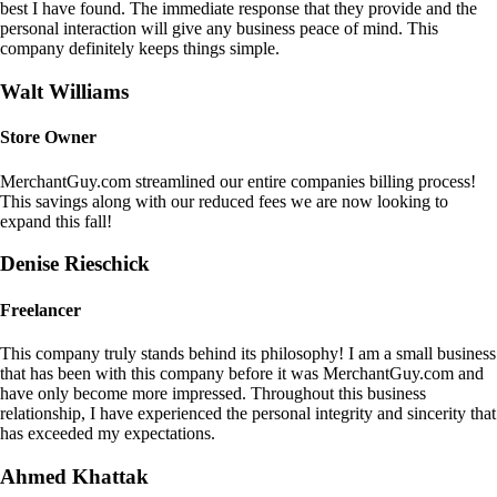
best I have found. The immediate response that they provide and the
personal interaction will give any business peace of mind. This
company definitely keeps things simple.
Walt Williams
Store Owner
MerchantGuy.com streamlined our entire companies billing process!
This savings along with our reduced fees we are now looking to
expand this fall!
Denise Rieschick
Freelancer
This company truly stands behind its philosophy! I am a small business
that has been with this company before it was MerchantGuy.com and
have only become more impressed. Throughout this business
relationship, I have experienced the personal integrity and sincerity that
has exceeded my expectations.
Ahmed Khattak