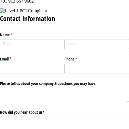
+01 913 667 9662
Contact Information
Name
(required)
*
Email
(required)
*
Phone
(required)
*
Please tell us about your company & questions you may have:
How did you hear about us?