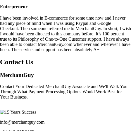
Entrepreneur
I have been involved in E-commerce for some time now and I never
had any piece of mind when I was using Paypal and Google
Checkout. Then someone referred me to MerchantGuy. In short, I wish
I would have been directed to this company before. It’s 100 percent
true to its Philosophy of One-to-One Customer support. I have always
been able to contact MerchantGuy.com whenever and wherever I have
been. The service and support has been absolutely A+.
Contact Us
MerchantGuy
Contact Your Dedicated MerchantGuy Associate and We'll Walk You
Through What Payment Processing Options Would Work Best for
Your Business.
info@merchantguy.com