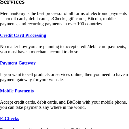
Services
MerchantGuy is the best processor of all forms of electronic payments
— credit cards, debit cards, eChecks, gift cards, Bitcoin, mobile
payments, and recurring payments in over 100 countries.
Credit Card Processing
No matter how you are planning to accept credit/debit card payments,
you must have a merchant account to do so.
Payment Gateway
If you want to sell products or services online, then you need to have a
payment gateway for your website.
Mobile Payments
Accept credit cards, debit cards, and BitCoin with your mobile phone,
you can take payments any where in the world.
E-Checks