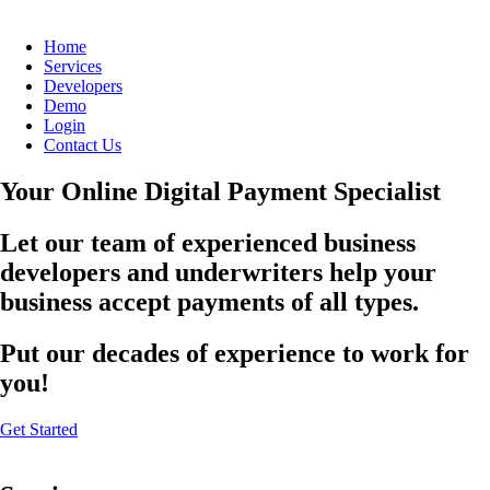
Home
Services
Developers
Demo
Login
Contact Us
Your Online Digital Payment Specialist
Let our team of experienced business
developers and underwriters help your
business accept payments of all types.
Put our decades of experience to work for
you!
Get Started