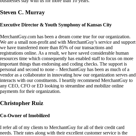
businesses stay with us for more than 10 years.
Steven C. Murray
Executive Director & Youth Symphony of Kansas City
MerchantGuy.com has been a dream come true for our organization.
We are a small non-profit and with MerchantGuy’s service and support
we have transferred more than 85% of our transactions and
registrations online. As a result, we have saved considerable human
resources time which consequently has enabled staff to focus on more
important things than endorsing and coding checks. The support is
personal and second to none – MerchantGuy has been as much of a
vendor as a collaborator in innovating how our organization serves and
interacts with our constituents. I heartily recommend MerchantGuy to
any CEO, CFO or ED looking to streamline and mobilize online
payments for their organization.
Christopher Ruiz
Co-Owner of Imobilized
I refer all of my clients to MerchantGuy for all of their credit card
needs. Their rates along with their excellent customer service is the