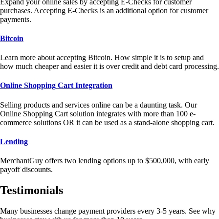
Expand your online sales by accepting E-Checks for customer
purchases. Accepting E-Checks is an additional option for customer
payments.
Bitcoin
Learn more about accepting Bitcoin. How simple it is to setup and
how much cheaper and easier it is over credit and debt card processing.
Online Shopping Cart Integration
Selling products and services online can be a daunting task. Our
Online Shopping Cart solution integrates with more than 100 e-
commerce solutions OR it can be used as a stand-alone shopping cart.
Lending
MerchantGuy offers two lending options up to $500,000, with early
payoff discounts.
Testimonials
Many businesses change payment providers every 3-5 years. See why