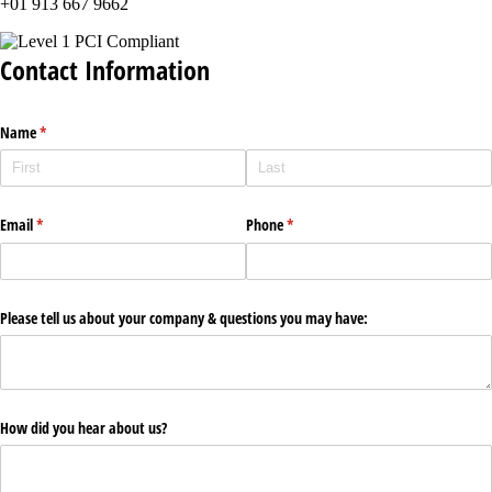
+01 913 667 9662
Contact Information
Name
(required)
*
Email
(required)
*
Phone
(required)
*
Please tell us about your company & questions you may have:
How did you hear about us?