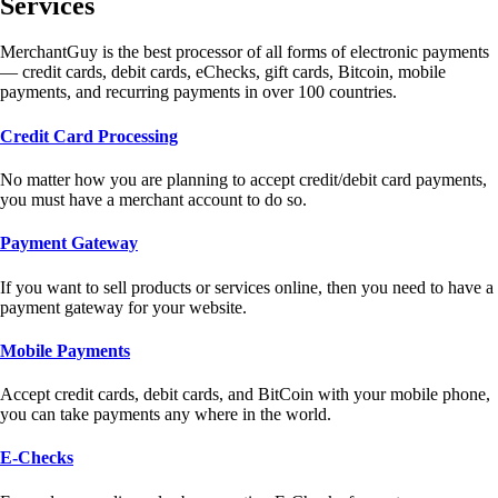
Services
MerchantGuy is the best processor of all forms of electronic payments
— credit cards, debit cards, eChecks, gift cards, Bitcoin, mobile
payments, and recurring payments in over 100 countries.
Credit Card Processing
No matter how you are planning to accept credit/debit card payments,
you must have a merchant account to do so.
Payment Gateway
If you want to sell products or services online, then you need to have a
payment gateway for your website.
Mobile Payments
Accept credit cards, debit cards, and BitCoin with your mobile phone,
you can take payments any where in the world.
E-Checks