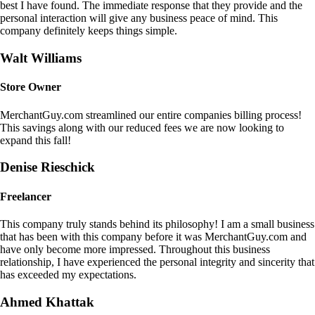
best I have found. The immediate response that they provide and the
personal interaction will give any business peace of mind. This
company definitely keeps things simple.
Walt Williams
Store Owner
MerchantGuy.com streamlined our entire companies billing process!
This savings along with our reduced fees we are now looking to
expand this fall!
Denise Rieschick
Freelancer
This company truly stands behind its philosophy! I am a small business
that has been with this company before it was MerchantGuy.com and
have only become more impressed. Throughout this business
relationship, I have experienced the personal integrity and sincerity that
has exceeded my expectations.
Ahmed Khattak