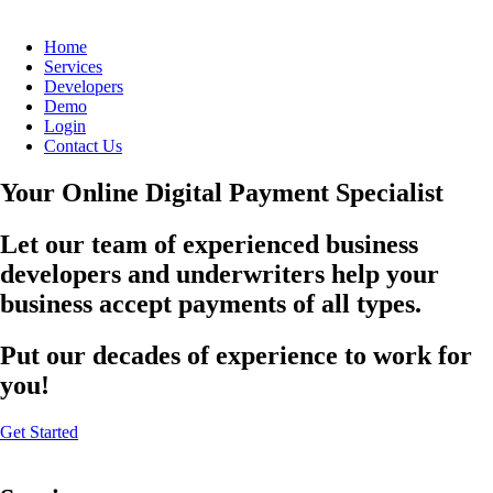
Home
Services
Developers
Demo
Login
Contact Us
Your Online Digital Payment Specialist
Let our team of experienced business
developers and underwriters help your
business accept payments of all types.
Put our decades of experience to work for
you!
Get Started