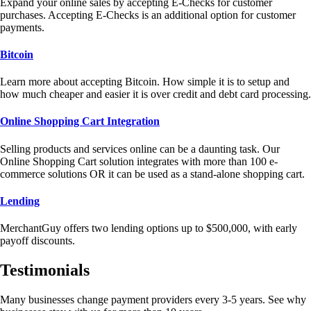
Expand your online sales by accepting E-Checks for customer
purchases. Accepting E-Checks is an additional option for customer
payments.
Bitcoin
Learn more about accepting Bitcoin. How simple it is to setup and
how much cheaper and easier it is over credit and debt card processing.
Online Shopping Cart Integration
Selling products and services online can be a daunting task. Our
Online Shopping Cart solution integrates with more than 100 e-
commerce solutions OR it can be used as a stand-alone shopping cart.
Lending
MerchantGuy offers two lending options up to $500,000, with early
payoff discounts.
Testimonials
Many businesses change payment providers every 3-5 years. See why