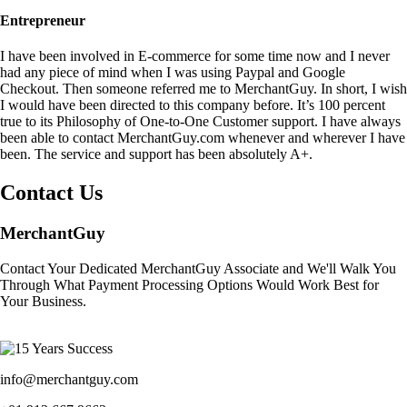
Entrepreneur
I have been involved in E-commerce for some time now and I never
had any piece of mind when I was using Paypal and Google
Checkout. Then someone referred me to MerchantGuy. In short, I wish
I would have been directed to this company before. It’s 100 percent
true to its Philosophy of One-to-One Customer support. I have always
been able to contact MerchantGuy.com whenever and wherever I have
been. The service and support has been absolutely A+.
Contact Us
MerchantGuy
Contact Your Dedicated MerchantGuy Associate and We'll Walk You
Through What Payment Processing Options Would Work Best for
Your Business.
info@merchantguy.com