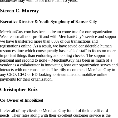
businesses stay with us for more than 10 years.
Steven C. Murray
Executive Director & Youth Symphony of Kansas City
MerchantGuy.com has been a dream come true for our organization.
We are a small non-profit and with MerchantGuy’s service and support
we have transferred more than 85% of our transactions and
registrations online. As a result, we have saved considerable human
resources time which consequently has enabled staff to focus on more
important things than endorsing and coding checks. The support is
personal and second to none – MerchantGuy has been as much of a
vendor as a collaborator in innovating how our organization serves and
interacts with our constituents. I heartily recommend MerchantGuy to
any CEO, CFO or ED looking to streamline and mobilize online
payments for their organization.
Christopher Ruiz
Co-Owner of Imobilized
I refer all of my clients to MerchantGuy for all of their credit card
needs. Their rates along with their excellent customer service is the