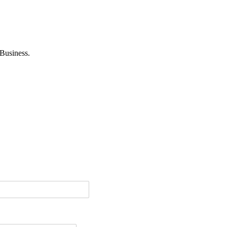
Business.