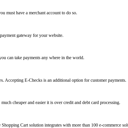
you must have a merchant account to do so.
 a payment gateway for your website.
 you can take payments any where in the world.
s. Accepting E-Checks is an additional option for customer payments.
much cheaper and easier it is over credit and debt card processing.
e Shopping Cart solution integrates with more than 100 e-commerce solu