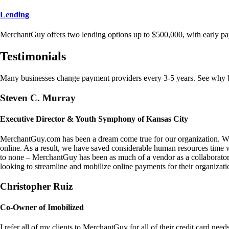
Lending
MerchantGuy offers two lending options up to $500,000, with early pa
Testimonials
Many businesses change payment providers every 3-5 years. See why bu
Steven C. Murray
Executive Director & Youth Symphony of Kansas City
MerchantGuy.com has been a dream come true for our organization. We 
online. As a result, we have saved considerable human resources time 
to none – MerchantGuy has been as much of a vendor as a collaborato
looking to streamline and mobilize online payments for their organizati
Christopher Ruiz
Co-Owner of Imobilized
I refer all of my clients to MerchantGuy for all of their credit card nee