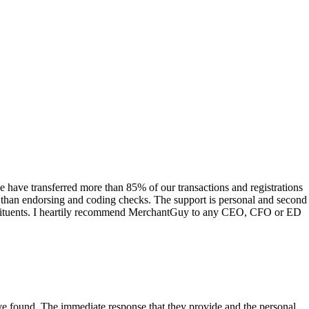
have transferred more than 85% of our transactions and registrations
s than endorsing and coding checks. The support is personal and second
onstituents. I heartily recommend MerchantGuy to any CEO, CFO or ED
 have found. The immediate response that they provide and the personal