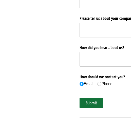
Please tell us about your comp
How did you hear about us?
How should we contact you?
Email
Phone
Submit