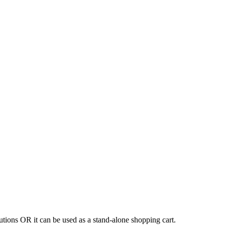
tions OR it can be used as a stand-alone shopping cart.