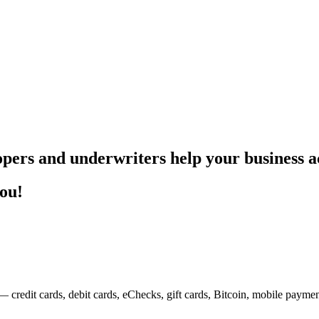
pers and underwriters help your business ac
you!
— credit cards, debit cards, eChecks, gift cards, Bitcoin, mobile payme