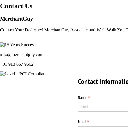
Contact Us
MerchantGuy
Contact Your Dedicated MerchantGuy Associate and We'll Walk You 
info@merchantguy.com
+01 913 667 9662
Contact Informati
Name
(required)
*
Email
(required)
*