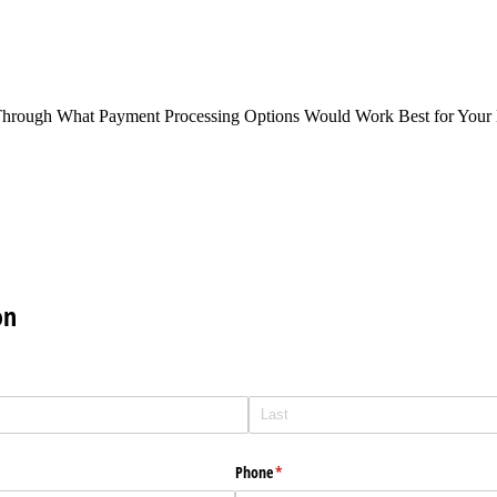
Through What Payment Processing Options Would Work Best for Your 
on
Phone
(required)
*