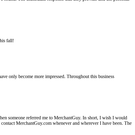
is fall!
 have only become more impressed. Throughout this business
hen someone referred me to MerchantGuy. In short, I wish I would
e to contact MerchantGuy.com whenever and wherever I have been. The