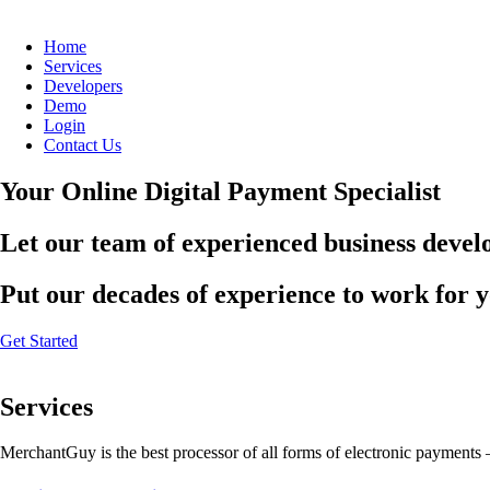
Home
Services
Developers
Demo
Login
Contact Us
Your Online Digital Payment Specialist
Let our team of experienced business develo
Put our decades of experience to work for 
Get Started
Services
MerchantGuy is the best processor of all forms of electronic payments 