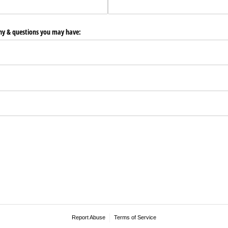
any & questions you may have:
Report Abuse
Terms of Service