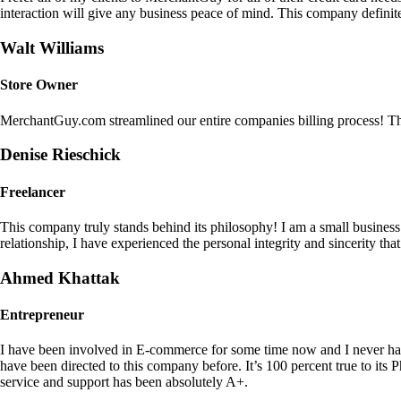
interaction will give any business peace of mind. This company definit
Walt Williams
Store Owner
MerchantGuy.com streamlined our entire companies billing process! Thi
Denise Rieschick
Freelancer
This company truly stands behind its philosophy! I am a small busine
relationship, I have experienced the personal integrity and sincerity th
Ahmed Khattak
Entrepreneur
I have been involved in E-commerce for some time now and I never h
have been directed to this company before. It’s 100 percent true to 
service and support has been absolutely A+.