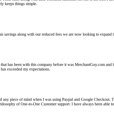
ely keeps things simple.
s savings along with our reduced fees we are now looking to expand th
ss that has been with this company before it was MerchantGuy.com and
at has exceeded my expectations.
ad any piece of mind when I was using Paypal and Google Checkout. T
its Philosophy of One-to-One Customer support. I have always been abl