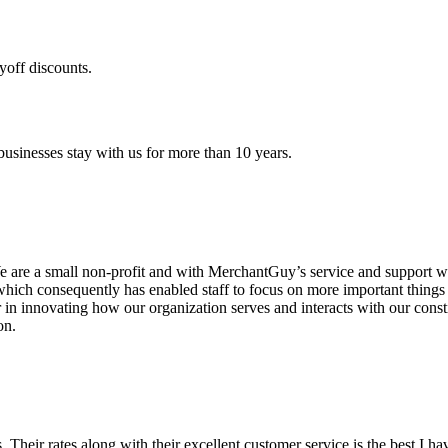
yoff discounts.
sinesses stay with us for more than 10 years.
are a small non-profit and with MerchantGuy’s service and support we 
which consequently has enabled staff to focus on more important thing
r in innovating how our organization serves and interacts with our c
on.
ds. Their rates along with their excellent customer service is the best I