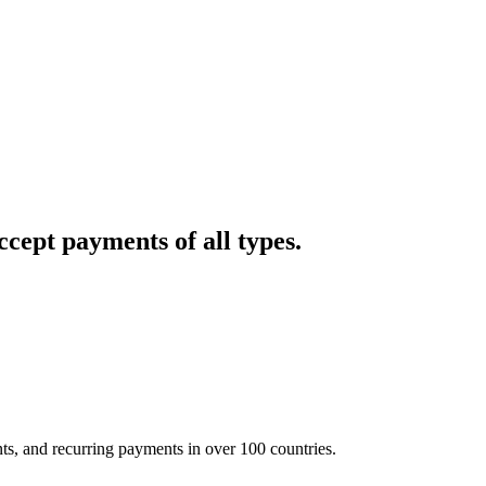
cept payments of all types.
nts, and recurring payments in over 100 countries.