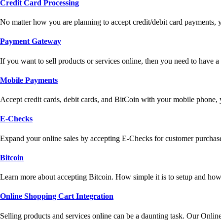
Credit Card Processing
No matter how you are planning to accept credit/debit card payments, 
Payment Gateway
If you want to sell products or services online, then you need to have
Mobile Payments
Accept credit cards, debit cards, and BitCoin with your mobile phone,
E-Checks
Expand your online sales by accepting E-Checks for customer purchase
Bitcoin
Learn more about accepting Bitcoin. How simple it is to setup and how 
Online Shopping Cart Integration
Selling products and services online can be a daunting task. Our Onlin