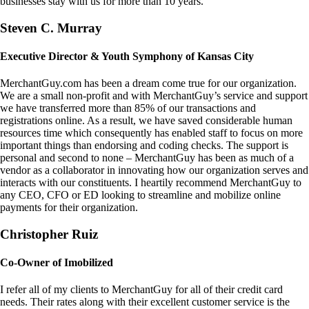
businesses stay with us for more than 10 years.
Steven C. Murray
Executive Director & Youth Symphony of Kansas City
MerchantGuy.com has been a dream come true for our organization.
We are a small non-profit and with MerchantGuy’s service and support
we have transferred more than 85% of our transactions and
registrations online. As a result, we have saved considerable human
resources time which consequently has enabled staff to focus on more
important things than endorsing and coding checks. The support is
personal and second to none – MerchantGuy has been as much of a
vendor as a collaborator in innovating how our organization serves and
interacts with our constituents. I heartily recommend MerchantGuy to
any CEO, CFO or ED looking to streamline and mobilize online
payments for their organization.
Christopher Ruiz
Co-Owner of Imobilized
I refer all of my clients to MerchantGuy for all of their credit card
needs. Their rates along with their excellent customer service is the