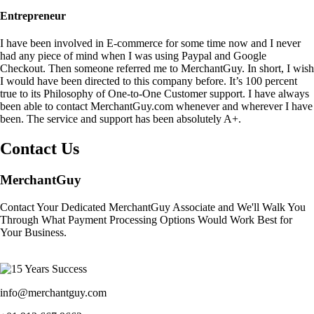
Entrepreneur
I have been involved in E-commerce for some time now and I never
had any piece of mind when I was using Paypal and Google
Checkout. Then someone referred me to MerchantGuy. In short, I wish
I would have been directed to this company before. It’s 100 percent
true to its Philosophy of One-to-One Customer support. I have always
been able to contact MerchantGuy.com whenever and wherever I have
been. The service and support has been absolutely A+.
Contact Us
MerchantGuy
Contact Your Dedicated MerchantGuy Associate and We'll Walk You
Through What Payment Processing Options Would Work Best for
Your Business.
info@merchantguy.com