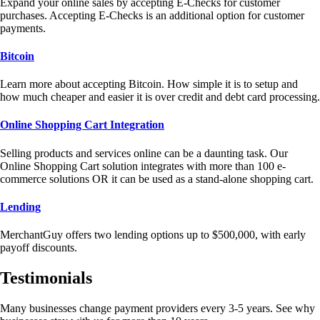
Expand your online sales by accepting E-Checks for customer
purchases. Accepting E-Checks is an additional option for customer
payments.
Bitcoin
Learn more about accepting Bitcoin. How simple it is to setup and
how much cheaper and easier it is over credit and debt card processing.
Online Shopping Cart Integration
Selling products and services online can be a daunting task. Our
Online Shopping Cart solution integrates with more than 100 e-
commerce solutions OR it can be used as a stand-alone shopping cart.
Lending
MerchantGuy offers two lending options up to $500,000, with early
payoff discounts.
Testimonials
Many businesses change payment providers every 3-5 years. See why