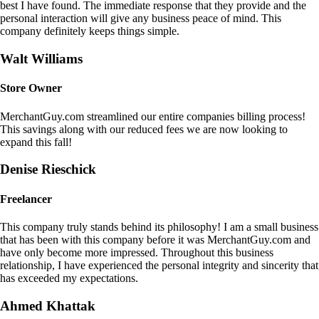
best I have found. The immediate response that they provide and the
personal interaction will give any business peace of mind. This
company definitely keeps things simple.
Walt Williams
Store Owner
MerchantGuy.com streamlined our entire companies billing process!
This savings along with our reduced fees we are now looking to
expand this fall!
Denise Rieschick
Freelancer
This company truly stands behind its philosophy! I am a small business
that has been with this company before it was MerchantGuy.com and
have only become more impressed. Throughout this business
relationship, I have experienced the personal integrity and sincerity that
has exceeded my expectations.
Ahmed Khattak