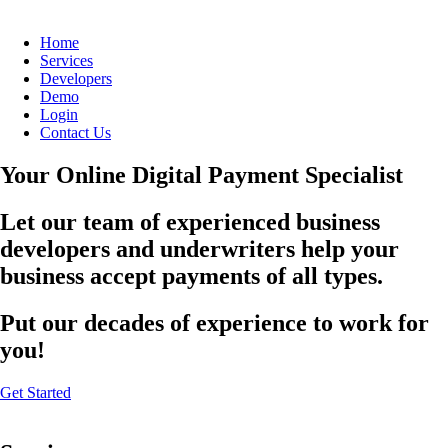
Home
Services
Developers
Demo
Login
Contact Us
Your Online Digital Payment Specialist
Let our team of experienced business
developers and underwriters help your
business accept payments of all types.
Put our decades of experience to work for
you!
Get Started