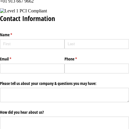
+01 913 667 9662
Contact Information
Name
(required)
*
Email
(required)
*
Phone
(required)
*
Please tell us about your company & questions you may have:
How did you hear about us?