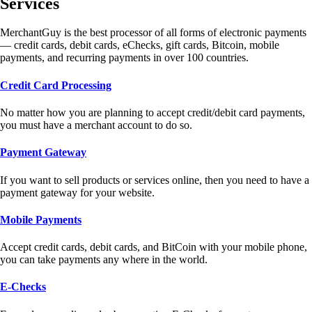
Services
MerchantGuy is the best processor of all forms of electronic payments
— credit cards, debit cards, eChecks, gift cards, Bitcoin, mobile
payments, and recurring payments in over 100 countries.
Credit Card Processing
No matter how you are planning to accept credit/debit card payments,
you must have a merchant account to do so.
Payment Gateway
If you want to sell products or services online, then you need to have a
payment gateway for your website.
Mobile Payments
Accept credit cards, debit cards, and BitCoin with your mobile phone,
you can take payments any where in the world.
E-Checks