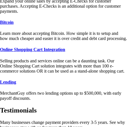
Expand your online sales by accepting E-Checks for customer
purchases. Accepting E-Checks is an additional option for customer
payments.
Bitcoin
Learn more about accepting Bitcoin. How simple it is to setup and
how much cheaper and easier it is over credit and debt card processing.
Online Shopping Cart Integration
Selling products and services online can be a daunting task. Our
Online Shopping Cart solution integrates with more than 100 e-
commerce solutions OR it can be used as a stand-alone shopping cart.
Lending
MerchantGuy offers two lending options up to $500,000, with early
payoff discounts.
Testimonials
Many businesses change payment providers every 3-5 years. See why