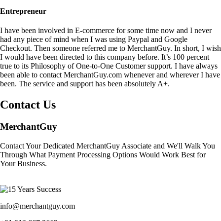
Entrepreneur
I have been involved in E-commerce for some time now and I never
had any piece of mind when I was using Paypal and Google
Checkout. Then someone referred me to MerchantGuy. In short, I wish
I would have been directed to this company before. It’s 100 percent
true to its Philosophy of One-to-One Customer support. I have always
been able to contact MerchantGuy.com whenever and wherever I have
been. The service and support has been absolutely A+.
Contact Us
MerchantGuy
Contact Your Dedicated MerchantGuy Associate and We'll Walk You
Through What Payment Processing Options Would Work Best for
Your Business.
info@merchantguy.com