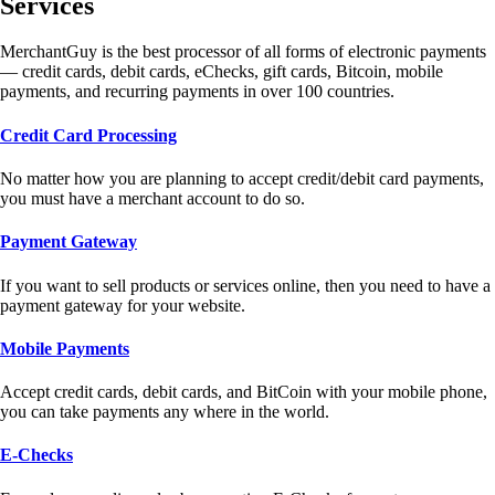
Services
MerchantGuy is the best processor of all forms of electronic payments
— credit cards, debit cards, eChecks, gift cards, Bitcoin, mobile
payments, and recurring payments in over 100 countries.
Credit Card Processing
No matter how you are planning to accept credit/debit card payments,
you must have a merchant account to do so.
Payment Gateway
If you want to sell products or services online, then you need to have a
payment gateway for your website.
Mobile Payments
Accept credit cards, debit cards, and BitCoin with your mobile phone,
you can take payments any where in the world.
E-Checks