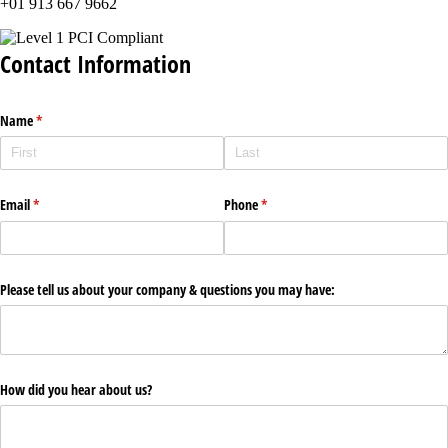
+01 913 667 9662
Contact Information
Name
(required)
*
Email
(required)
*
Phone
(required)
*
Please tell us about your company & questions you may have:
How did you hear about us?