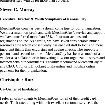
businesses stay with us for more than 10 years.
Steven C. Murray
Executive Director & Youth Symphony of Kansas City
MerchantGuy.com has been a dream come true for our organization.
We are a small non-profit and with MerchantGuy’s service and support
we have transferred more than 85% of our transactions and
registrations online. As a result, we have saved considerable human
resources time which consequently has enabled staff to focus on more
important things than endorsing and coding checks. The support is
personal and second to none – MerchantGuy has been as much of a
vendor as a collaborator in innovating how our organization serves and
interacts with our constituents. I heartily recommend MerchantGuy to
any CEO, CFO or ED looking to streamline and mobilize online
payments for their organization.
Christopher Ruiz
Co-Owner of Imobilized
I refer all of my clients to MerchantGuy for all of their credit card
needs. Their rates along with their excellent customer service is the