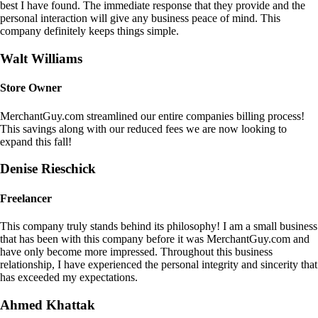
best I have found. The immediate response that they provide and the
personal interaction will give any business peace of mind. This
company definitely keeps things simple.
Walt Williams
Store Owner
MerchantGuy.com streamlined our entire companies billing process!
This savings along with our reduced fees we are now looking to
expand this fall!
Denise Rieschick
Freelancer
This company truly stands behind its philosophy! I am a small business
that has been with this company before it was MerchantGuy.com and
have only become more impressed. Throughout this business
relationship, I have experienced the personal integrity and sincerity that
has exceeded my expectations.
Ahmed Khattak