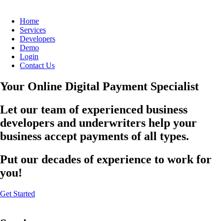
Home
Services
Developers
Demo
Login
Contact Us
Your Online Digital Payment Specialist
Let our team of experienced business
developers and underwriters help your
business accept payments of all types.
Put our decades of experience to work for
you!
Get Started