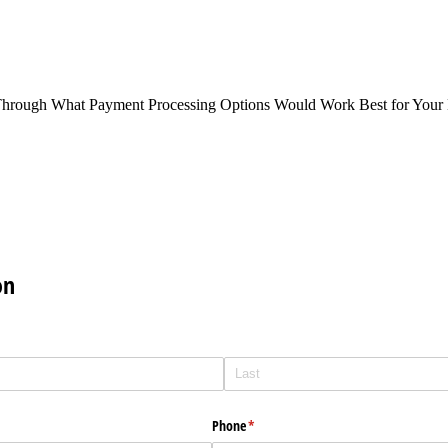
Through What Payment Processing Options Would Work Best for Your 
on
Phone
(required)
*