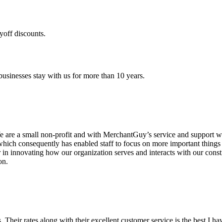
yoff discounts.
sinesses stay with us for more than 10 years.
are a small non-profit and with MerchantGuy’s service and support we 
which consequently has enabled staff to focus on more important thing
r in innovating how our organization serves and interacts with our c
on.
ds. Their rates along with their excellent customer service is the best I