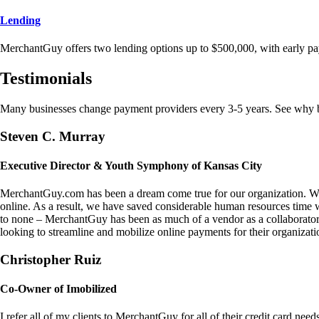
Lending
MerchantGuy offers two lending options up to $500,000, with early pa
Testimonials
Many businesses change payment providers every 3-5 years. See why bu
Steven C. Murray
Executive Director & Youth Symphony of Kansas City
MerchantGuy.com has been a dream come true for our organization. We 
online. As a result, we have saved considerable human resources time 
to none – MerchantGuy has been as much of a vendor as a collaborato
looking to streamline and mobilize online payments for their organizati
Christopher Ruiz
Co-Owner of Imobilized
I refer all of my clients to MerchantGuy for all of their credit card nee