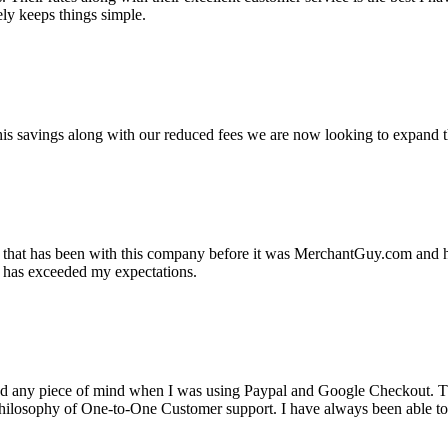
ely keeps things simple.
s savings along with our reduced fees we are now looking to expand th
ss that has been with this company before it was MerchantGuy.com and
at has exceeded my expectations.
ad any piece of mind when I was using Paypal and Google Checkout. T
its Philosophy of One-to-One Customer support. I have always been abl