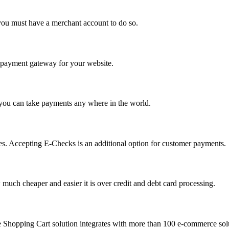
you must have a merchant account to do so.
 a payment gateway for your website.
 you can take payments any where in the world.
s. Accepting E-Checks is an additional option for customer payments.
much cheaper and easier it is over credit and debt card processing.
e Shopping Cart solution integrates with more than 100 e-commerce solu