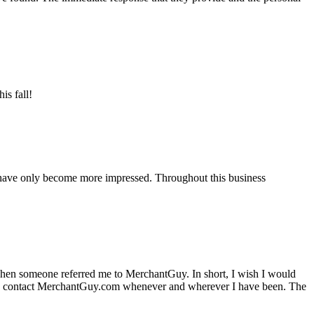
is fall!
 have only become more impressed. Throughout this business
hen someone referred me to MerchantGuy. In short, I wish I would
e to contact MerchantGuy.com whenever and wherever I have been. The