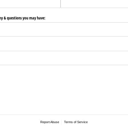
any & questions you may have:
Report Abuse
Terms of Service