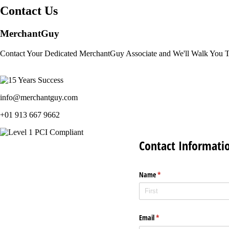
Contact Us
MerchantGuy
Contact Your Dedicated MerchantGuy Associate and We'll Walk You 
info@merchantguy.com
+01 913 667 9662
Contact Informati
Name
(required)
*
Email
(required)
*