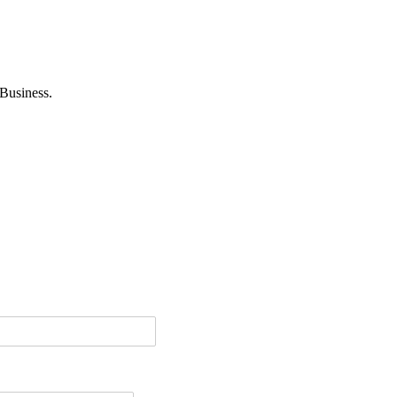
Business.