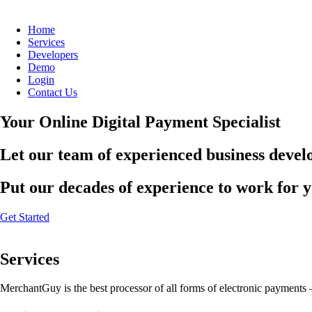
Home
Services
Developers
Demo
Login
Contact Us
Your Online Digital Payment Specialist
Let our team of experienced business develo
Put our decades of experience to work for 
Get Started
Services
MerchantGuy is the best processor of all forms of electronic payments 