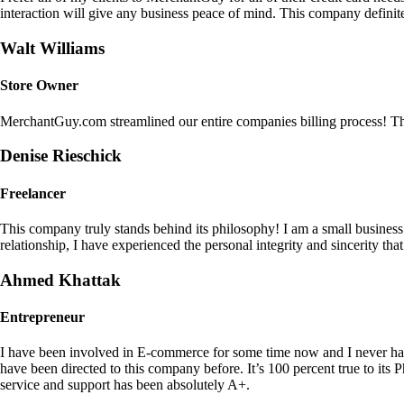
interaction will give any business peace of mind. This company definit
Walt Williams
Store Owner
MerchantGuy.com streamlined our entire companies billing process! Thi
Denise Rieschick
Freelancer
This company truly stands behind its philosophy! I am a small busine
relationship, I have experienced the personal integrity and sincerity th
Ahmed Khattak
Entrepreneur
I have been involved in E-commerce for some time now and I never h
have been directed to this company before. It’s 100 percent true to 
service and support has been absolutely A+.