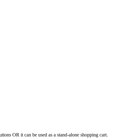
tions OR it can be used as a stand-alone shopping cart.