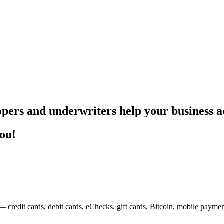
pers and underwriters help your business ac
you!
— credit cards, debit cards, eChecks, gift cards, Bitcoin, mobile payme