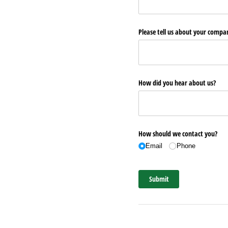
Please tell us about your comp
How did you hear about us?
How should we contact you?
Email
Phone
Submit