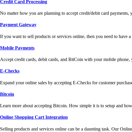
Credit Card Processing
No matter how you are planning to accept credit/debit card payments, 
Payment Gateway
If you want to sell products or services online, then you need to have
Mobile Payments
Accept credit cards, debit cards, and BitCoin with your mobile phone,
E-Checks
Expand your online sales by accepting E-Checks for customer purchase
Bitcoin
Learn more about accepting Bitcoin. How simple it is to setup and how 
Online Shopping Cart Integration
Selling products and services online can be a daunting task. Our Onlin