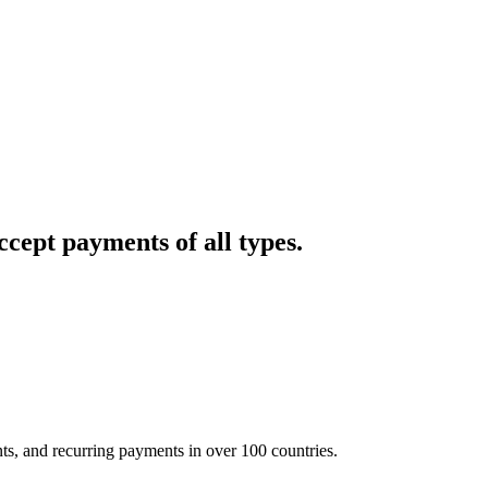
cept payments of all types.
nts, and recurring payments in over 100 countries.