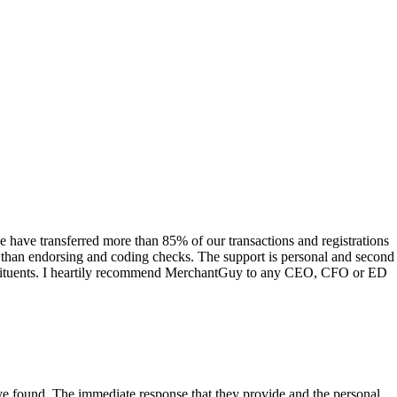
have transferred more than 85% of our transactions and registrations
s than endorsing and coding checks. The support is personal and second
onstituents. I heartily recommend MerchantGuy to any CEO, CFO or ED
 have found. The immediate response that they provide and the personal